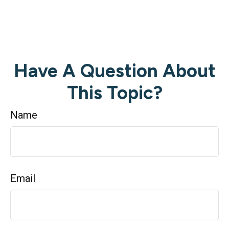
Have A Question About
This Topic?
Name
Email