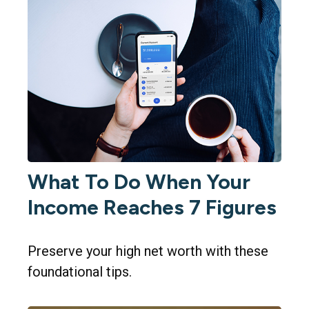
What To Do When Your
Income Reaches 7 Figures
Preserve your high net worth with these
foundational tips.