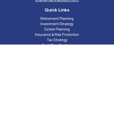
brian@martinadvisors.com
Quick Links
Retirement Planning
Investment Strategy
Estate Planning
Insurance & Risk Protection
Tax Strategy
Cash Flow Analysis
Lifestyle
Latest Articles
All Videos
All Calculators
Check the background of your financial professional on FINRA's
BrokerCheck
.
The content is developed from sources believed to be providing
accurate information. The information in this material is not
intended as tax or legal advice. Please consult legal or tax
professionals for specific information regarding your individual
situation. Some of this material was developed and produced by