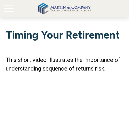
Timing Your Retirement
This short video illustrates the importance of
understanding sequence of returns risk.