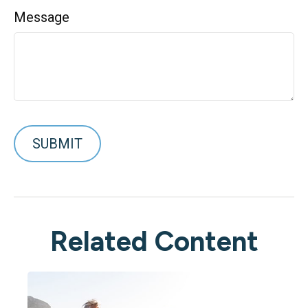
Message
Related Content