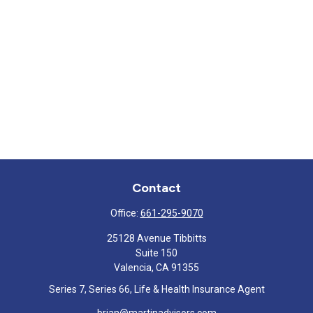
Contact
Office:
661-295-9070
25128 Avenue Tibbitts
Suite 150
Valencia,
CA
91355
Series 7, Series 66, Life & Health Insurance Agent