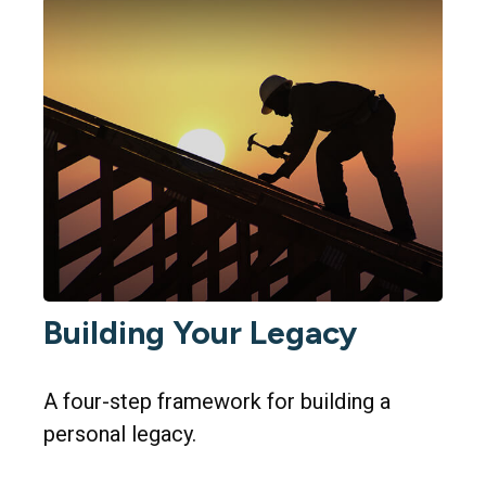
Building Your Legacy
A four-step framework for building a
personal legacy.