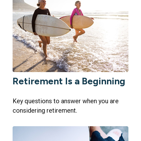
Retirement Is a Beginning
Key questions to answer when you are
considering retirement.