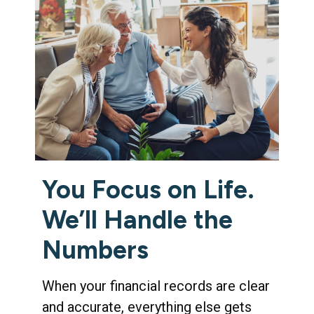
You Focus on Life.
We’ll Handle the
Numbers
When your financial records are clear
and accurate, everything else gets