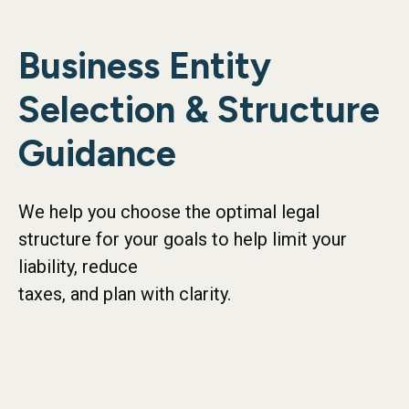
Business Entity
Selection & Structure
Guidance
We help you choose the optimal legal
structure for your goals to help limit your
liability, reduce
taxes, and plan with clarity.