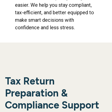
easier. We help you stay compliant,
tax-efficient, and better equipped to
make smart decisions with
confidence and less stress.
Tax Return
Preparation &
Compliance Support