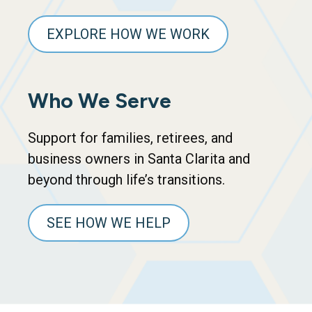
EXPLORE HOW WE WORK
Who We Serve
Support for families, retirees, and
business owners in Santa Clarita and
beyond through life’s transitions.
SEE HOW WE HELP