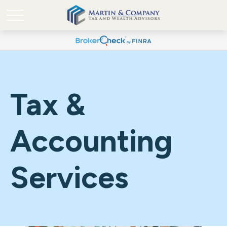
Tax &
Accounting
Services