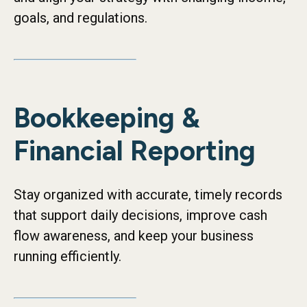
goals, and regulations.
Bookkeeping &
Financial Reporting
Stay organized with accurate, timely records
that support daily decisions, improve cash
flow awareness, and keep your business
running efficiently.