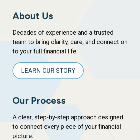
About Us
Decades of experience and a trusted
team to bring clarity, care, and connection
to your full financial life.
LEARN OUR STORY
Our Process
A clear, step-by-step approach designed
to connect every piece of your financial
picture.