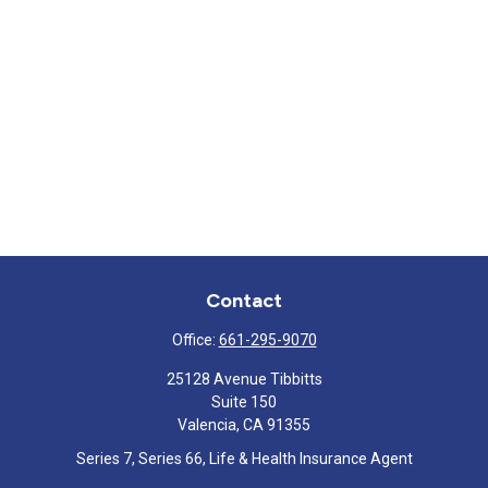
Contact
Office:
661-295-9070
25128 Avenue Tibbitts
Suite 150
Valencia,
CA
91355
Series 7, Series 66, Life & Health Insurance Agent