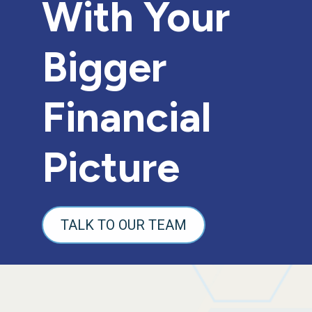
With Your
Bigger
Financial
Picture
TALK TO OUR TEAM