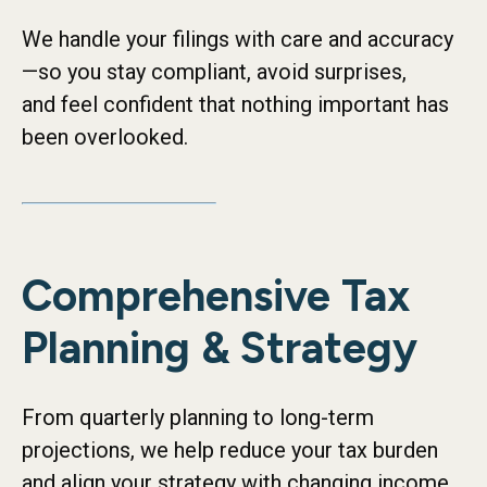
We handle your filings with care and accuracy
—so you stay compliant, avoid surprises,
and feel confident that nothing important has
been overlooked.
Comprehensive Tax
Planning & Strategy
From quarterly planning to long-term
projections, we help reduce your tax burden
and align your strategy with changing income,