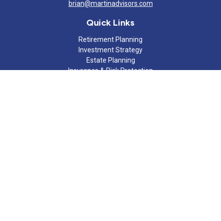
brian@martinadvisors.com
Quick Links
Retirement Planning
Investment Strategy
Estate Planning
Insurance & Risk Protection
Tax Strategy
Cash Flow Analysis
Lifestyle
Latest Articles
All Videos
All Calculators
Check the background of your financial professional on FINRA's
BrokerCheck
.
The content is developed from sources believed to be providing
accurate information. The information in this material is not
intended as tax or legal advice. Please consult legal or tax
professionals for specific information regarding your individual