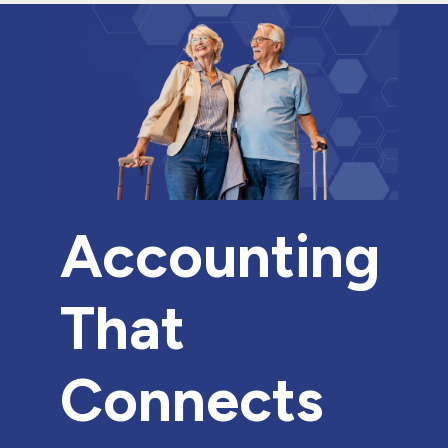
Accounting
That
Connects