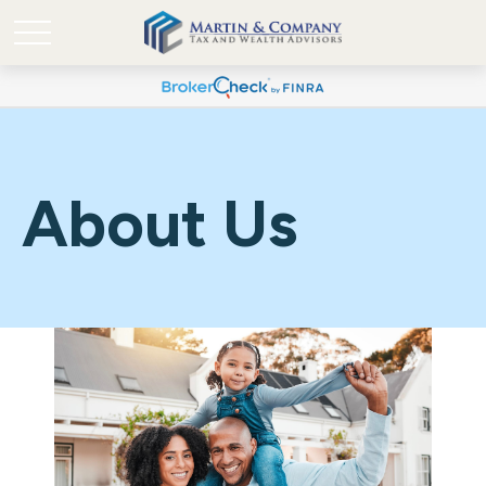
About Us