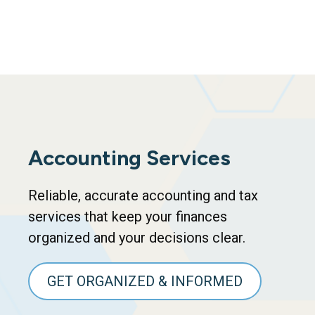
Accounting Services
Reliable, accurate accounting and tax
services that keep your finances
organized and your decisions clear.
GET ORGANIZED & INFORMED