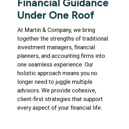
Financial Guidance
Under One Roof
At Martin & Company, we bring
together the strengths of traditional
investment managers, financial
planners, and accounting firms into
one seamless experience. Our
holistic approach means you no
longer need to juggle multiple
advisors. We provide cohesive,
client-first strategies that support
every aspect of your financial life.