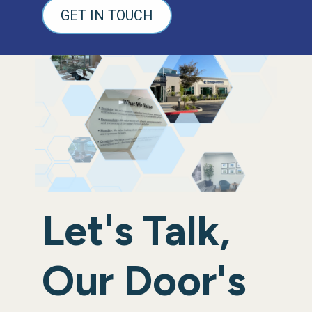
GET IN TOUCH
Let's Talk,
Our Door's