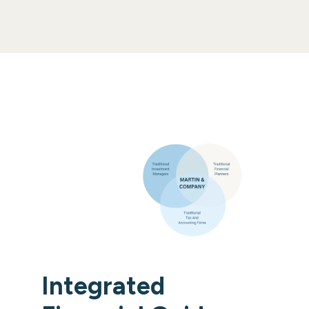
Integrated