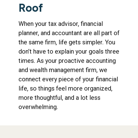
Roof
When your tax advisor, financial
planner, and accountant are all part of
the same firm, life gets simpler. You
don’t have to explain your goals three
times. As your proactive accounting
and wealth management firm, we
connect every piece of your financial
life, so things feel more organized,
more thoughtful, and a lot less
overwhelming.