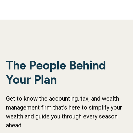
The People Behind
Your Plan
Get to know the accounting, tax, and wealth
management firm that’s here to simplify your
wealth and guide you through every season
ahead.