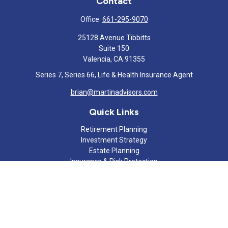
Contact
Office:
661-295-9070
25128 Avenue Tibbitts
Suite 150
Valencia,
CA
91355
Series 7, Series 66, Life & Health Insurance Agent
brian@martinadvisors.com
Quick Links
Retirement Planning
Investment Strategy
Estate Planning
Insurance & Risk Protection
Tax Strategy
Cash Flow Analysis
Lifestyle
Latest Articles
All Videos
All Calculators