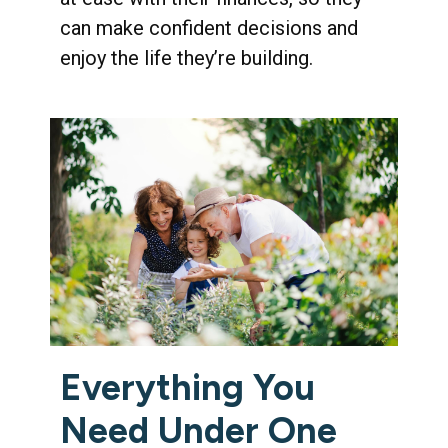
can make confident decisions and
enjoy the life they’re building.
Everything You
Need Under One