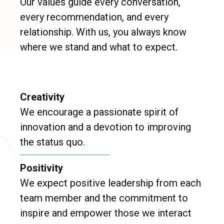
Our values guide every conversation,
every recommendation, and every
relationship. With us, you always know
where we stand and what to expect.
Creativity
We encourage a passionate spirit of
innovation and a devotion to improving
the status quo.
Positivity
We expect positive leadership from each
team member and the commitment to
inspire and empower those we interact