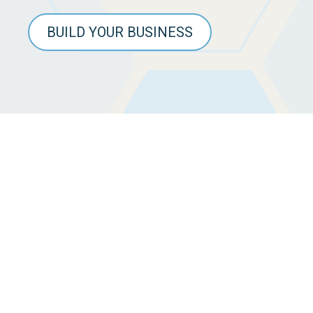
BUILD YOUR BUSINESS