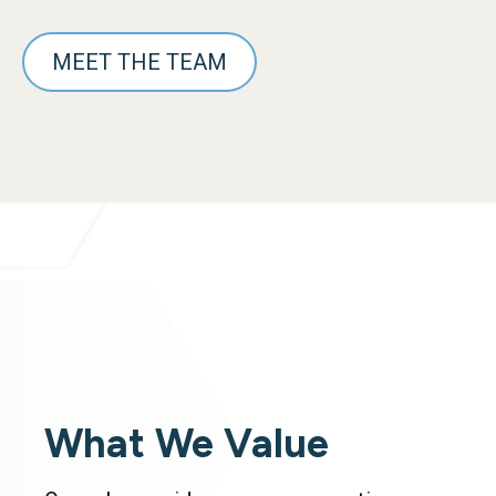
MEET THE TEAM
What We Value