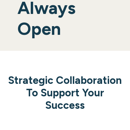
Always
Open
Strategic Collaboration
To Support Your
Success