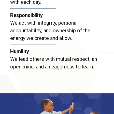
with each day.
Responsibility
We act with integrity, personal
accountability, and ownership of the
energy we create and allow.
Humility
We lead others with mutual respect, an
open mind, and an eagerness to learn.