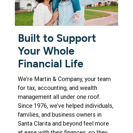
Built to Support
Your Whole
Financial Life
We’re Martin & Company, your team
for tax, accounting, and wealth
management all under one roof.
Since 1976, we’ve helped individuals,
families, and business owners in
Santa Clarita and beyond feel more
at ease with their finances, so they