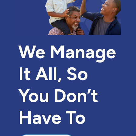
We Manage
It All, So
You Don’t
Have To