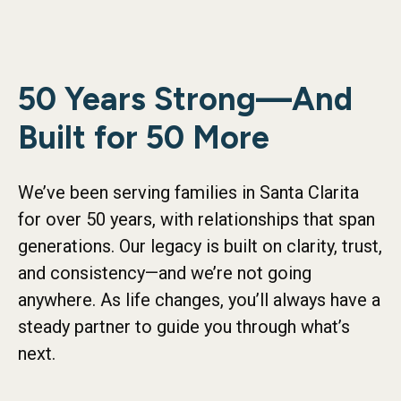
50 Years Strong—And
Built for 50 More
We’ve been serving families in Santa Clarita
for over 50 years, with relationships that span
generations. Our legacy is built on clarity, trust,
and consistency—and we’re not going
anywhere. As life changes, you’ll always have a
steady partner to guide you through what’s
next.