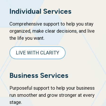
Individual Services
Comprehensive support to help you stay
organized, make clear decisions, and live
the life you want.
LIVE WITH CLARITY
Business Services
Purposeful support to help your business
run smoother and grow stronger at every
stage.