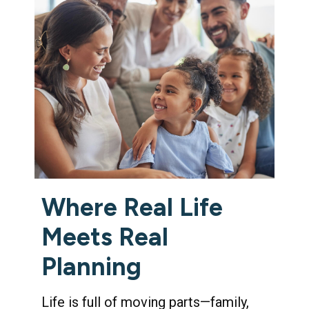
Where Real Life
Meets Real
Planning
Life is full of moving parts—family,