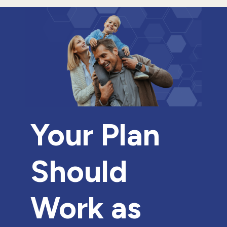
Your Plan
Should
Work as