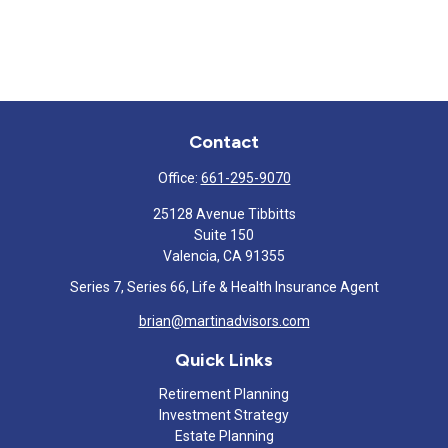
Contact
Office:
661-295-9070
25128 Avenue Tibbitts
Suite 150
Valencia,
CA
91355
Series 7, Series 66, Life & Health Insurance Agent
brian@martinadvisors.com
Quick Links
Retirement Planning
Investment Strategy
Estate Planning