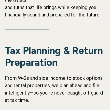
the twists
and turns that life brings while keeping you
financially sound and prepared for the future.
Tax Planning & Return
Preparation
From W-2s and side income to stock options
and rental properties, we plan ahead and file
intelligently—so you’re never caught off guard
at tax time.