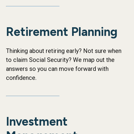
Retirement Planning
Thinking about retiring early? Not sure when
to claim Social Security? We map out the
answers so you can move forward with
confidence.
Investment