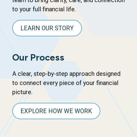
team to bring clarity, care, and connection
to your full financial life.
LEARN OUR STORY
Our Process
A clear, step-by-step approach designed
to connect every piece of your financial
picture.
EXPLORE HOW WE WORK