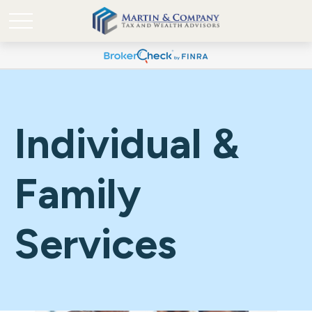
Individual &
Family
Services