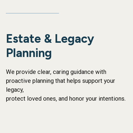
Estate & Legacy
Planning
We provide clear, caring guidance with
proactive planning that helps support your
legacy,
protect loved ones, and honor your intentions.