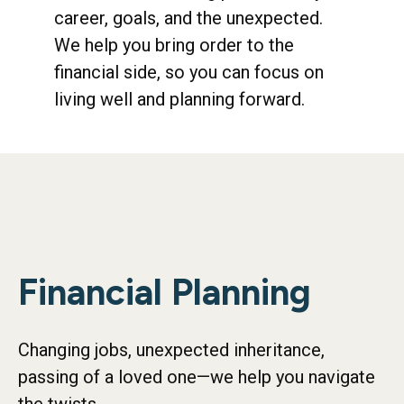
career, goals, and the unexpected.
We help you bring order to the
financial side, so you can focus on
living well and planning forward.
Financial Planning
Changing jobs, unexpected inheritance,
passing of a loved one—we help you navigate