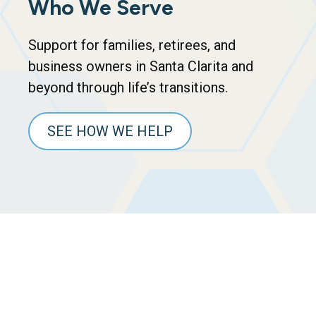
Who We Serve
Support for families, retirees, and
business owners in Santa Clarita and
beyond through life’s transitions.
SEE HOW WE HELP