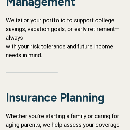
Management
We tailor your portfolio to support college
savings, vacation goals, or early retirement—
always
with your risk tolerance and future income
needs in mind.
Insurance Planning
Whether you’re starting a family or caring for
aging parents, we help assess your coverage