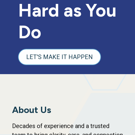
Hard as You
Do
LET'S MAKE IT HAPPEN
About Us
Decades of experience and a trusted