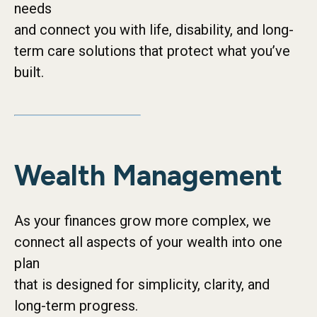
needs
and connect you with life, disability, and long-
term care solutions that protect what you’ve
built.
Wealth Management
As your finances grow more complex, we
connect all aspects of your wealth into one
plan
that is designed for simplicity, clarity, and
long-term progress.