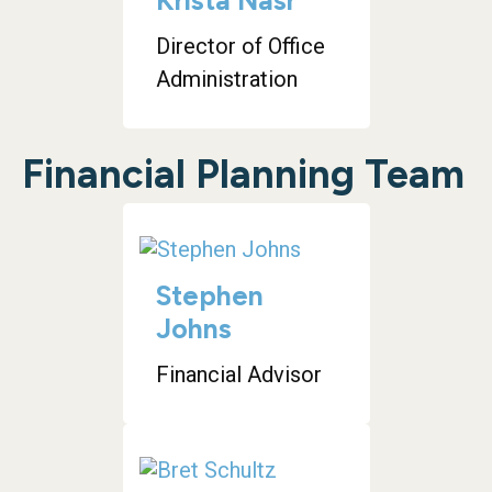
Krista Nasr
Director of Office
Administration
Financial Planning Team
Stephen
Johns
Financial Advisor