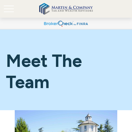
Meet The
Team