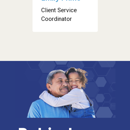
Client Service
Coordinator