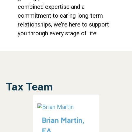
combined expertise and a
commitment to caring long-term
relationships, we’re here to support
you through every stage of life.
Tax Team
Brian Martin,
EA