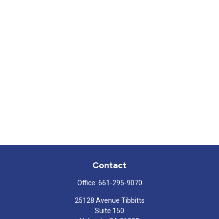
Contact
Office:
661-295-9070
25128 Avenue Tibbitts
Suite 150