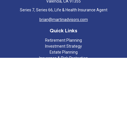
Valencia,
CA
91355
Series 7, Series 66, Life & Health Insurance Agent
brian@martinadvisors.com
Quick Links
Retirement Planning
Investment Strategy
Estate Planning
Insurance & Risk Protection
Tax Strategy
Cash Flow Analysis
Lifestyle
Latest Articles
All Videos
All Calculators
Check the background of your financial professional on FINRA's
BrokerCheck
.
The content is developed from sources believed to be providing
accurate information. The information in this material is not