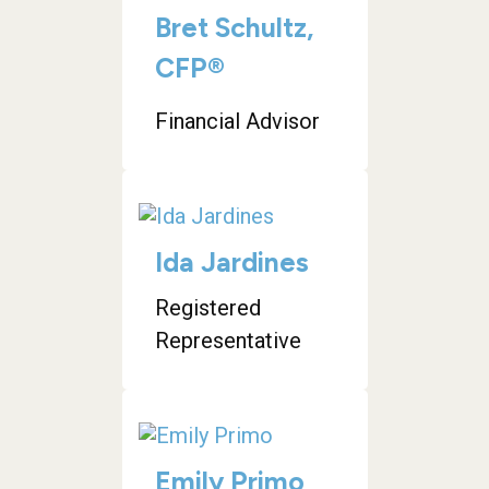
Bret Schultz,
CFP®
Financial Advisor
Ida Jardines
Registered
Representative
Emily Primo