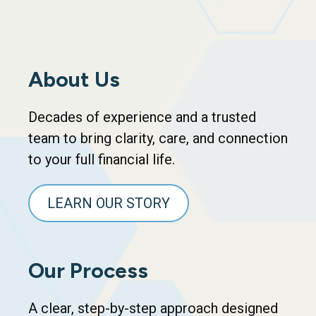
About Us
Decades of experience and a trusted
team to bring clarity, care, and connection
to your full financial life.
LEARN OUR STORY
Our Process
A clear, step-by-step approach designed