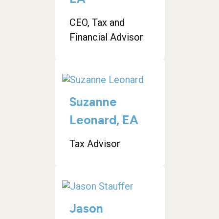
CEO, Tax and
Financial Advisor
Suzanne
Leonard, EA
Tax Advisor
Jason