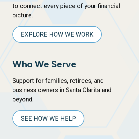
to connect every piece of your financial
picture.
EXPLORE HOW WE WORK
Who We Serve
Support for families, retirees, and
business owners in Santa Clarita and
beyond.
SEE HOW WE HELP