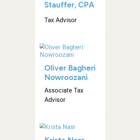
Stauffer, CPA
Tax Advisor
Oliver Bagheri
Nowroozani
Associate Tax
Advisor