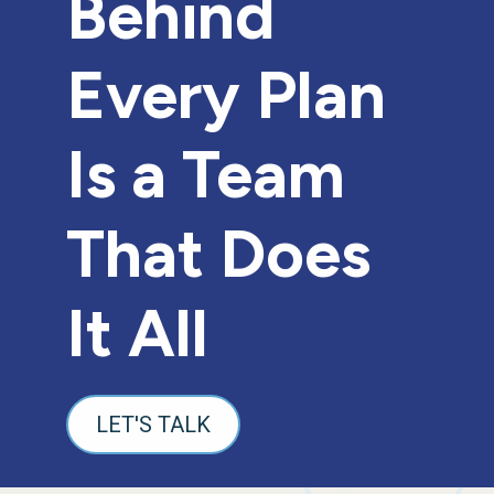
Behind
Every Plan
Is a Team
That Does
It All
LET'S TALK