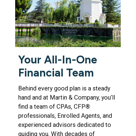
Your All-In-One
Financial Team
Behind every good plan is a steady
hand and at Martin & Company, you’ll
find a team of CPAs, CFP®
professionals, Enrolled Agents, and
experienced advisors dedicated to
guiding you. With decades of