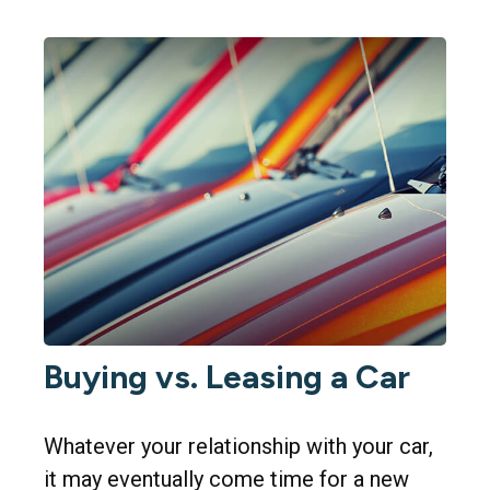
Buying vs. Leasing a Car
Whatever your relationship with your car,
it may eventually come time for a new