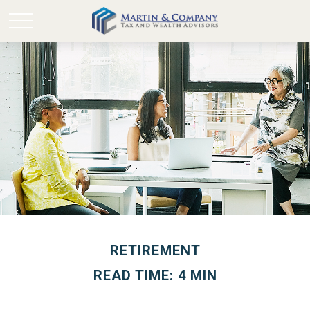
RETIREMENT
READ TIME: 4 MIN