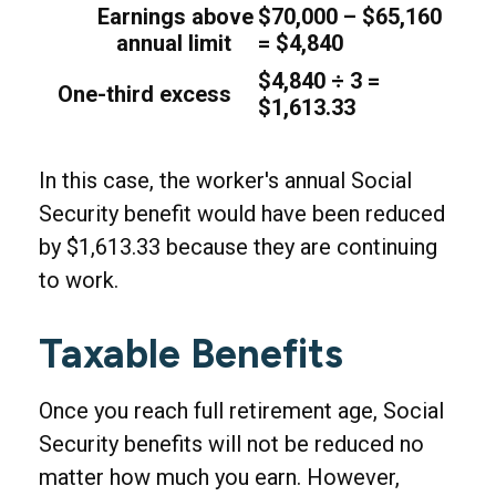
Earnings above
$70,000 – $65,160
annual limit
= $4,840
$4,840 ÷ 3 =
One-third excess
$1,613.33
In this case, the worker's annual Social
Security benefit would have been reduced
by $1,613.33 because they are continuing
to work.
Taxable Benefits
Once you reach full retirement age, Social
Security benefits will not be reduced no
matter how much you earn. However,