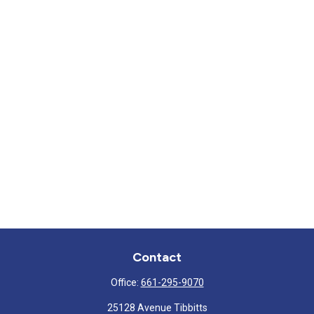
Contact
Office:
661-295-9070
25128 Avenue Tibbitts