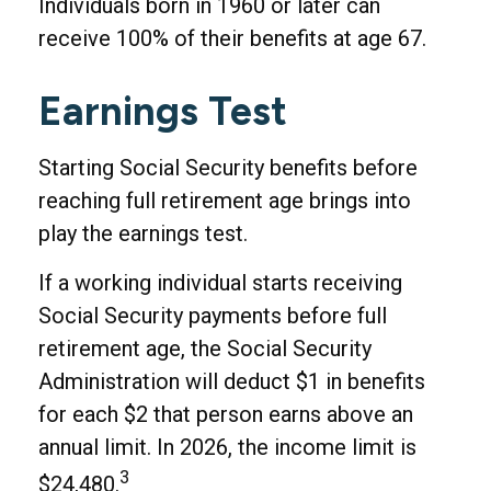
Individuals born in 1960 or later can
receive 100% of their benefits at age 67.
Earnings Test
Starting Social Security benefits before
reaching full retirement age brings into
play the earnings test.
If a working individual starts receiving
Social Security payments before full
retirement age, the Social Security
Administration will deduct $1 in benefits
for each $2 that person earns above an
annual limit. In 2026, the income limit is
3
$24,480.