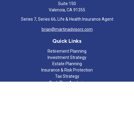
Suite 150
Valencia,
CA
91355
Series 7, Series 66, Life & Health Insurance Agent
brian@martinadvisors.com
Quick Links
Retirement Planning
Investment Strategy
Estate Planning
Insurance & Risk Protection
Tax Strategy
Cash Flow Analysis
Lifestyle
Latest Articles
All Videos
All Calculators
Check the background of your financial professional on FINRA's
BrokerCheck
.