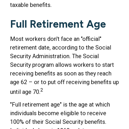
taxable benefits.
Full Retirement Age
Most workers don't face an "official"
retirement date, according to the Social
Security Administration. The Social
Security program allows workers to start
receiving benefits as soon as they reach
age 62 – or to put off receiving benefits up
2
until age 70.
"Full retirement age" is the age at which
individuals become eligible to receive
100% of their Social Security benefits.