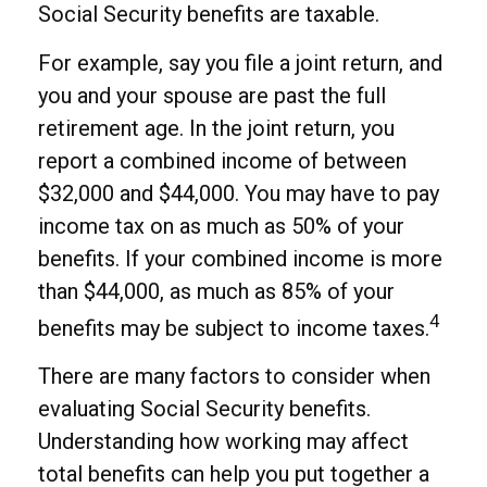
Social Security benefits are taxable.
For example, say you file a joint return, and
you and your spouse are past the full
retirement age. In the joint return, you
report a combined income of between
$32,000 and $44,000. You may have to pay
income tax on as much as 50% of your
benefits. If your combined income is more
than $44,000, as much as 85% of your
4
benefits may be subject to income taxes.
There are many factors to consider when
evaluating Social Security benefits.
Understanding how working may affect
total benefits can help you put together a