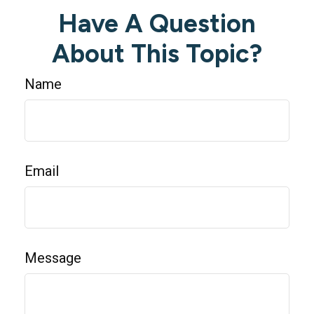
Have A Question
About This Topic?
Name
Email
Message