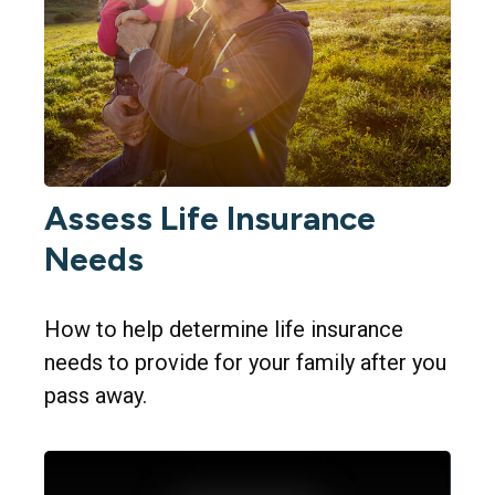
Assess Life Insurance
Needs
How to help determine life insurance
needs to provide for your family after you
pass away.