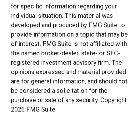
for specific information regarding your
individual situation. This material was
developed and produced by FMG Suite to
provide information on a topic that may be
of interest. FMG Suite is not affiliated with
the named broker-dealer, state- or SEC-
registered investment advisory firm. The
opinions expressed and material provided
are for general information, and should not
be considered a solicitation for the
purchase or sale of any security. Copyright
2026 FMG Suite.