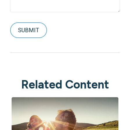
Related Content