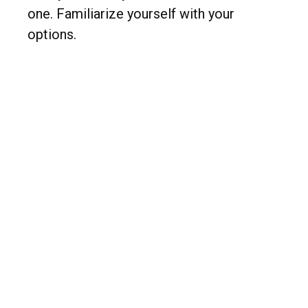
one. Familiarize yourself with your
options.