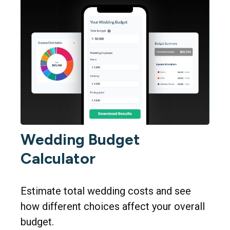
Wedding Budget
Calculator
Estimate total wedding costs and see
how different choices affect your overall
budget.