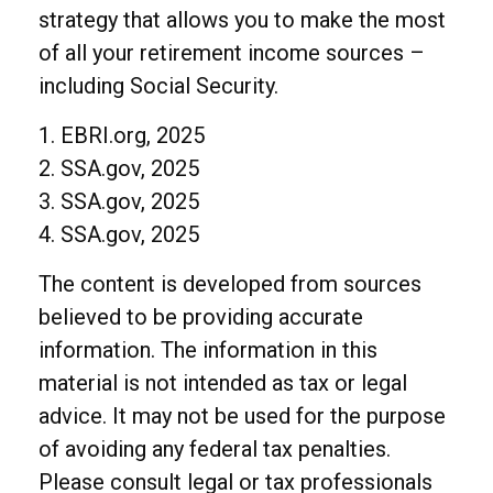
strategy that allows you to make the most
of all your retirement income sources –
including Social Security.
1. EBRI.org, 2025
2. SSA.gov, 2025
3. SSA.gov, 2025
4. SSA.gov, 2025
The content is developed from sources
believed to be providing accurate
information. The information in this
material is not intended as tax or legal
advice. It may not be used for the purpose
of avoiding any federal tax penalties.
Please consult legal or tax professionals