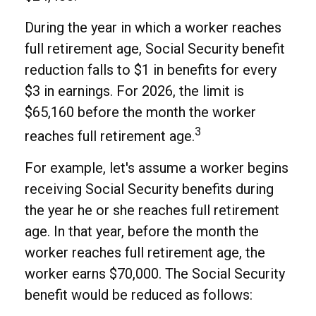
During the year in which a worker reaches
full retirement age, Social Security benefit
reduction falls to $1 in benefits for every
$3 in earnings. For 2026, the limit is
$65,160 before the month the worker
3
reaches full retirement age.
For example, let's assume a worker begins
receiving Social Security benefits during
the year he or she reaches full retirement
age. In that year, before the month the
worker reaches full retirement age, the
worker earns $70,000. The Social Security
benefit would be reduced as follows: