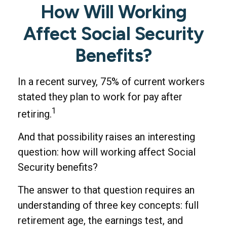
How Will Working
Affect Social Security
Benefits?
In a recent survey, 75% of current workers
stated they plan to work for pay after
1
retiring.
And that possibility raises an interesting
question: how will working affect Social
Security benefits?
The answer to that question requires an
understanding of three key concepts: full
retirement age, the earnings test, and