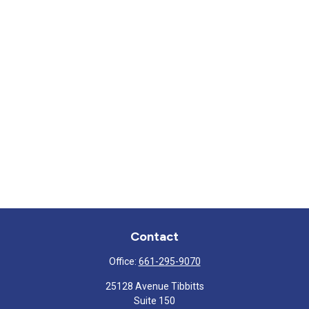
Contact
Office:
661-295-9070
25128 Avenue Tibbitts
Suite 150