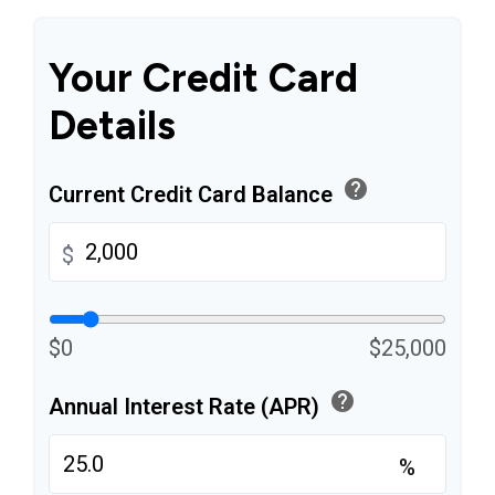
Your Credit Card
Details
help
Current Credit Card Balance
$
$0
$25,000
help
Annual Interest Rate (APR)
%