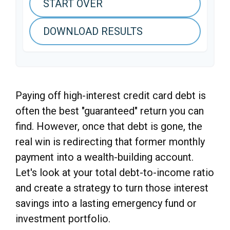
START OVER
DOWNLOAD RESULTS
Paying off high-interest credit card debt is
often the best "guaranteed" return you can
find. However, once that debt is gone, the
real win is redirecting that former monthly
payment into a wealth-building account.
Let's look at your total debt-to-income ratio
and create a strategy to turn those interest
savings into a lasting emergency fund or
investment portfolio.