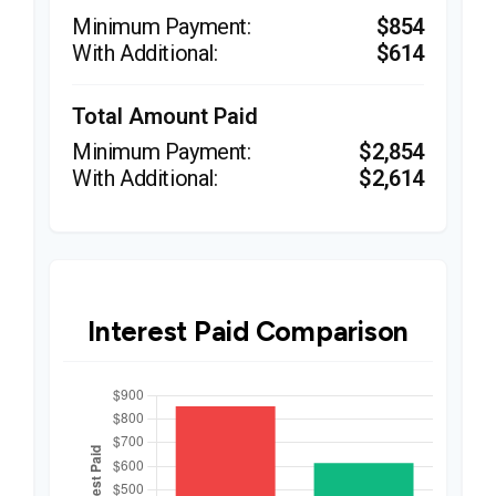
$854
$614
Total Amount Paid
$2,854
$2,614
Interest Paid Comparison