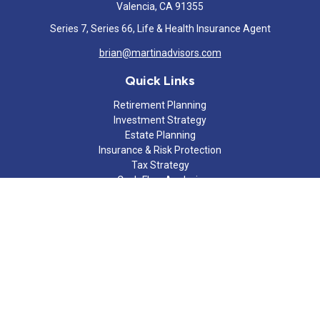
Valencia,
CA
91355
Series 7, Series 66, Life & Health Insurance Agent
brian@martinadvisors.com
Quick Links
Retirement Planning
Investment Strategy
Estate Planning
Insurance & Risk Protection
Tax Strategy
Cash Flow Analysis
Lifestyle
Latest Articles
All Videos
All Calculators
Check the background of your financial professional on FINRA's
BrokerCheck
.
The content is developed from sources believed to be providing