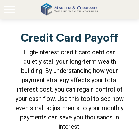
Credit Card Payoff
High-interest credit card debt can
quietly stall your long-term wealth
building. By understanding how your
payment strategy affects your total
interest cost, you can regain control of
your cash flow. Use this tool to see how
even small adjustments to your monthly
payments can save you thousands in
interest.