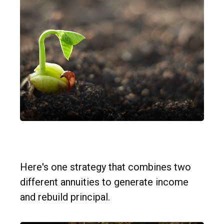
Split Annuity Strategy
Here's one strategy that combines two
different annuities to generate income
and rebuild principal.