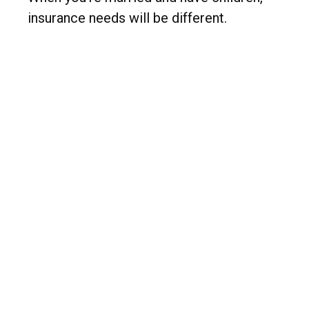
insurance needs will be different.