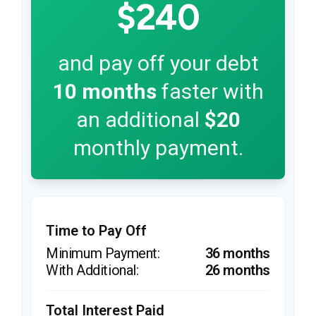
$240
and pay off your debt
10
months
faster with
an additional
$20
monthly payment.
Time to Pay Off
36 months
26 months
Total Interest Paid