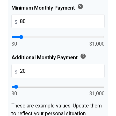
help
Minimum Monthly Payment
$
$0
$1,000
help
Additional Monthly Payment
$
$0
$1,000
These are example values. Update them
to reflect your personal situation.