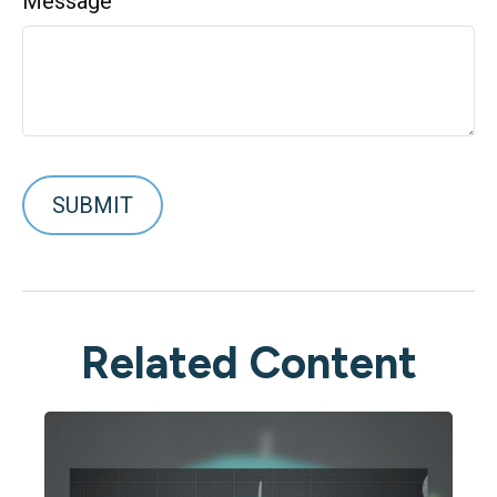
Message
Related Content