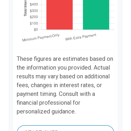
These figures are estimates based on
the information you provided. Actual
results may vary based on additional
fees, changes in interest rates, or
payment timing. Consult with a
financial professional for
personalized guidance.