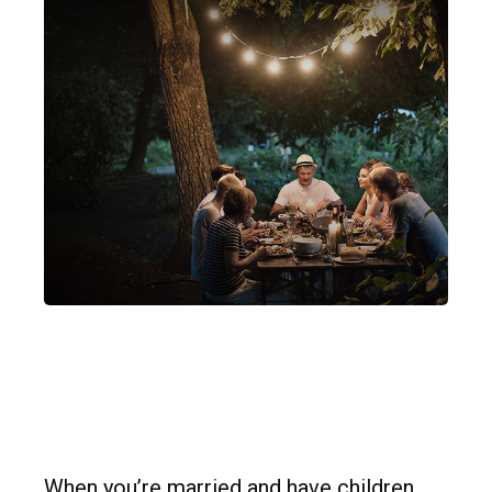
Insurance Needs
Assessment: Married
With Children
When you’re married and have children,