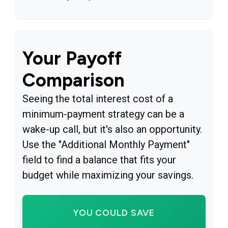
Your Payoff
Comparison
Seeing the total interest cost of a
minimum-payment strategy can be a
wake-up call, but it's also an opportunity.
Use the "Additional Monthly Payment"
field to find a balance that fits your
budget while maximizing your savings.
YOU COULD SAVE