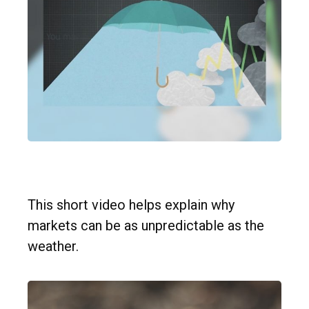
Forecast
This short video helps explain why
markets can be as unpredictable as the
weather.