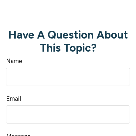
Have A Question About
This Topic?
Name
Email