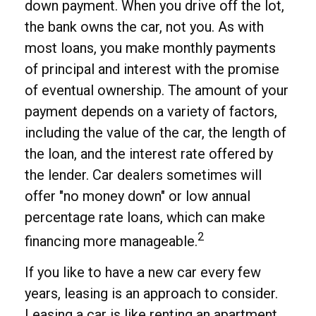
down payment. When you drive off the lot,
the bank owns the car, not you. As with
most loans, you make monthly payments
of principal and interest with the promise
of eventual ownership. The amount of your
payment depends on a variety of factors,
including the value of the car, the length of
the loan, and the interest rate offered by
the lender. Car dealers sometimes will
offer "no money down" or low annual
percentage rate loans, which can make
2
financing more manageable.
If you like to have a new car every few
years, leasing is an approach to consider.
Leasing a car is like renting an apartment.