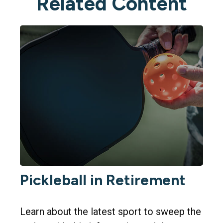
Related Content
Pickleball in Retirement
Learn about the latest sport to sweep the