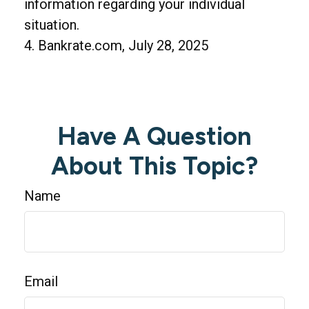
information regarding your individual
situation.
4. Bankrate.com, July 28, 2025
Have A Question
About This Topic?
Name
Email