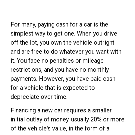
For many, paying cash for a car is the
simplest way to get one. When you drive
off the lot, you own the vehicle outright
and are free to do whatever you want with
it. You face no penalties or mileage
restrictions, and you have no monthly
payments. However, you have paid cash
for a vehicle that is expected to
depreciate over time.
Financing a new car requires a smaller
initial outlay of money, usually 20% or more
of the vehicle's value, in the form of a