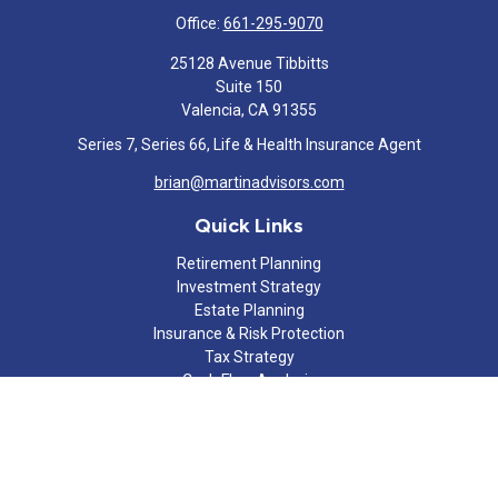
Office:
661-295-9070
25128 Avenue Tibbitts
Suite 150
Valencia,
CA
91355
Series 7, Series 66, Life & Health Insurance Agent
brian@martinadvisors.com
Quick Links
Retirement Planning
Investment Strategy
Estate Planning
Insurance & Risk Protection
Tax Strategy
Cash Flow Analysis
Lifestyle
Latest Articles
All Videos
All Calculators