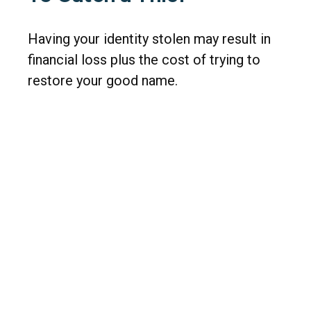
Having your identity stolen may result in
financial loss plus the cost of trying to
restore your good name.