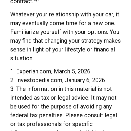
contract.
Whatever your relationship with your car, it
may eventually come time for a new one.
Familiarize yourself with your options. You
may find that changing your strategy makes
sense in light of your lifestyle or financial
situation.
1. Experian.com, March 5, 2026
2. Investopedia.com, January 6, 2026
3. The information in this material is not
intended as tax or legal advice. It may not
be used for the purpose of avoiding any
federal tax penalties. Please consult legal
or tax professionals for specific