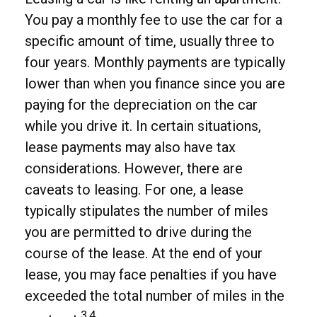
You pay a monthly fee to use the car for a
specific amount of time, usually three to
four years. Monthly payments are typically
lower than when you finance since you are
paying for the depreciation on the car
while you drive it. In certain situations,
lease payments may also have tax
considerations. However, there are
caveats to leasing. For one, a lease
typically stipulates the number of miles
you are permitted to drive during the
course of the lease. At the end of your
lease, you may face penalties if you have
exceeded the total number of miles in the
3,4