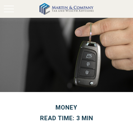
MONEY
READ TIME: 3 MIN