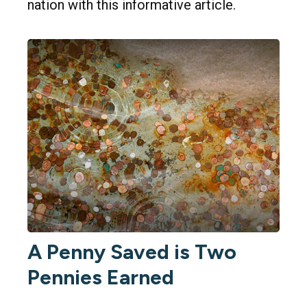
nation with this informative article.
A Penny Saved is Two
Pennies Earned