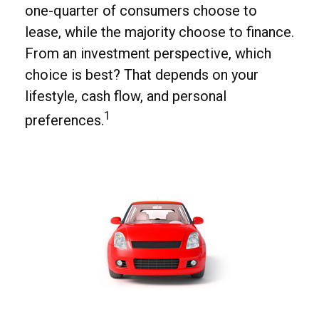
one-quarter of consumers choose to
lease, while the majority choose to finance.
From an investment perspective, which
choice is best? That depends on your
lifestyle, cash flow, and personal
1
preferences.