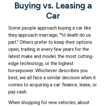
Buying vs. Leasing a
Car
Some people approach buying a car like
they approach marriage, "'til death do us
part." Others prefer to keep their options
open, trading in every few years for the
latest make and model, the most cutting-
edge technology, or the highest
horsepower. Whichever describes you
best, we all face a similar decision when it
comes to acquiring a car: finance, lease, or
pay cash.
When shopping for new vehicles, about