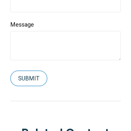
Message