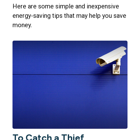
Here are some simple and inexpensive
energy-saving tips that may help you save
money.
To Catch a Thief