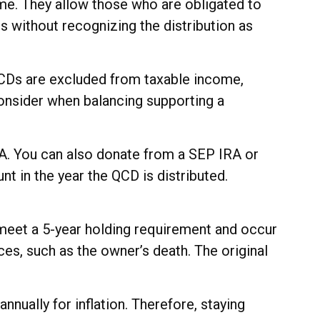
me. They allow those who are obligated to
s without recognizing the distribution as
 QCDs are excluded from taxable income,
onsider when balancing supporting a
RA. You can also donate from a SEP IRA or
t in the year the QCD is distributed.
 meet a 5-year holding requirement and occur
es, such as the owner’s death. The original
nually for inflation. Therefore, staying