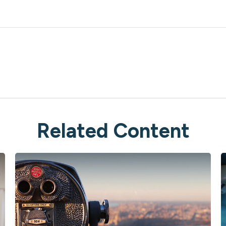
Related Content