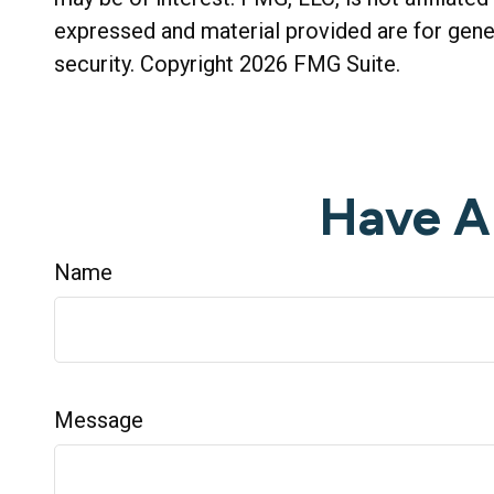
expressed and material provided are for gener
security. Copyright
2026 FMG Suite.
Have A
Name
Message