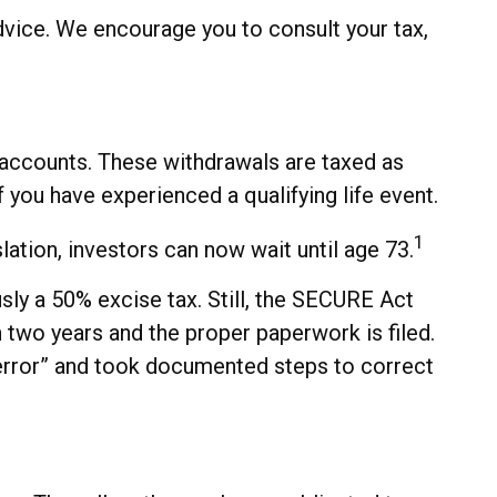
advice. We encourage you to consult your tax,
accounts. These withdrawals are taxed as
 you have experienced a qualifying life event.
1
ation, investors can now wait until age 73.
sly a 50% excise tax. Still, the SECURE Act
n two years and the proper paperwork is filed.
error” and took documented steps to correct