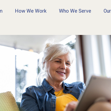
rm
How We Work
Who We Serve
Our