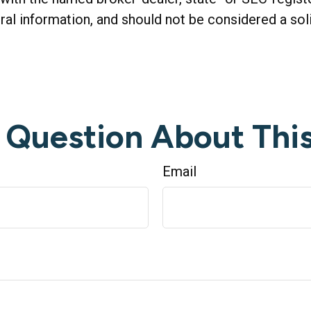
al information, and should not be considered a soli
 Question About This
Email