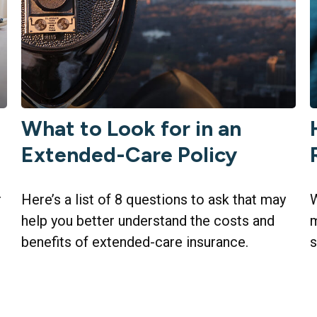
What to Look for in an
t
Extended-Care Policy
r
Here’s a list of 8 questions to ask that may
W
help you better understand the costs and
m
benefits of extended-care insurance.
s