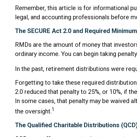
Remember, this article is for informational p
legal, and accounting professionals before m
The SECURE Act 2.0 and Required Minimum 
RMDs are the amount of money that investors
ordinary income. You can begin taking penalty
In the past, retirement distributions were re
Forgetting to take these required distributio
2.0 reduced that penalty to 25%, or 10%, if th
In some cases, that penalty may be waived a
1
the oversight.
The Qualified Charitable Distributions (QC