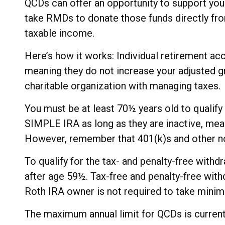
QCDs can offer an opportunity to support you
take RMDs to donate those funds directly from
taxable income.
Here’s how it works: Individual retirement ac
meaning they do not increase your adjusted g
charitable organization with managing taxes.
You must be at least 70½ years old to qualif
SIMPLE IRA as long as they are inactive, mean
However, remember that 401(k)s and other no
To qualify for the tax- and penalty-free with
after age 59½. Tax-free and penalty-free with
Roth IRA owner is not required to take mini
The maximum annual limit for QCDs is currently