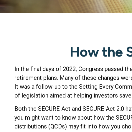
How the 
In the final days of 2022, Congress passed th
retirement plans. Many of these changes were 
It was a follow-up to the Setting Every Com
of legislation aimed at helping investors save
Both the SECURE Act and SECURE Act 2.0 have
you might want to know about how the SECURE
distributions (QCDs) may fit into how you cho