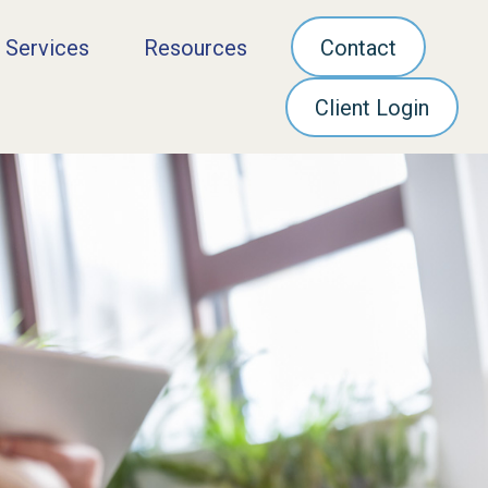
 Services
Resources
Contact
Client Login