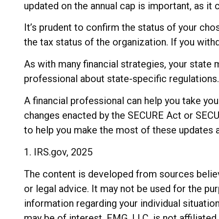
updated on the annual cap is important, as it 
It’s prudent to confirm the status of your ch
the tax status of the organization. If you wi
As with many financial strategies, your state 
professional about state-specific regulations.
A financial professional can help you take yo
changes enacted by the SECURE Act or SECURE 
to help you make the most of these updates a
1. IRS.gov, 2025
The content is developed from sources believe
or legal advice. It may not be used for the pu
information regarding your individual situati
may be of interest. FMG, LLC, is not affiliat