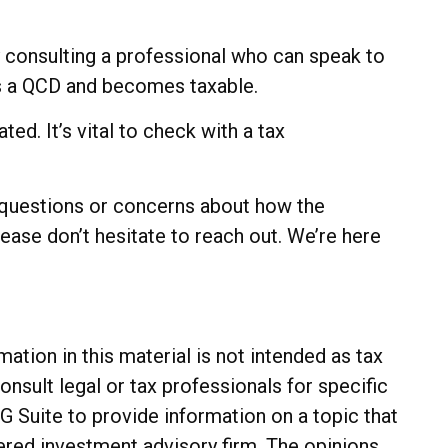
by consulting a professional who can speak to
 as a QCD and becomes taxable.
ed. It’s vital to check with a tax
y questions or concerns about how the
ase don’t hesitate to reach out. We’re here
tion in this material is not intended as tax
onsult legal or tax professionals for specific
G Suite to provide information on a topic that
tered investment advisory firm. The opinions