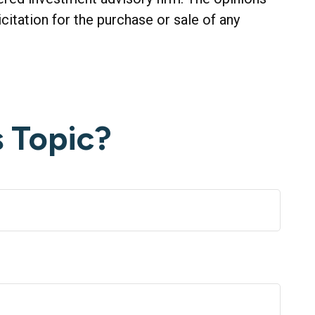
citation for the purchase or sale of any
 Topic?