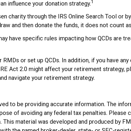
1
can influence your donation strategy.
osen charity through the IRS Online Search Tool or 
thdraw and then donate the funds, it does not count
may have specific rules impacting how QCDs are treat
ur RMDs or set up QCDs. In addition, if you have an
Act 2.0 might affect your retirement strategy, ple
nd navigate your retirement strategy.
d to be providing accurate information. The informa
rpose of avoiding any federal tax penalties. Please c
on. This material was developed and produced by FM
ed with the named broker-dealer, state- or SEC-regis