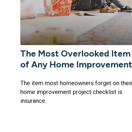
The Most Overlooked Item
of Any Home Improvemen
The item most homeowners forget on thei
home improvement project checklist is
insurance.