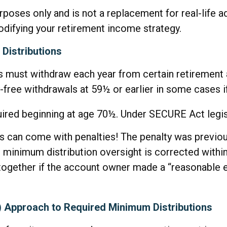
urposes only and is not a replacement for real-life 
odifying your retirement income strategy.
Distributions
 must withdraw each year from certain retirement 
-free withdrawals at 59½ or earlier in some cases if
quired beginning at age 70½. Under SECURE Act legisl
ns can come with penalties! The penalty was previou
e minimum distribution oversight is corrected withi
ltogether if the account owner made a “reasonable 
D) Approach to Required Minimum Distributions