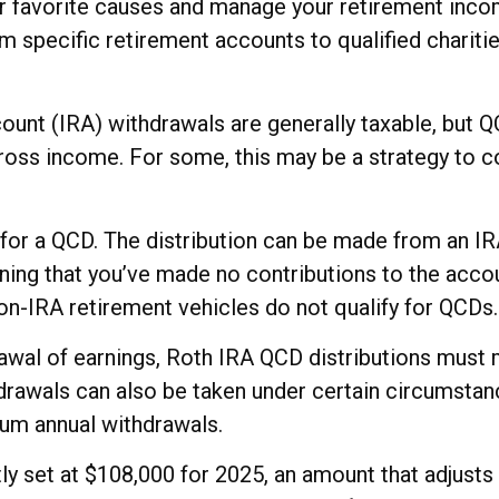
r favorite causes and manage your retirement inco
 specific retirement accounts to qualified charitie
count (IRA) withdrawals are generally taxable, but
ross income. For some, this may be a strategy to c
y for a QCD. The distribution can be made from an I
ing that you’ve made no contributions to the accoun
n-IRA retirement vehicles do not qualify for QCDs.
drawal of earnings, Roth IRA QCD distributions must
drawals can also be taken under certain circumstanc
mum annual withdrawals.
 set at $108,000 for 2025, an amount that adjusts an