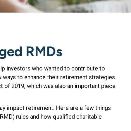
nged RMDs
elp investors who wanted to contribute to
 ways to enhance their retirement strategies.
 of 2019, which was also an important piece
y impact retirement. Here are a few things
MD) rules and how qualified charitable