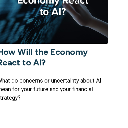
How Will the Economy
React to AI?
hat do concerns or uncertainty about AI
ean for your future and your financial
trategy?