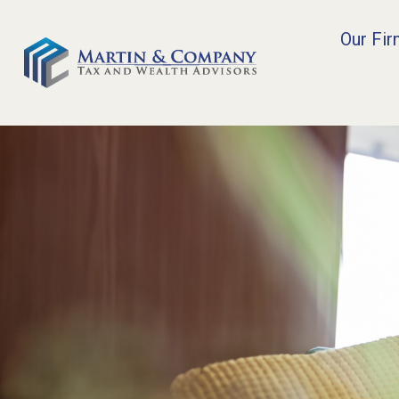
Our Fi