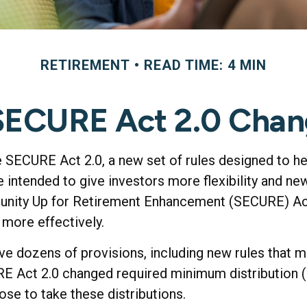
RETIREMENT
READ TIME: 4 MIN
SECURE Act 2.0 Cha
e SECURE Act 2.0, a new set of rules designed to h
intended to give investors more flexibility and new
munity Up for Retirement Enhancement (SECURE) Act
 more effectively.
 dozens of provisions, including new rules that ma
 Act 2.0 changed required minimum distribution (R
ose to take these distributions.