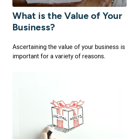
What is the Value of Your
Business?
Ascertaining the value of your business is
important for a variety of reasons.