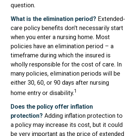
question.
What is the elimination period?
Extended-
care policy benefits don't necessarily start
when you enter a nursing home. Most
policies have an elimination period – a
timeframe during which the insured is
wholly responsible for the cost of care. In
many policies, elimination periods will be
either 30, 60, or 90 days after nursing
1
home entry or disability.
Does the policy offer inflation
protection?
Adding inflation protection to
a policy may increase its cost, but it could
be very important as the price of extended