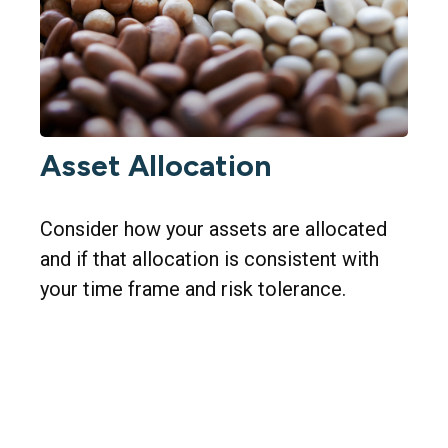
Asset Allocation
Consider how your assets are allocated
and if that allocation is consistent with
your time frame and risk tolerance.