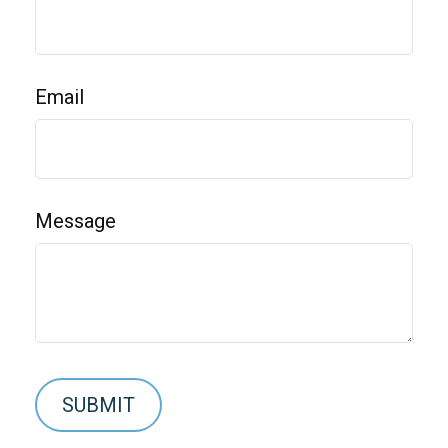
Email
Message