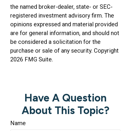
the named broker-dealer, state- or SEC-
registered investment advisory firm. The
opinions expressed and material provided
are for general information, and should not
be considered a solicitation for the
purchase or sale of any security. Copyright
2026 FMG Suite.
Have A Question
About This Topic?
Name