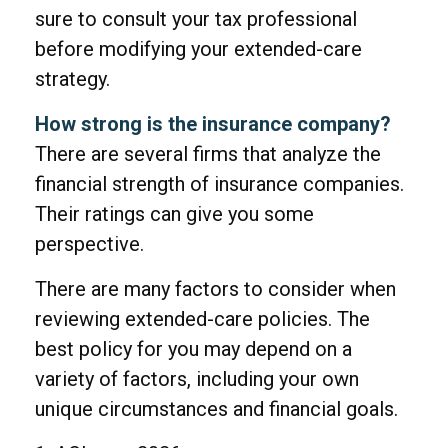
sure to consult your tax professional
before modifying your extended-care
strategy.
How strong is the insurance company?
There are several firms that analyze the
financial strength of insurance companies.
Their ratings can give you some
perspective.
There are many factors to consider when
reviewing extended-care policies. The
best policy for you may depend on a
variety of factors, including your own
unique circumstances and financial goals.