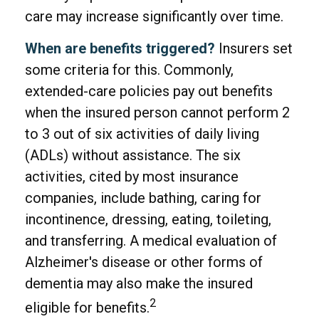
care may increase significantly over time.
When are benefits triggered?
Insurers set
some criteria for this. Commonly,
extended-care policies pay out benefits
when the insured person cannot perform 2
to 3 out of six activities of daily living
(ADLs) without assistance. The six
activities, cited by most insurance
companies, include bathing, caring for
incontinence, dressing, eating, toileting,
and transferring. A medical evaluation of
Alzheimer's disease or other forms of
dementia may also make the insured
2
eligible for benefits.