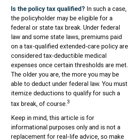
Is the policy tax qualified?
In such a case,
the policyholder may be eligible for a
federal or state tax break. Under federal
law and some state laws, premiums paid
on a tax-qualified extended-care policy are
considered tax-deductible medical
expenses once certain thresholds are met.
The older you are, the more you may be
able to deduct under federal law. You must
itemize deductions to qualify for such a
3
tax break, of course.
Keep in mind, this article is for
informational purposes only and is not a
replacement for real-life advice, so make