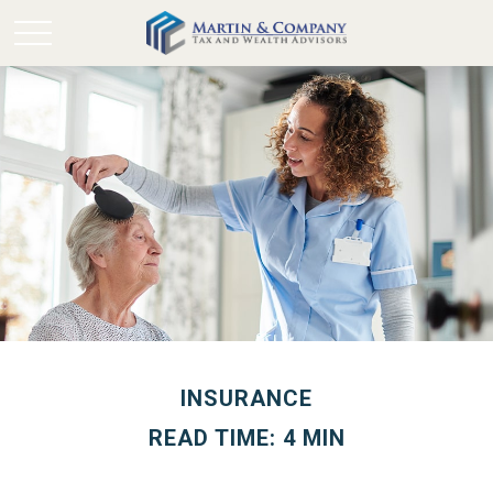
INSURANCE
READ TIME: 4 MIN