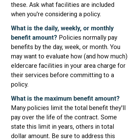
these. Ask what facilities are included
when you're considering a policy.
What is the daily, weekly, or monthly
benefit amount?
Policies normally pay
benefits by the day, week, or month. You
may want to evaluate how (and how much)
eldercare facilities in your area charge for
their services before committing to a
policy.
What is the maximum benefit amount?
Many policies limit the total benefit they'll
pay over the life of the contract. Some
state this limit in years, others in total
dollar amount. Be sure to address this