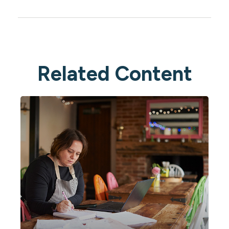
Related Content