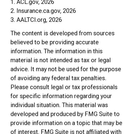
1. ACL.gov, 2026
2. Insurance.ca.gov, 2026
3. AALTCI.org, 2026
The content is developed from sources
believed to be providing accurate
information. The information in this
material is not intended as tax or legal
advice. It may not be used for the purpose
of avoiding any federal tax penalties.
Please consult legal or tax professionals
for specific information regarding your
individual situation. This material was
developed and produced by FMG Suite to
provide information on a topic that may be
of interest. FMG Suite is not affiliated with