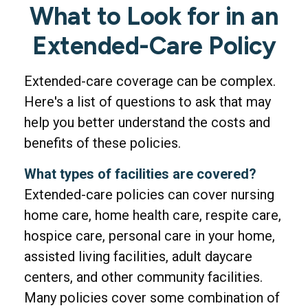
What to Look for in an
Extended-Care Policy
Extended-care coverage can be complex.
Here's a list of questions to ask that may
help you better understand the costs and
benefits of these policies.
What types of facilities are covered?
Extended-care policies can cover nursing
home care, home health care, respite care,
hospice care, personal care in your home,
assisted living facilities, adult daycare
centers, and other community facilities.
Many policies cover some combination of