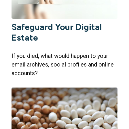
Safeguard Your Digital
Estate
If you died, what would happen to your
email archives, social profiles and online
accounts?