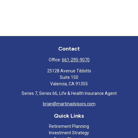
Contact
Office:
661-295-9070
25128 Avenue Tibbitts
Suite 150
Valencia,
CA
91355
Series 7, Series 66, Life & Health Insurance Agent
brian@martinadvisors.com
Quick Links
Retirement Planning
Investment Strategy