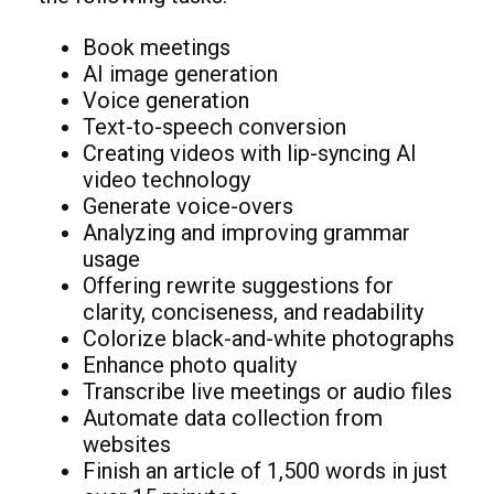
Book meetings
AI image generation
Voice generation
Text-to-speech conversion
Creating videos with lip-syncing AI
video technology
Generate voice-overs
Analyzing and improving grammar
usage
Offering rewrite suggestions for
clarity, conciseness, and readability
Colorize black-and-white photographs
Enhance photo quality
Transcribe live meetings or audio files
Automate data collection from
websites
Finish an article of 1,500 words in just