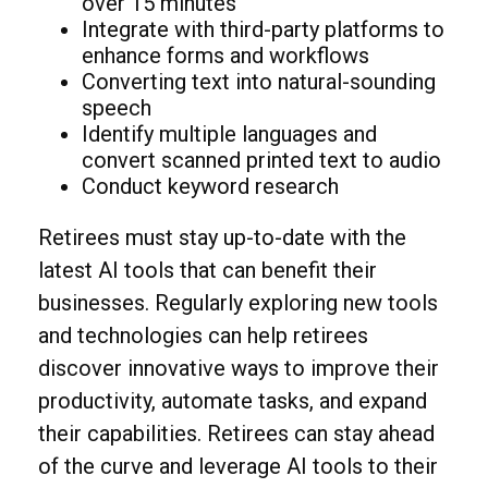
over 15 minutes
Integrate with third-party platforms to
enhance forms and workflows
Converting text into natural-sounding
speech
Identify multiple languages and
convert scanned printed text to audio
Conduct keyword research
Retirees must stay up-to-date with the
latest AI tools that can benefit their
businesses. Regularly exploring new tools
and technologies can help retirees
discover innovative ways to improve their
productivity, automate tasks, and expand
their capabilities. Retirees can stay ahead
of the curve and leverage AI tools to their