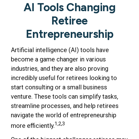
AI Tools Changing
Retiree
Entrepreneurship
Artificial intelligence (AI) tools have
become a game changer in various
industries, and they are also proving
incredibly useful for retirees looking to
start consulting or a small business
venture. These tools can simplify tasks,
streamline processes, and help retirees
navigate the world of entrepreneurship
1,2,3
more efficiently.