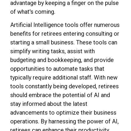
advantage by keeping a finger on the pulse
of what's coming.
Artificial Intelligence tools offer numerous
benefits for retirees entering consulting or
starting a small business. These tools can
simplify writing tasks, assist with
budgeting and bookkeeping, and provide
opportunities to automate tasks that
typically require additional staff. With new
tools constantly being developed, retirees
should embrace the potential of AI and
stay informed about the latest
advancements to optimize their business
operations. By harnessing the power of AI,
retirees can enhance their productivity,