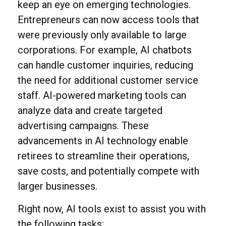
keep an eye on emerging technologies.
Entrepreneurs can now access tools that
were previously only available to large
corporations. For example, AI chatbots
can handle customer inquiries, reducing
the need for additional customer service
staff. AI-powered marketing tools can
analyze data and create targeted
advertising campaigns. These
advancements in AI technology enable
retirees to streamline their operations,
save costs, and potentially compete with
larger businesses.
Right now, AI tools exist to assist you with
the following tasks: