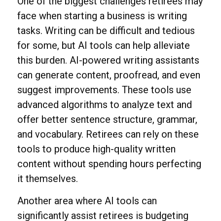
One of the biggest challenges retirees may
face when starting a business is writing
tasks. Writing can be difficult and tedious
for some, but AI tools can help alleviate
this burden. AI-powered writing assistants
can generate content, proofread, and even
suggest improvements. These tools use
advanced algorithms to analyze text and
offer better sentence structure, grammar,
and vocabulary. Retirees can rely on these
tools to produce high-quality written
content without spending hours perfecting
it themselves.
Another area where AI tools can
significantly assist retirees is budgeting