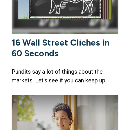
16 Wall Street Cliches in
60 Seconds
Pundits say a lot of things about the
markets. Let's see if you can keep up.