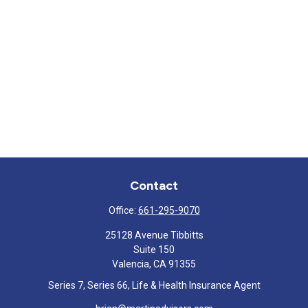
Contact
Office:
661-295-9070
25128 Avenue Tibbitts
Suite 150
Valencia,
CA
91355
Series 7, Series 66, Life & Health Insurance Agent