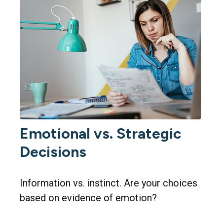
Emotional vs. Strategic
Decisions
Information vs. instinct. Are your choices
based on evidence of emotion?