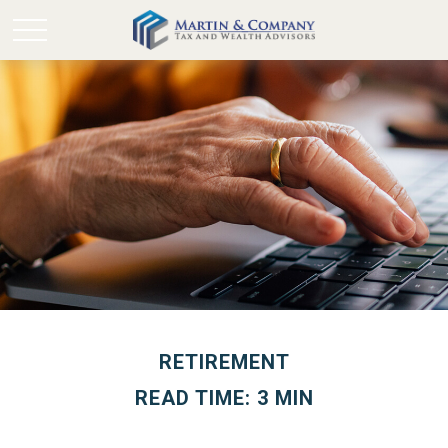
RETIREMENT
READ TIME: 3 MIN