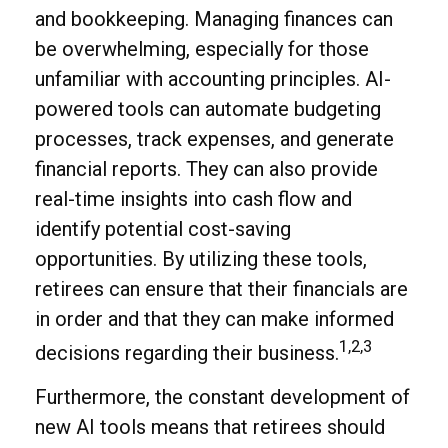
and bookkeeping. Managing finances can
be overwhelming, especially for those
unfamiliar with accounting principles. AI-
powered tools can automate budgeting
processes, track expenses, and generate
financial reports. They can also provide
real-time insights into cash flow and
identify potential cost-saving
opportunities. By utilizing these tools,
retirees can ensure that their financials are
in order and that they can make informed
1,2,3
decisions regarding their business.
Furthermore, the constant development of
new AI tools means that retirees should