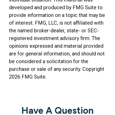
developed and produced by FMG Suite to
provide information on a topic that may be
of interest. FMG, LLC, is not affiliated with
the named broker-dealer, state- or SEC-
registered investment advisory firm. The
opinions expressed and material provided
are for general information, and should not
be considered a solicitation for the
purchase or sale of any security. Copyright
2026 FMG Suite.
Have A Question