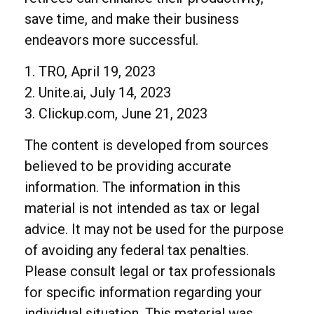
save time, and make their business
endeavors more successful.
1. TRO, April 19, 2023
2. Unite.ai, July 14, 2023
3. Clickup.com, June 21, 2023
The content is developed from sources
believed to be providing accurate
information. The information in this
material is not intended as tax or legal
advice. It may not be used for the purpose
of avoiding any federal tax penalties.
Please consult legal or tax professionals
for specific information regarding your
individual situation. This material was