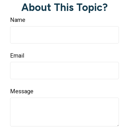
About This Topic?
Name
Email
Message