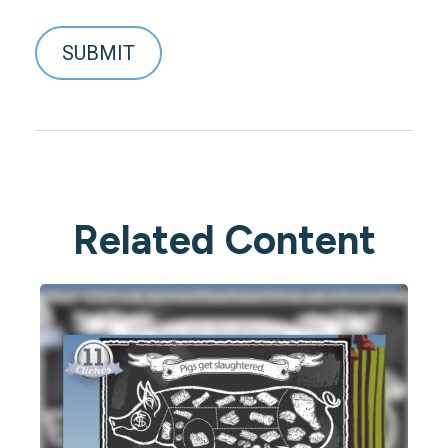
Related Content