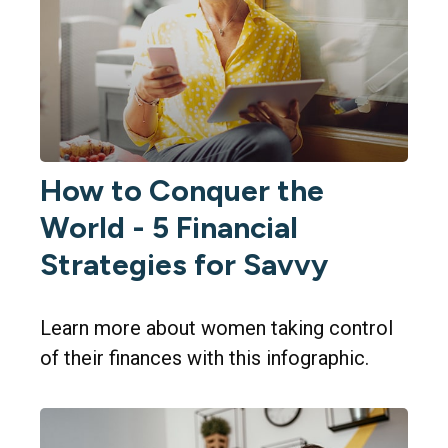
How to Conquer the
World - 5 Financial
Strategies for Savvy
Learn more about women taking control
of their finances with this infographic.