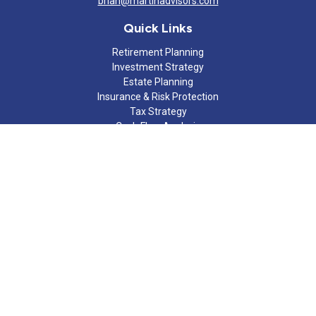
brian@martinadvisors.com
Quick Links
Retirement Planning
Investment Strategy
Estate Planning
Insurance & Risk Protection
Tax Strategy
Cash Flow Analysis
Lifestyle
Latest Articles
All Videos
All Calculators
Check the background of your financial professional on FINRA's
BrokerCheck
.
The content is developed from sources believed to be providing
accurate information. The information in this material is not
intended as tax or legal advice. Please consult legal or tax
professionals for specific information regarding your individual
situation. Some of this material was developed and produced by