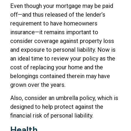
Even though your mortgage may be paid
off—and thus released of the lender’s
requirement to have homeowners
insurance—it remains important to
consider coverage against property loss
and exposure to personal liability. Now is
an ideal time to review your policy as the
cost of replacing your home and the
belongings contained therein may have
grown over the years.
Also, consider an umbrella policy, which is
designed to help protect against the
financial risk of personal liability.
Health