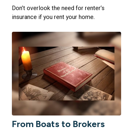
Don’t overlook the need for renter’s
insurance if you rent your home.
From Boats to Brokers