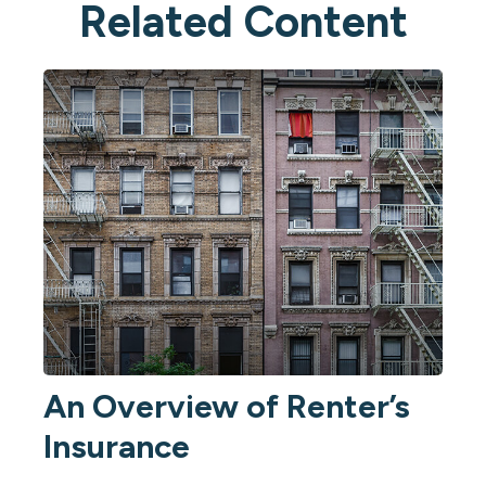
Related Content
An Overview of Renter’s
Insurance