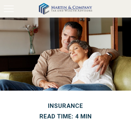
INSURANCE
READ TIME: 4 MIN