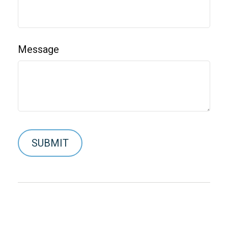
Message