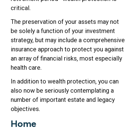
critical.
The preservation of your assets may not
be solely a function of your investment
strategy, but may include a comprehensive
insurance approach to protect you against
an array of financial risks, most especially
health care.
In addition to wealth protection, you can
also now be seriously contemplating a
number of important estate and legacy
objectives.
Home