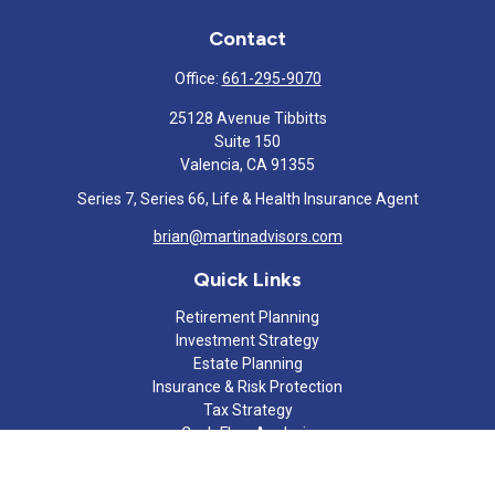
Contact
Office:
661-295-9070
25128 Avenue Tibbitts
Suite 150
Valencia,
CA
91355
Series 7, Series 66, Life & Health Insurance Agent
brian@martinadvisors.com
Quick Links
Retirement Planning
Investment Strategy
Estate Planning
Insurance & Risk Protection
Tax Strategy
Cash Flow Analysis
Lifestyle
Latest Articles