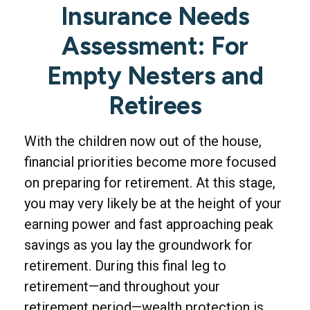
Insurance Needs
Assessment: For
Empty Nesters and
Retirees
With the children now out of the house,
financial priorities become more focused
on preparing for retirement. At this stage,
you may very likely be at the height of your
earning power and fast approaching peak
savings as you lay the groundwork for
retirement. During this final leg to
retirement—and throughout your
retirement period—wealth protection is