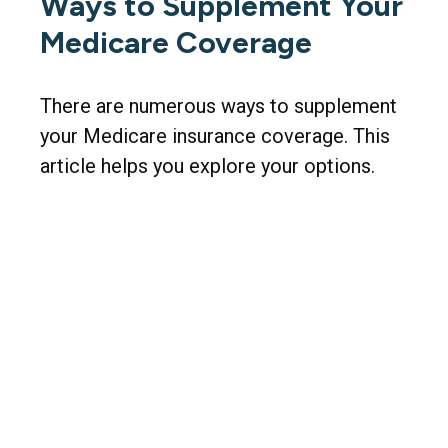
Ways to Supplement Your
Medicare Coverage
There are numerous ways to supplement
your Medicare insurance coverage. This
article helps you explore your options.