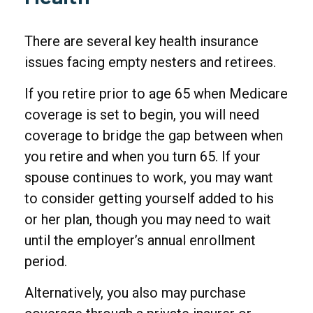
There are several key health insurance
issues facing empty nesters and retirees.
If you retire prior to age 65 when Medicare
coverage is set to begin, you will need
coverage to bridge the gap between when
you retire and when you turn 65. If your
spouse continues to work, you may want
to consider getting yourself added to his
or her plan, though you may need to wait
until the employer’s annual enrollment
period.
Alternatively, you also may purchase