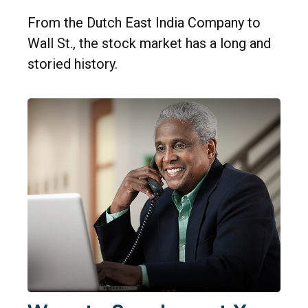
From the Dutch East India Company to
Wall St., the stock market has a long and
storied history.