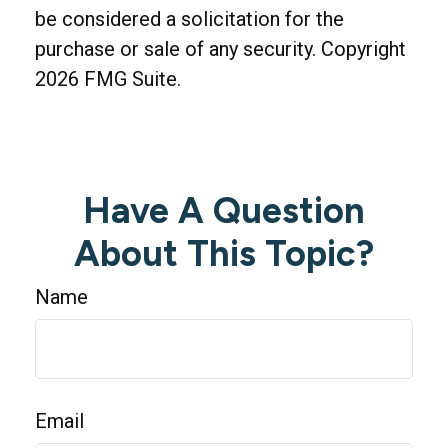
be considered a solicitation for the
purchase or sale of any security. Copyright
2026 FMG Suite.
Have A Question
About This Topic?
Name
Email