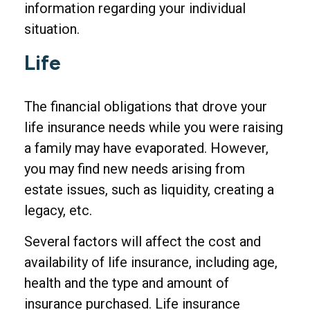
information regarding your individual
situation.
Life
The financial obligations that drove your
life insurance needs while you were raising
a family may have evaporated. However,
you may find new needs arising from
estate issues, such as liquidity, creating a
legacy, etc.
Several factors will affect the cost and
availability of life insurance, including age,
health and the type and amount of
insurance purchased. Life insurance