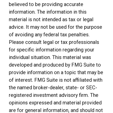
believed to be providing accurate
information. The information in this
material is not intended as tax or legal
advice. It may not be used for the purpose
of avoiding any federal tax penalties.
Please consult legal or tax professionals
for specific information regarding your
individual situation. This material was
developed and produced by FMG Suite to
provide information on a topic that may be
of interest. FMG Suite is not affiliated with
the named broker-dealer, state- or SEC-
registered investment advisory firm. The
opinions expressed and material provided
are for general information, and should not