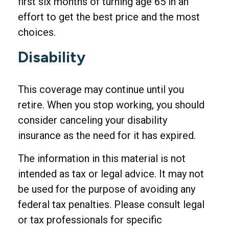
first six months of turning age 65 in an
effort to get the best price and the most
choices.
Disability
This coverage may continue until you
retire. When you stop working, you should
consider canceling your disability
insurance as the need for it has expired.
The information in this material is not
intended as tax or legal advice. It may not
be used for the purpose of avoiding any
federal tax penalties. Please consult legal
or tax professionals for specific