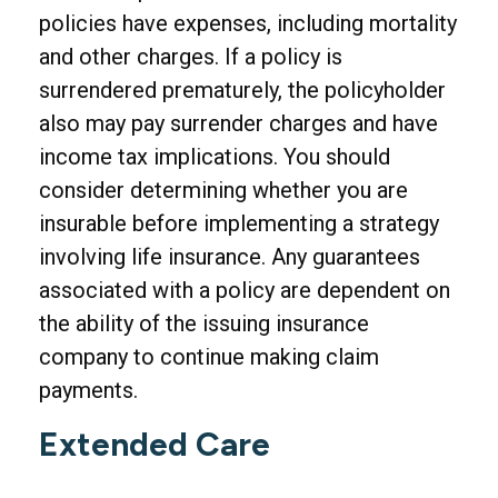
policies have expenses, including mortality
and other charges. If a policy is
surrendered prematurely, the policyholder
also may pay surrender charges and have
income tax implications. You should
consider determining whether you are
insurable before implementing a strategy
involving life insurance. Any guarantees
associated with a policy are dependent on
the ability of the issuing insurance
company to continue making claim
payments.
Extended Care