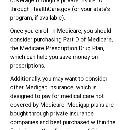
coverage through a private insurer or
through HealthCare.gov (or your state’s
program, if available).
Once you enroll in Medicare, you should
consider purchasing Part D of Medicare,
the Medicare Prescription Drug Plan,
which can help you save money on
prescriptions.
Additionally, you may want to consider
other Medigap insurance, which is
designed to pay for medical care not
covered by Medicare. Medigap plans are
bought through private insurance
companies and best purchased within the