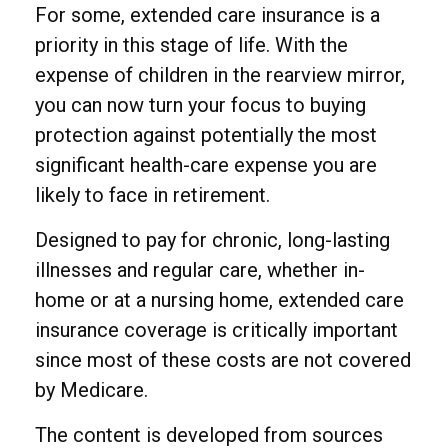
For some, extended care insurance is a
priority in this stage of life. With the
expense of children in the rearview mirror,
you can now turn your focus to buying
protection against potentially the most
significant health-care expense you are
likely to face in retirement.
Designed to pay for chronic, long-lasting
illnesses and regular care, whether in-
home or at a nursing home, extended care
insurance coverage is critically important
since most of these costs are not covered
by Medicare.
The content is developed from sources