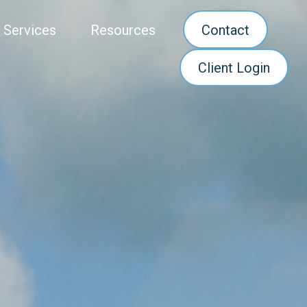
 Services
Resources
Contact
Client Login