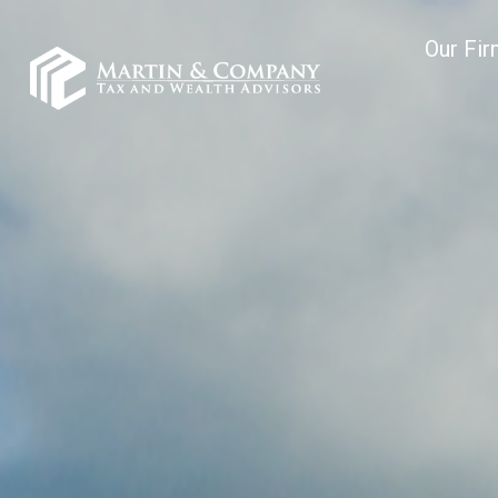
Our Fi