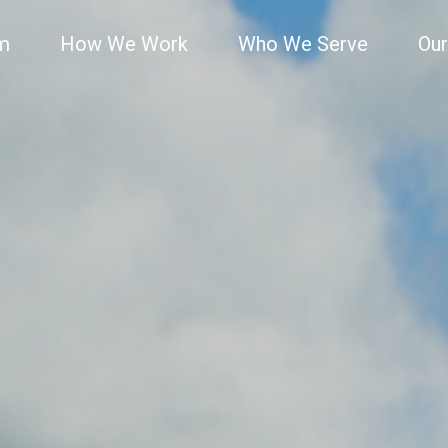
rm
How We Work
Who We Serve
Our