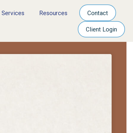
 Services
Resources
Contact
Client Login