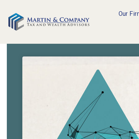
Our Fi