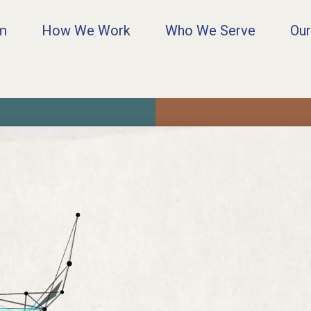
rm
How We Work
Who We Serve
Our