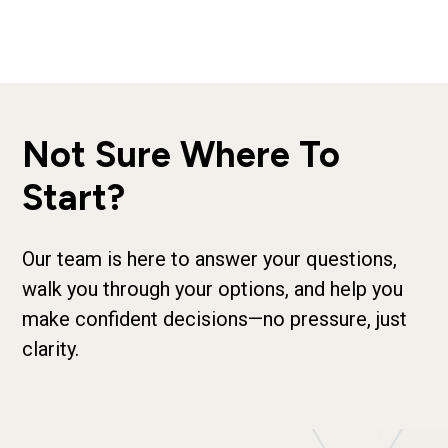
Not Sure Where To
Start?
Our team is here to answer your questions,
walk you through your options, and help you
make confident decisions—no pressure, just
clarity.