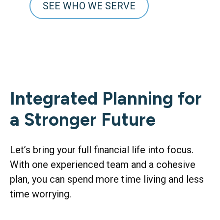
SEE WHO WE SERVE
Integrated Planning for
a Stronger Future
Let’s bring your full financial life into focus.
With one experienced team and a cohesive
plan, you can spend more time living and less
time worrying.