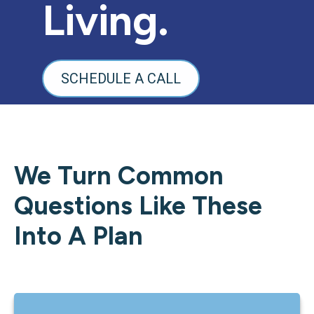
Living.
SCHEDULE A CALL
We Turn Common
Questions Like These
Into A Plan