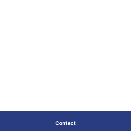
Contact