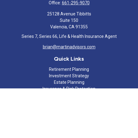
Office:
661-295-9070
25128 Avenue Tibbitts
Suite 150
Valencia,
CA
91355
Series 7, Series 66, Life & Health Insurance Agent
brian@martinadvisors.com
Quick Links
Retirement Planning
Investment Strategy
Estate Planning
Insurance & Risk Protection
Tax Strategy
Cash Flow Analysis
Lifestyle
Latest Articles
All Videos
All Calculators