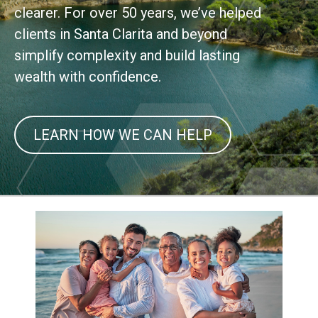
clearer. For over 50 years, we’ve helped
clients in Santa Clarita and beyond
simplify complexity and build lasting
wealth with confidence.
LEARN HOW WE CAN HELP