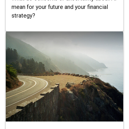
mean for your future and your financial
strategy?