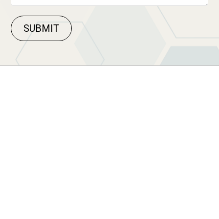
SUBMIT