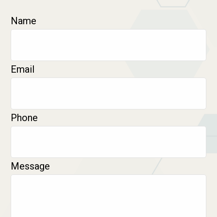
Name
Email
Phone
Message