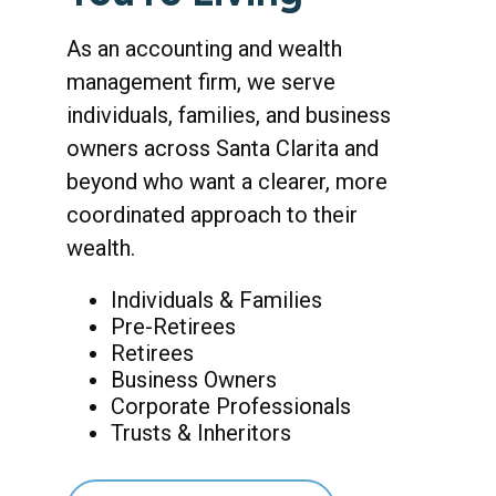
As an accounting and wealth
management firm, we serve
individuals, families, and business
owners across Santa Clarita and
beyond who want a clearer, more
coordinated approach to their
wealth.
Individuals & Families
Pre-Retirees
Retirees
Business Owners
Corporate Professionals
Trusts & Inheritors