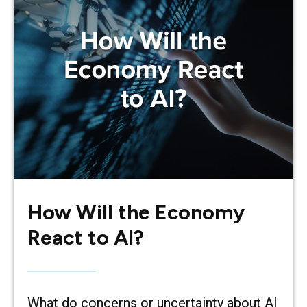
How Will the Economy
React to AI?
What do concerns or uncertainty about AI