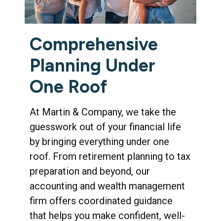
Comprehensive
Planning Under
One Roof
At Martin & Company, we take the
guesswork out of your financial life
by bringing everything under one
roof. From retirement planning to tax
preparation and beyond, our
accounting and wealth management
firm offers coordinated guidance
that helps you make confident, well-