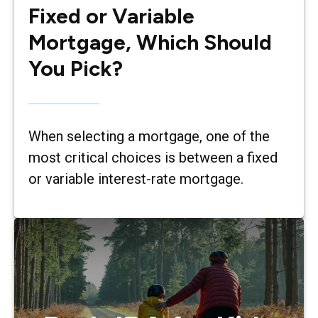
Fixed or Variable
Mortgage, Which Should
You Pick?
When selecting a mortgage, one of the
most critical choices is between a fixed
or variable interest-rate mortgage.