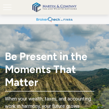
Be Present in the
Moments That
Matter
When your wealth, taxes, and accounting
work in harmony, your future grows