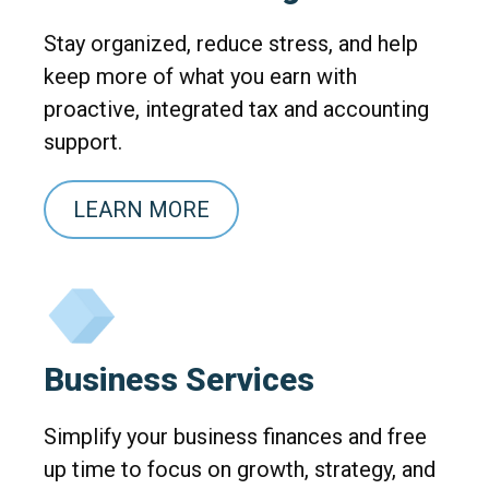
Stay organized, reduce stress, and help
keep more of what you earn with
proactive, integrated tax and accounting
support.
LEARN MORE
Business Services
Simplify your business finances and free
up time to focus on growth, strategy, and