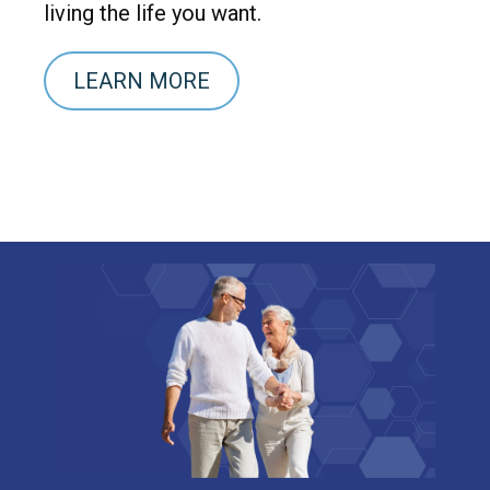
living the life you want.
LEARN MORE