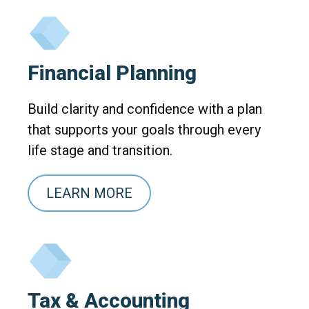
Financial Planning
Build clarity and confidence with a plan
that supports your goals through every
life stage and transition.
LEARN MORE
Tax & Accounting