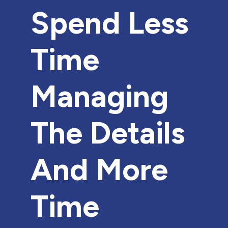
Spend Less
Time
Managing
The Details
And More
Time