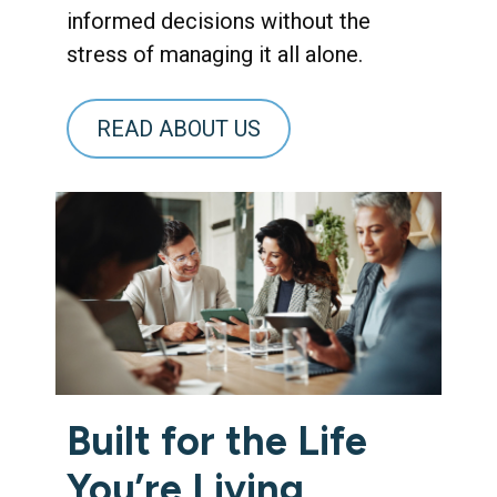
informed decisions without the
stress of managing it all alone.
READ ABOUT US
Built for the Life
You’re Living