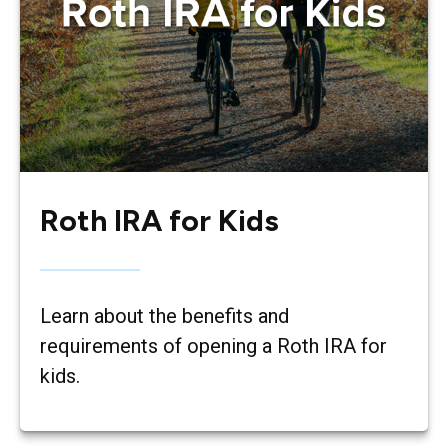
Roth IRA for Kids
Learn about the benefits and
requirements of opening a Roth IRA for
kids.