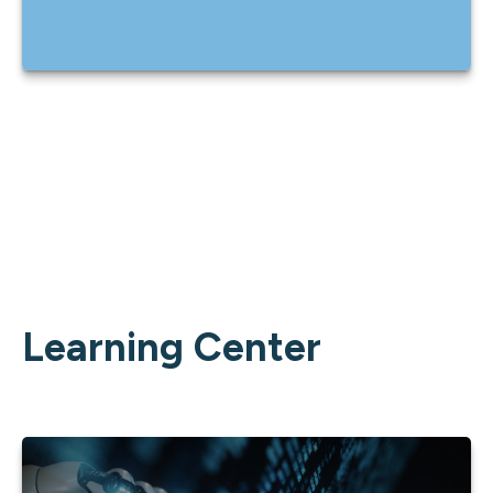
Learning Center