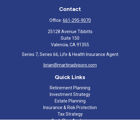
Contact
Office:
661-295-9070
25128 Avenue Tibbitts
Suite 150
Valencia,
CA
91355
Series 7, Series 66, Life & Health Insurance Agent
brian@martinadvisors.com
Quick Links
Retirement Planning
Investment Strategy
Estate Planning
Insurance & Risk Protection
Tax Strategy
Cash Flow Analysis
Lifestyle
Latest Articles