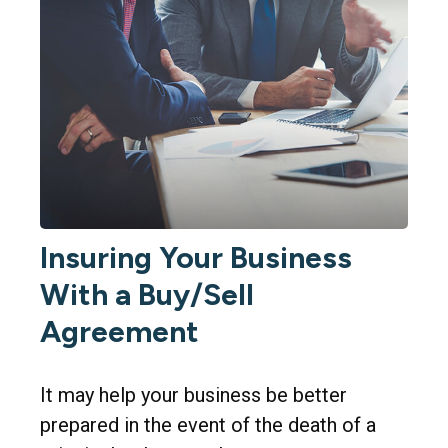
Insuring Your Business
With a Buy/Sell
Agreement
It may help your business be better
prepared in the event of the death of a