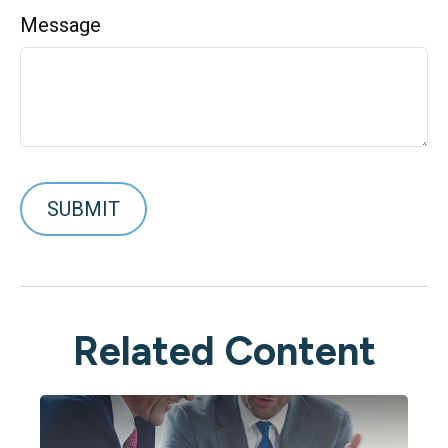
Message
Related Content