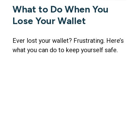
What to Do When You
Lose Your Wallet
Ever lost your wallet? Frustrating. Here’s
what you can do to keep yourself safe.