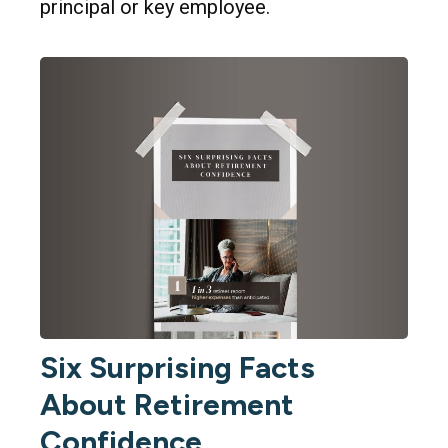
principal or key employee.
Six Surprising Facts
About Retirement
Confidence