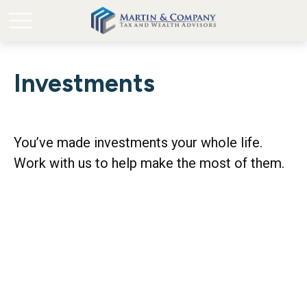
Investments
You’ve made investments your whole life.
Work with us to help make the most of them.