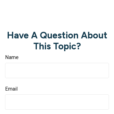
Have A Question About
This Topic?
Name
Email