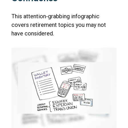
This attention-grabbing infographic
covers retirement topics you may not
have considered.