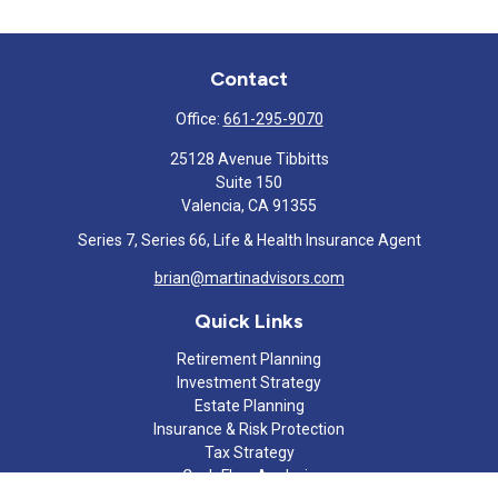
Contact
Office:
661-295-9070
25128 Avenue Tibbitts
Suite 150
Valencia,
CA
91355
Series 7, Series 66, Life & Health Insurance Agent
brian@martinadvisors.com
Quick Links
Retirement Planning
Investment Strategy
Estate Planning
Insurance & Risk Protection
Tax Strategy
Cash Flow Analysis