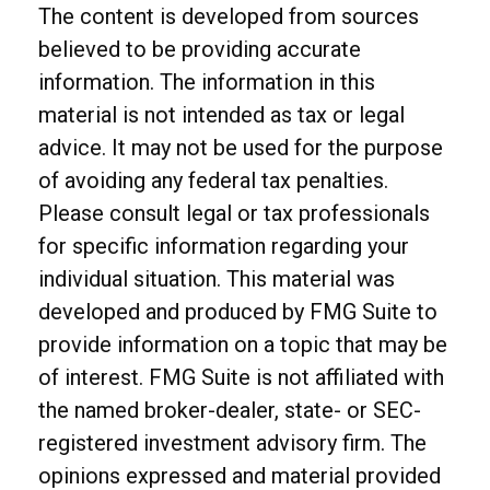
The content is developed from sources
believed to be providing accurate
information. The information in this
material is not intended as tax or legal
advice. It may not be used for the purpose
of avoiding any federal tax penalties.
Please consult legal or tax professionals
for specific information regarding your
individual situation. This material was
developed and produced by FMG Suite to
provide information on a topic that may be
of interest. FMG Suite is not affiliated with
the named broker-dealer, state- or SEC-
registered investment advisory firm. The
opinions expressed and material provided