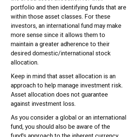
portfolio and then identifying funds that are
within those asset classes. For these
investors, an international fund may make
more sense since it allows them to
maintain a greater adherence to their
desired domestic/international stock
allocation.
Keep in mind that asset allocation is an
approach to help manage investment risk.
Asset allocation does not guarantee
against investment loss.
As you consider a global or an international
fund, you should also be aware of the
fund's approach to the inherent currency