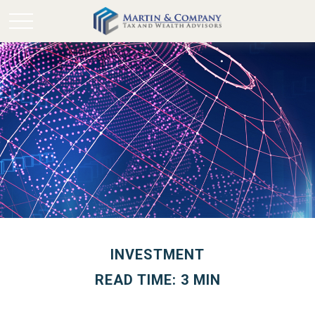
INVESTMENT
READ TIME: 3 MIN