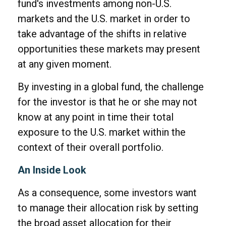
fund's investments among non-U.S.
markets and the U.S. market in order to
take advantage of the shifts in relative
opportunities these markets may present
at any given moment.
By investing in a global fund, the challenge
for the investor is that he or she may not
know at any point in time their total
exposure to the U.S. market within the
context of their overall portfolio.
An Inside Look
As a consequence, some investors want
to manage their allocation risk by setting
the broad asset allocation for their