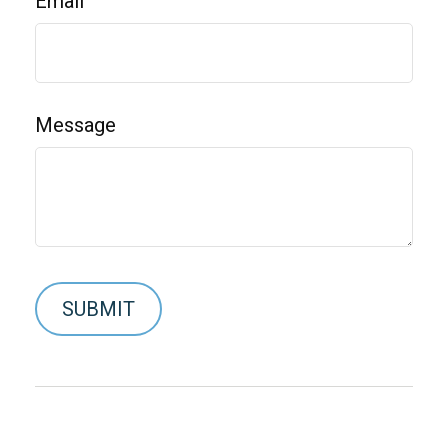
Email
Message