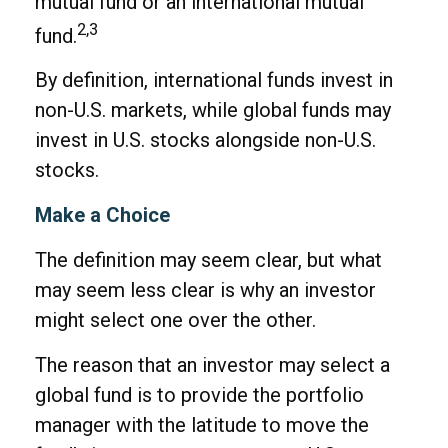
mutual fund or an international mutual
2,3
fund.
By definition, international funds invest in
non-U.S. markets, while global funds may
invest in U.S. stocks alongside non-U.S.
stocks.
Make a Choice
The definition may seem clear, but what
may seem less clear is why an investor
might select one over the other.
The reason that an investor may select a
global fund is to provide the portfolio
manager with the latitude to move the