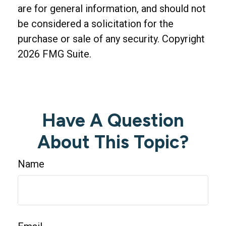
are for general information, and should not
be considered a solicitation for the
purchase or sale of any security. Copyright
2026 FMG Suite.
Have A Question
About This Topic?
Name