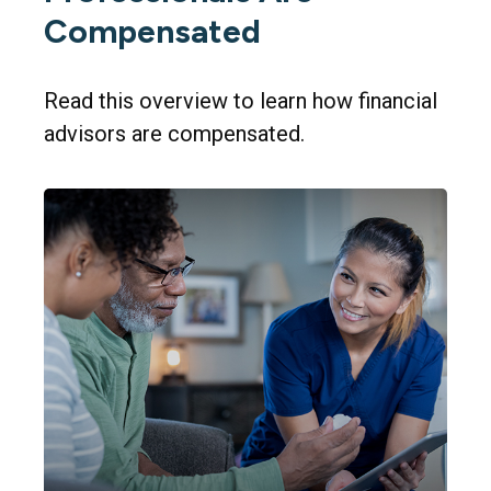
Compensated
Read this overview to learn how financial
advisors are compensated.