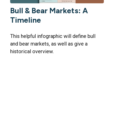
Bull & Bear Markets: A
Timeline
This helpful infographic will define bull
and bear markets, as well as give a
historical overview.