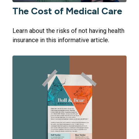
The Cost of Medical Care
Learn about the risks of not having health
insurance in this informative article.