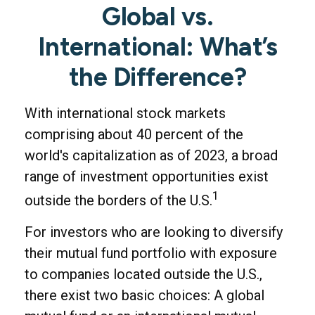
Global vs.
International: What’s
the Difference?
With international stock markets
comprising about 40 percent of the
world's capitalization as of 2023, a broad
range of investment opportunities exist
1
outside the borders of the U.S.
For investors who are looking to diversify
their mutual fund portfolio with exposure
to companies located outside the U.S.,
there exist two basic choices: A global