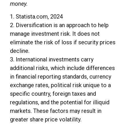
money.
1. Statista.com, 2024
2. Diversification is an approach to help
manage investment risk. It does not
eliminate the risk of loss if security prices
decline.
3. International investments carry
additional risks, which include differences
in financial reporting standards, currency
exchange rates, political risk unique to a
specific country, foreign taxes and
regulations, and the potential for illiquid
markets. These factors may result in
greater share price volatility.