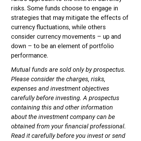
risks. Some funds choose to engage in
strategies that may mitigate the effects of
currency fluctuations, while others
consider currency movements – up and
down – to be an element of portfolio
performance.
Mutual funds are sold only by prospectus.
Please consider the charges, risks,
expenses and investment objectives
carefully before investing. A prospectus
containing this and other information
about the investment company can be
obtained from your financial professional.
Read it carefully before you invest or send