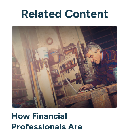
Related Content
How Financial
Professionals Are