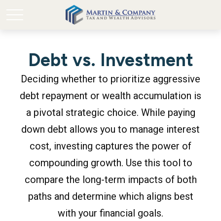
Debt vs. Investment
Deciding whether to prioritize aggressive
debt repayment or wealth accumulation is
a pivotal strategic choice. While paying
down debt allows you to manage interest
cost, investing captures the power of
compounding growth. Use this tool to
compare the long-term impacts of both
paths and determine which aligns best
with your financial goals.