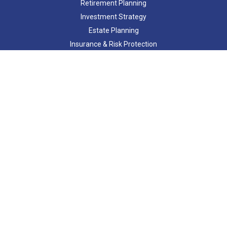
Retirement Planning
Investment Strategy
Estate Planning
Insurance & Risk Protection
Tax Strategy
Cash Flow Analysis
Lifestyle
Latest Articles
All Videos
All Calculators
Check the background of your financial professional on FINRA's
BrokerCheck
.
The content is developed from sources believed to be providing
accurate information. The information in this material is not
intended as tax or legal advice. Please consult legal or tax
professionals for specific information regarding your individual
situation. Some of this material was developed and produced by