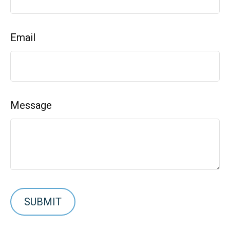
Email
Message