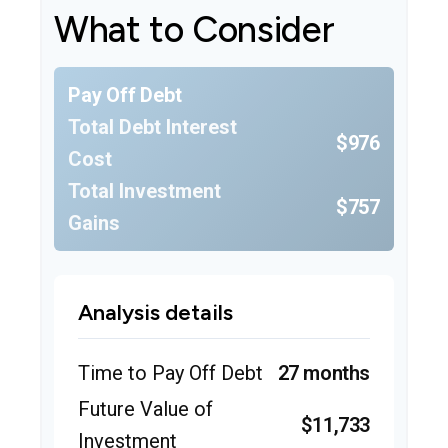
What to Consider
Pay Off Debt
Total Debt Interest
$976
Cost
Total Investment
$757
Gains
Analysis details
Time to Pay Off Debt
27 months
Future Value of
$11,733
Investment