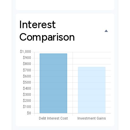
Interest
Comparison