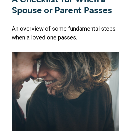
Spouse or Parent Passes
An overview of some fundamental steps
when a loved one passes.