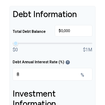
Debt Information
$
Total Debt Balance
$0
$1M
Debt Annual Interest Rate (%)
?
%
Investment
Information