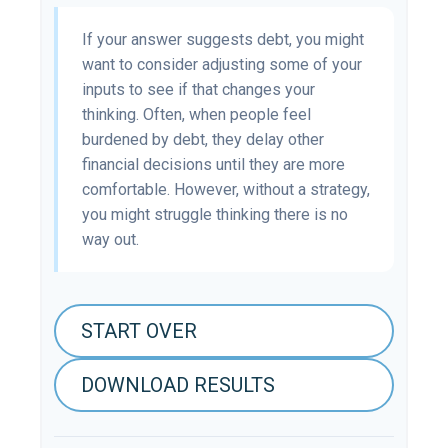
If your answer suggests debt, you might
want to consider adjusting some of your
inputs to see if that changes your
thinking. Often, when people feel
burdened by debt, they delay other
financial decisions until they are more
comfortable. However, without a strategy,
you might struggle thinking there is no
way out.
START OVER
DOWNLOAD RESULTS