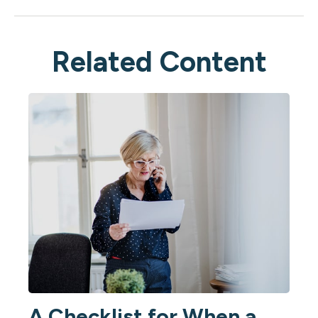
Related Content
A Checklist for When a