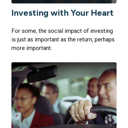
Investing with Your Heart
For some, the social impact of investing
is just as important as the return, perhaps
more important.