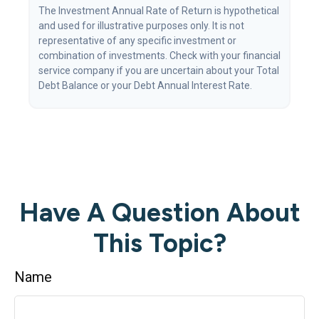
The Investment Annual Rate of Return is hypothetical
and used for illustrative purposes only. It is not
representative of any specific investment or
combination of investments. Check with your financial
service company if you are uncertain about your Total
Debt Balance or your Debt Annual Interest Rate.
Have A Question About
This Topic?
Name