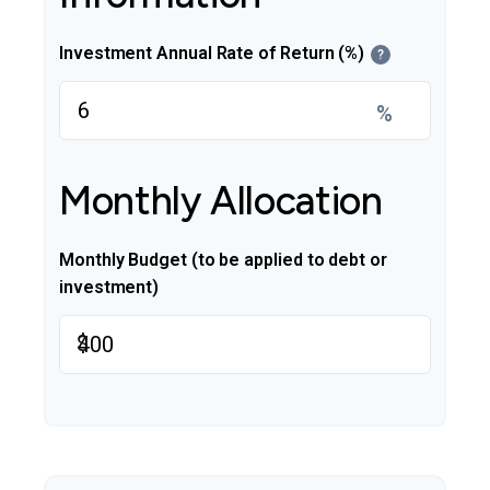
Investment Annual Rate of Return (%)
?
%
Monthly Allocation
Monthly Budget (to be applied to debt or
investment)
$