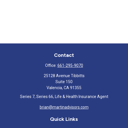
Contact
Office:
661-295-9070
25128 Avenue Tibbitts
Suite 150
Valencia,
CA
91355
Series 7, Series 66, Life & Health Insurance Agent
brian@martinadvisors.com
Quick Links