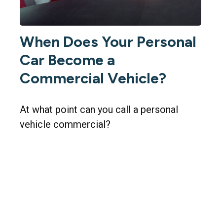
When Does Your Personal
Car Become a
Commercial Vehicle?
At what point can you call a personal
vehicle commercial?