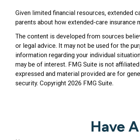
Given limited financial resources, extended c
parents about how extended-care insurance may
The content is developed from sources believe
or legal advice. It may not be used for the pu
information regarding your individual situati
may be of interest. FMG Suite is not affiliat
expressed and material provided are for gener
security. Copyright
2026 FMG Suite.
Have A