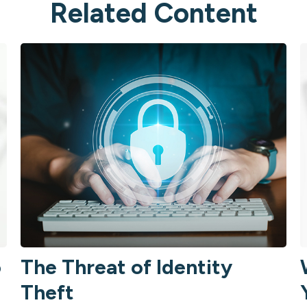
Related Content
o
The Threat of Identity
Theft