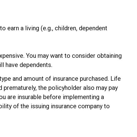
o earn a living (e.g., children, dependent
nexpensive. You may want to consider obtaining
ll have dependents.
he type and amount of insurance purchased. Life
ed prematurely, the policyholder also may pay
ou are insurable before implementing a
bility of the issuing insurance company to