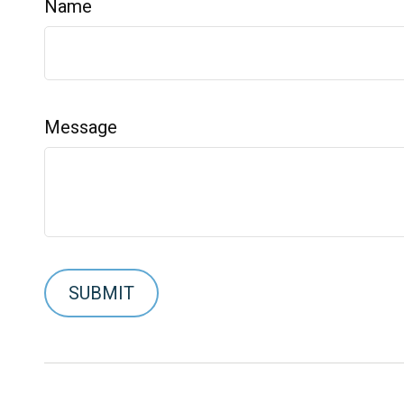
Name
Message