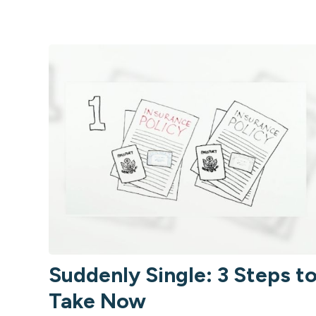
Suddenly Single: 3 Steps t
Take Now