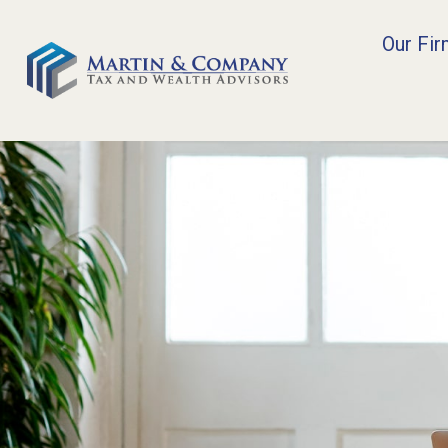
Our Fi