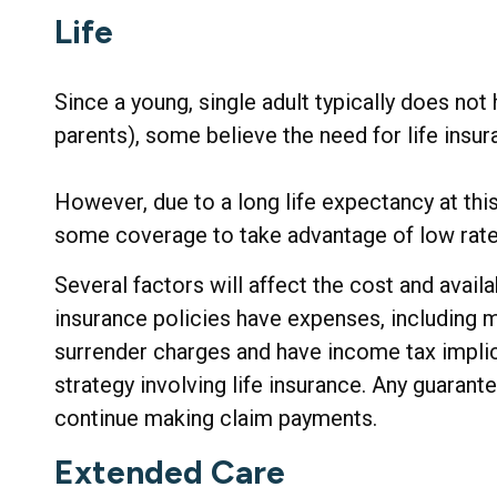
Life
Since a young, single adult typically does not 
parents), some believe the need for life insur
However, due to a long life expectancy at thi
some coverage to take advantage of low rate
Several factors will affect the cost and availa
insurance policies have expenses, including mo
surrender charges and have income tax implic
strategy involving life insurance. Any guarant
continue making claim payments.
Extended Care