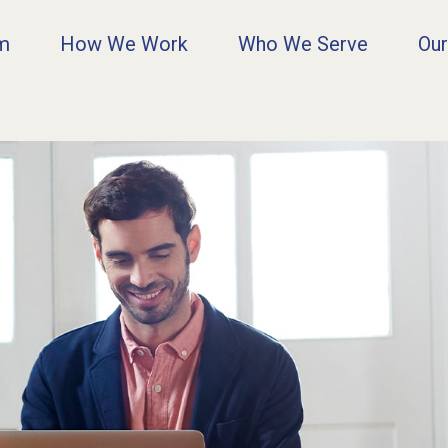
rm
How We Work
Who We Serve
Our