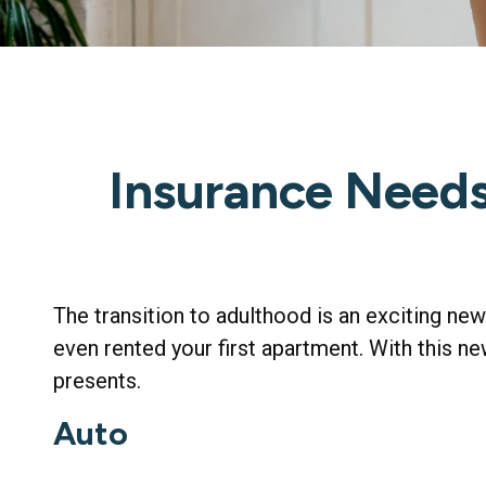
Insurance Need
The transition to adulthood is an exciting ne
even rented your first apartment. With this ne
presents.
Auto