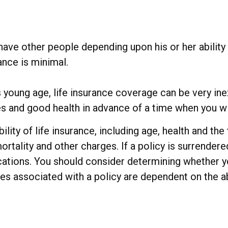
have other people depending upon his or her ability t
ance is minimal.
s young age, life insurance coverage can be very i
s and good health in advance of a time when you wi
bility of life insurance, including age, health and t
rtality and other charges. If a policy is surrender
ations. You should consider determining whether y
ees associated with a policy are dependent on the a