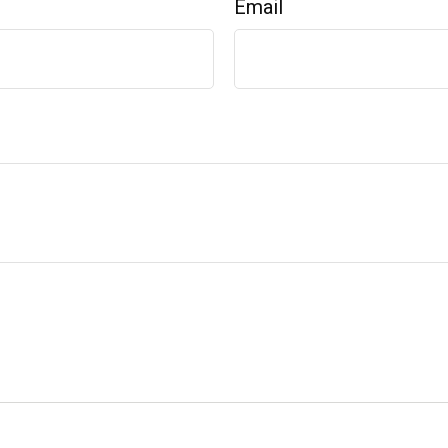
Email