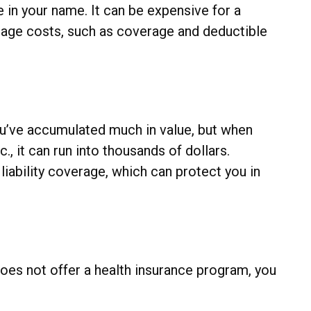
 in your name. It can be expensive for a
anage costs, such as coverage and deductible
you’ve accumulated much in value, but when
, it can run into thousands of dollars.
liability coverage, which can protect you in
oes not offer a health insurance program, you