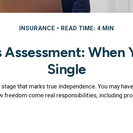
INSURANCE
READ TIME: 4 MIN
s Assessment: When Y
Single
w stage that marks true independence. You may have 
w freedom come real responsibilities, including prote