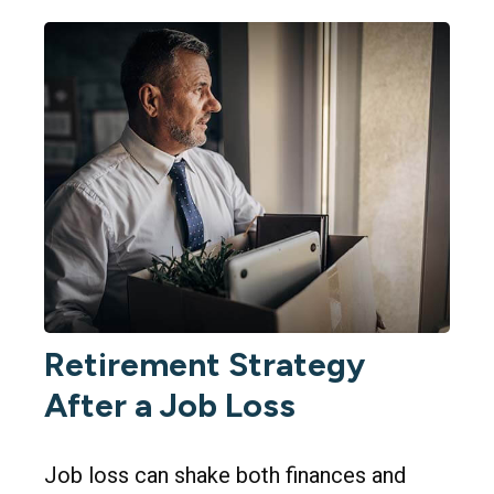
Retirement Strategy
After a Job Loss
Job loss can shake both finances and