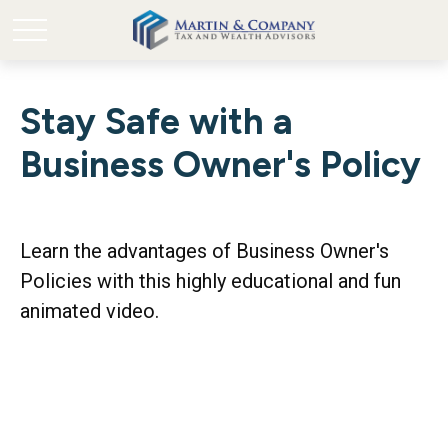
Stay Safe with a
Business Owner's Policy
Learn the advantages of Business Owner's
Policies with this highly educational and fun
animated video.