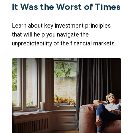
It Was the Worst of Times
Learn about key investment principles
that will help you navigate the
unpredictability of the financial markets.