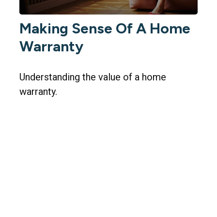
Making Sense Of A Home
Warranty
Understanding the value of a home
warranty.