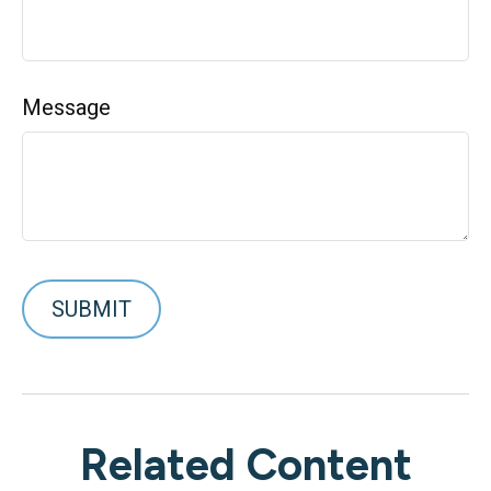
Message
Related Content