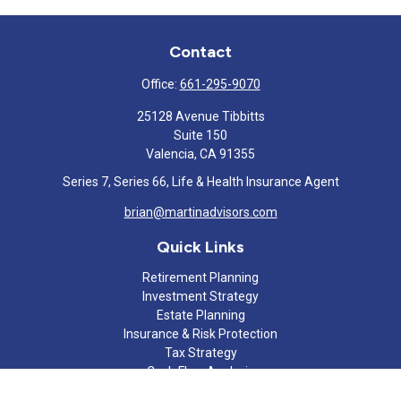
Contact
Office:
661-295-9070
25128 Avenue Tibbitts
Suite 150
Valencia,
CA
91355
Series 7, Series 66, Life & Health Insurance Agent
brian@martinadvisors.com
Quick Links
Retirement Planning
Investment Strategy
Estate Planning
Insurance & Risk Protection
Tax Strategy
Cash Flow Analysis
Lifestyle