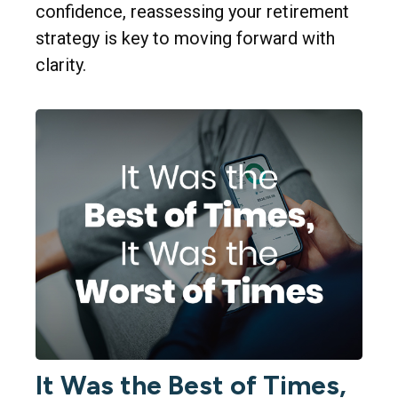
confidence, reassessing your retirement
strategy is key to moving forward with
clarity.
It Was the Best of Times,