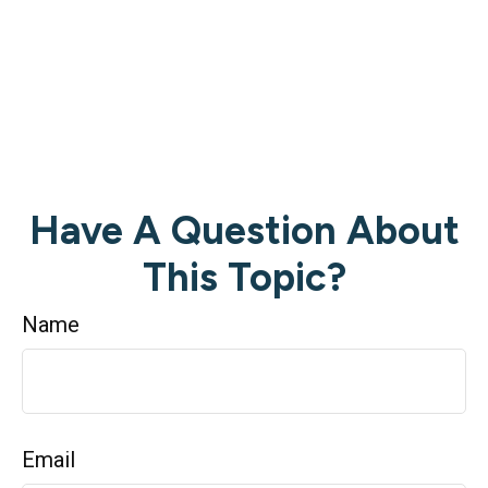
Have A Question About
This Topic?
Name
Email