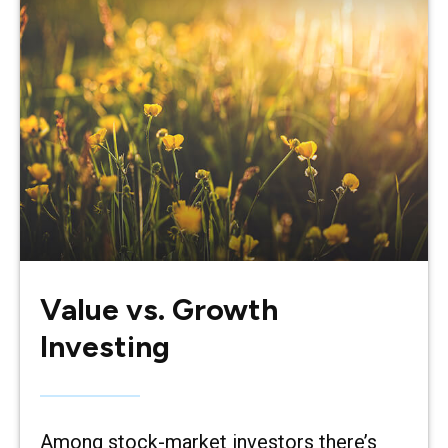
Value vs. Growth
Investing
Among stock-market investors there’s