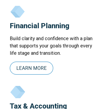
Financial Planning
Build clarity and confidence with a plan
that supports your goals through every
life stage and transition.
LEARN MORE
Tax & Accounting