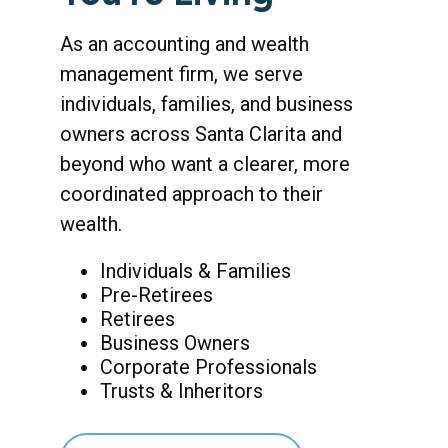
As an accounting and wealth
management firm, we serve
individuals, families, and business
owners across Santa Clarita and
beyond who want a clearer, more
coordinated approach to their
wealth.
Individuals & Families
Pre-Retirees
Retirees
Business Owners
Corporate Professionals
Trusts & Inheritors