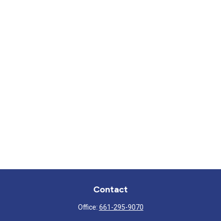
Contact
Office:
661-295-9070