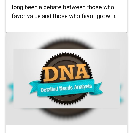
long been a debate between those who
favor value and those who favor growth.