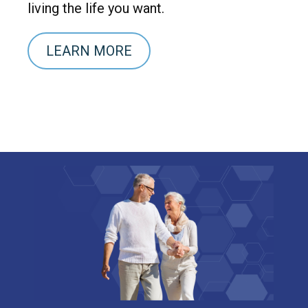
living the life you want.
LEARN MORE