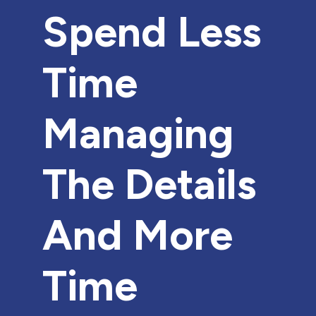
Spend Less
Time
Managing
The Details
And More
Time