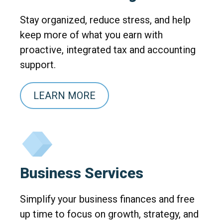
Stay organized, reduce stress, and help
keep more of what you earn with
proactive, integrated tax and accounting
support.
LEARN MORE
Business Services
Simplify your business finances and free
up time to focus on growth, strategy, and