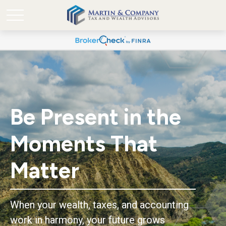
Be Present in the
Moments That
Matter
When your wealth, taxes, and accounting
work in harmony, your future grows