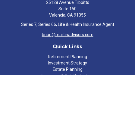
25128 Avenue Tibbitts
Suite 150
Valencia,
CA
91355
Series 7, Series 66, Life & Health Insurance Agent
brian@martinadvisors.com
Quick Links
Retirement Planning
Investment Strategy
Estate Planning
Insurance & Risk Protection
Tax Strategy
Cash Flow Analysis
Lifestyle
Latest Articles
All Videos
All Calculators
Check the background of your financial professional on FINRA's
BrokerCheck
.