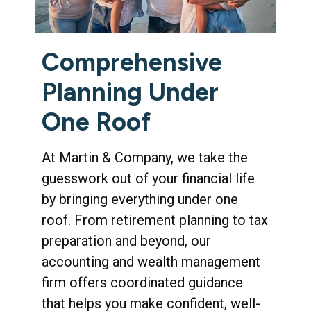
Comprehensive
Planning Under
One Roof
At Martin & Company, we take the
guesswork out of your financial life
by bringing everything under one
roof. From retirement planning to tax
preparation and beyond, our
accounting and wealth management
firm offers coordinated guidance
that helps you make confident, well-