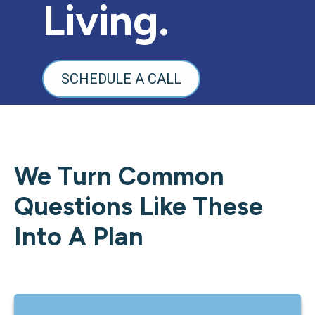
Living.
SCHEDULE A CALL
We Turn Common
Questions Like These
Into A Plan