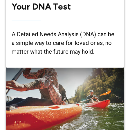
Your DNA Test
A Detailed Needs Analysis (DNA) can be
a simple way to care for loved ones, no
matter what the future may hold.