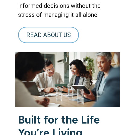
informed decisions without the
stress of managing it all alone.
READ ABOUT US
Built for the Life
You’re Living