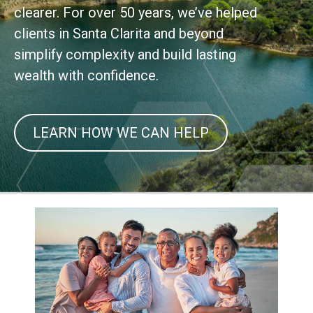
clearer. For over 50 years, we’ve helped
clients in Santa Clarita and beyond
simplify complexity and build lasting
wealth with confidence.
LEARN HOW WE CAN HELP