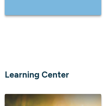
Learning Center