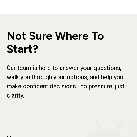
Not Sure Where To
Start?
Our team is here to answer your questions,
walk you through your options, and help you
make confident decisions—no pressure, just
clarity.