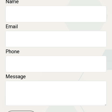
Name
Email
Phone
Message