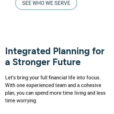
SEE WHO WE SERVE
Integrated Planning for
a Stronger Future
Let’s bring your full financial life into focus.
With one experienced team and a cohesive
plan, you can spend more time living and less
time worrying.