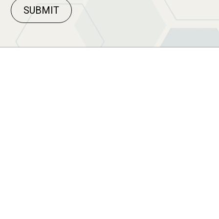
SUBMIT