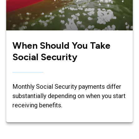
When Should You Take
Social Security
Monthly Social Security payments differ
substantially depending on when you start
receiving benefits.