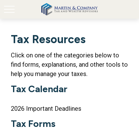
Tax Resources
Click on one of the categories below to
find forms, explanations, and other tools to
help you manage your taxes.
Tax Calendar
2026 Important Deadlines
Tax Forms