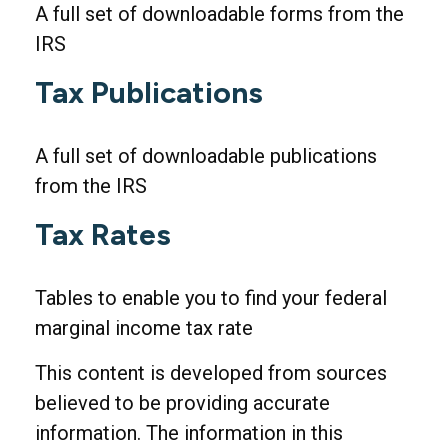
A full set of downloadable forms from the
IRS
Tax Publications
A full set of downloadable publications
from the IRS
Tax Rates
Tables to enable you to find your federal
marginal income tax rate
This content is developed from sources
believed to be providing accurate
information. The information in this