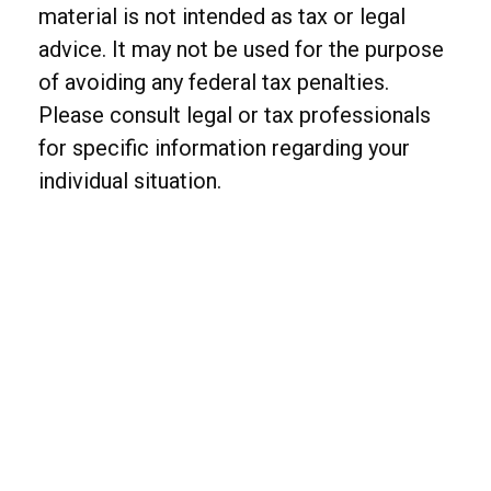
material is not intended as tax or legal
advice. It may not be used for the purpose
of avoiding any federal tax penalties.
Please consult legal or tax professionals
for specific information regarding your
individual situation.