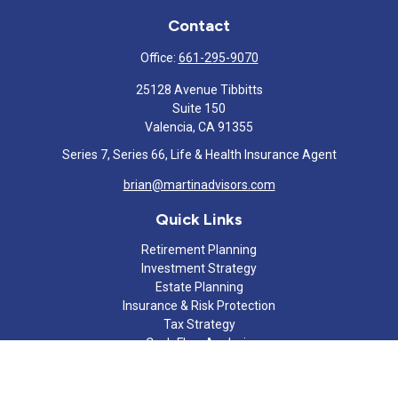
Contact
Office:
661-295-9070
25128 Avenue Tibbitts
Suite 150
Valencia,
CA
91355
Series 7, Series 66, Life & Health Insurance Agent
brian@martinadvisors.com
Quick Links
Retirement Planning
Investment Strategy
Estate Planning
Insurance & Risk Protection
Tax Strategy
Cash Flow Analysis
Lifestyle
Latest Articles