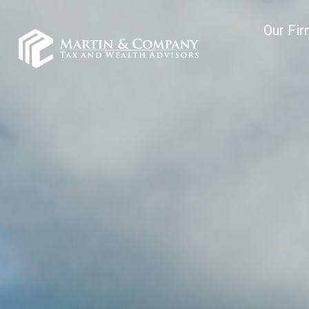
Our Fi