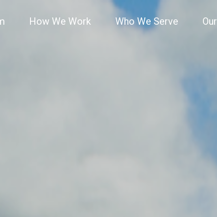
rm
How We Work
Who We Serve
Our