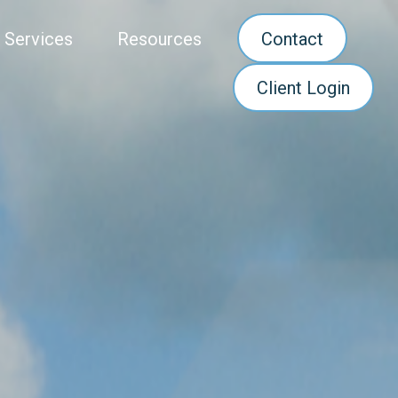
 Services
Resources
Contact
Client Login