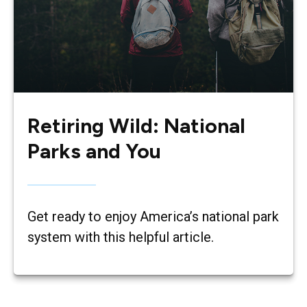
Retiring Wild: National
Parks and You
Get ready to enjoy America’s national park
system with this helpful article.