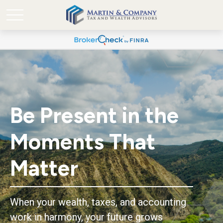
Be Present in the
Moments That
Matter
When your wealth, taxes, and accounting
work in harmony, your future grows