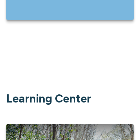
Learning Center