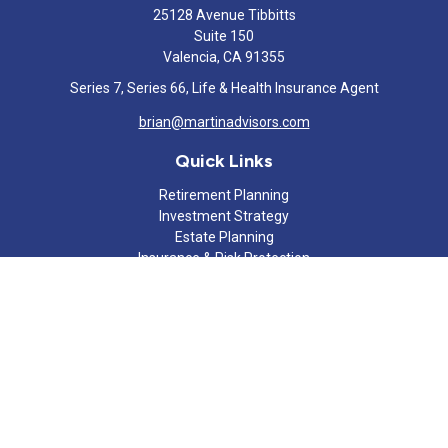
25128 Avenue Tibbitts
Suite 150
Valencia,
CA
91355
Series 7, Series 66, Life & Health Insurance Agent
brian@martinadvisors.com
Quick Links
Retirement Planning
Investment Strategy
Estate Planning
Insurance & Risk Protection
Tax Strategy
Cash Flow Analysis
Lifestyle
Latest Articles
All Videos
All Calculators
Check the background of your financial professional on FINRA's
BrokerCheck
.