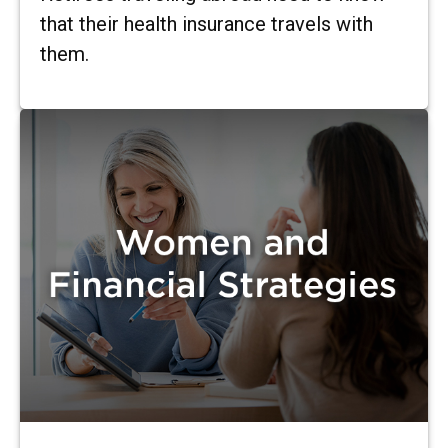
that their health insurance travels with
them.