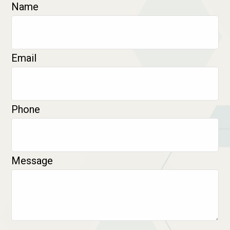
Name
Email
Phone
Message