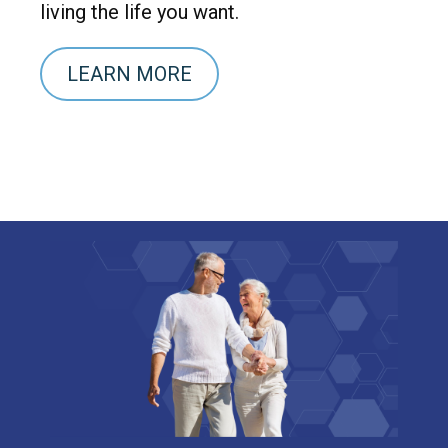
living the life you want.
LEARN MORE