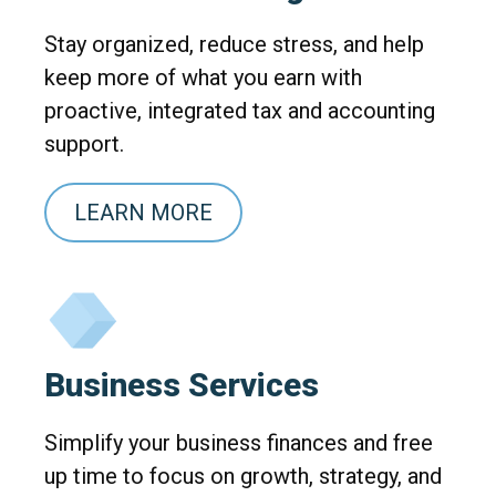
Stay organized, reduce stress, and help
keep more of what you earn with
proactive, integrated tax and accounting
support.
LEARN MORE
Business Services
Simplify your business finances and free
up time to focus on growth, strategy, and