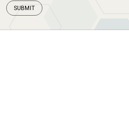
SUBMIT