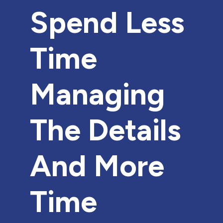
Spend Less
Time
Managing
The Details
And More
Time