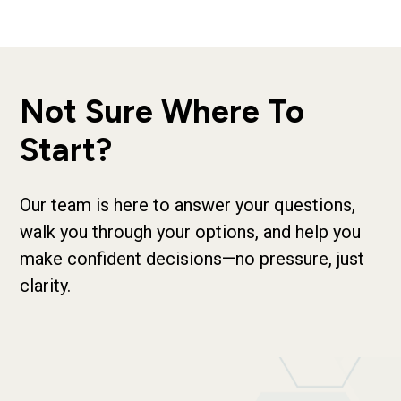
Not Sure Where To
Start?
Our team is here to answer your questions,
walk you through your options, and help you
make confident decisions—no pressure, just
clarity.