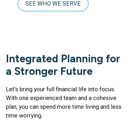
SEE WHO WE SERVE
Integrated Planning for
a Stronger Future
Let’s bring your full financial life into focus.
With one experienced team and a cohesive
plan, you can spend more time living and less
time worrying.