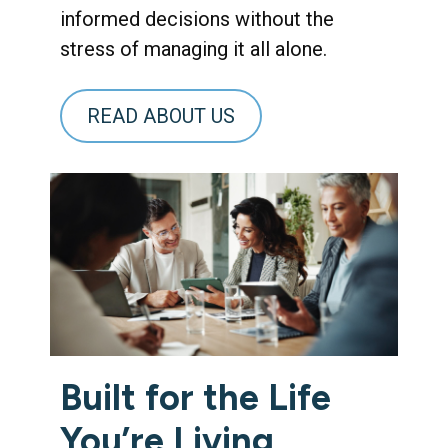
informed decisions without the
stress of managing it all alone.
READ ABOUT US
Built for the Life
You’re Living