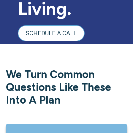
Living.
SCHEDULE A CALL
We Turn Common
Questions Like These
Into A Plan