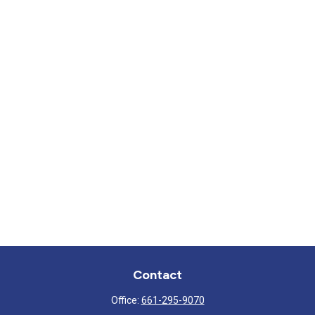
Contact
Office:
661-295-9070