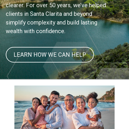
clearer. For over 50 years, we’ve helped
clients in Santa Clarita and beyond
simplify complexity and build lasting
wealth with confidence.
LEARN HOW WE CAN HELP