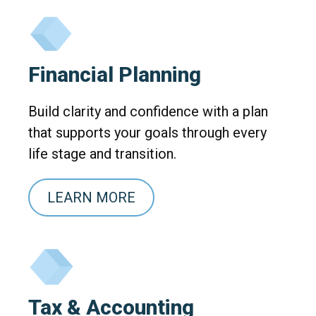
Financial Planning
Build clarity and confidence with a plan
that supports your goals through every
life stage and transition.
LEARN MORE
Tax & Accounting