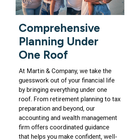
Comprehensive
Planning Under
One Roof
At Martin & Company, we take the
guesswork out of your financial life
by bringing everything under one
roof. From retirement planning to tax
preparation and beyond, our
accounting and wealth management
firm offers coordinated guidance
that helps you make confident, well-