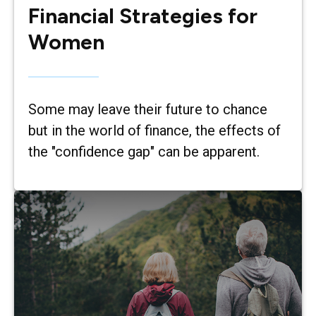
Financial Strategies for
Women
Some may leave their future to chance
but in the world of finance, the effects of
the "confidence gap" can be apparent.