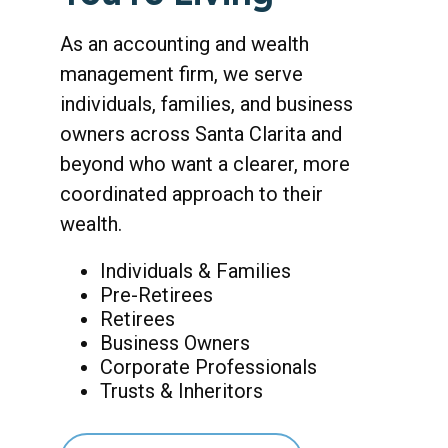
As an accounting and wealth
management firm, we serve
individuals, families, and business
owners across Santa Clarita and
beyond who want a clearer, more
coordinated approach to their
wealth.
Individuals & Families
Pre-Retirees
Retirees
Business Owners
Corporate Professionals
Trusts & Inheritors