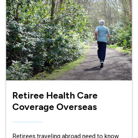
Retiree Health Care
Coverage Overseas
Retirees traveling abroad need to know