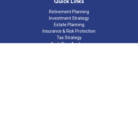
Quick Links
Retirement Planning
Investment Strategy
Estate Planning
Insurance & Risk Protection
Tax Strategy
Cash Flow Analysis
Lifestyle
Latest Articles
All Videos
All Calculators
Check the background of your financial professional on FINRA's
BrokerCheck
.
The content is developed from sources believed to be providing
accurate information. The information in this material is not
intended as tax or legal advice. Please consult legal or tax
professionals for specific information regarding your individual
situation. Some of this material was developed and produced by
FMG Suite to provide information on a topic that may be of