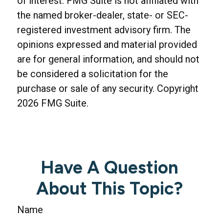
of interest. FMG Suite is not affiliated with
the named broker-dealer, state- or SEC-
registered investment advisory firm. The
opinions expressed and material provided
are for general information, and should not
be considered a solicitation for the
purchase or sale of any security. Copyright
2026 FMG Suite.
Have A Question
About This Topic?
Name