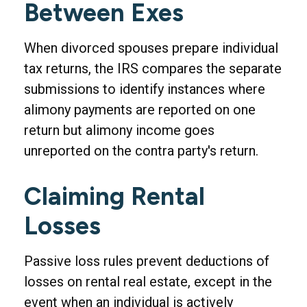
Between Exes
When divorced spouses prepare individual
tax returns, the IRS compares the separate
submissions to identify instances where
alimony payments are reported on one
return but alimony income goes
unreported on the contra party's return.
Claiming Rental
Losses
Passive loss rules prevent deductions of
losses on rental real estate, except in the
event when an individual is actively