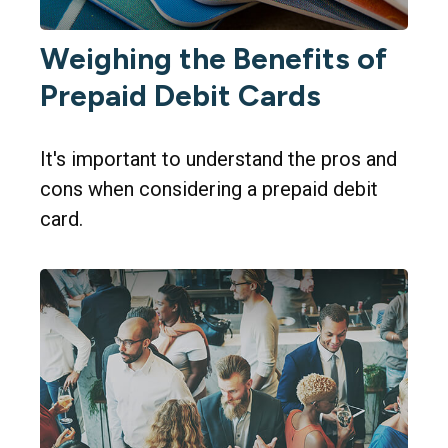
Weighing the Benefits of
Prepaid Debit Cards
It's important to understand the pros and
cons when considering a prepaid debit
card.