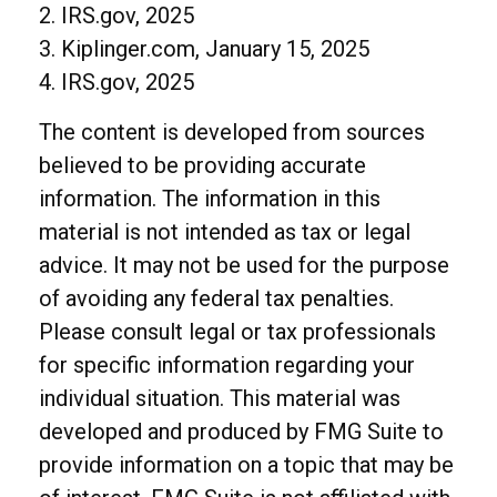
2. IRS.gov, 2025
3. Kiplinger.com, January 15, 2025
4. IRS.gov, 2025
The content is developed from sources
believed to be providing accurate
information. The information in this
material is not intended as tax or legal
advice. It may not be used for the purpose
of avoiding any federal tax penalties.
Please consult legal or tax professionals
for specific information regarding your
individual situation. This material was
developed and produced by FMG Suite to
provide information on a topic that may be