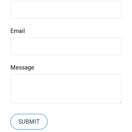
Email
Message