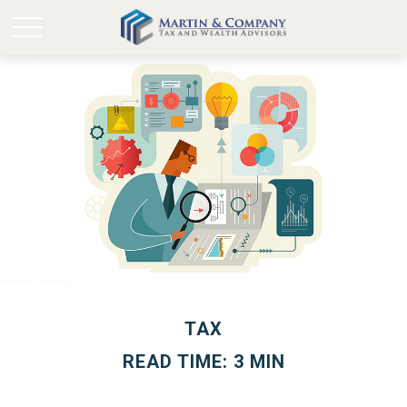
TAX
READ TIME: 3 MIN