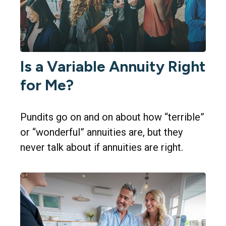
Is a Variable Annuity Right
for Me?
Pundits go on and on about how “terrible”
or “wonderful” annuities are, but they
never talk about if annuities are right.