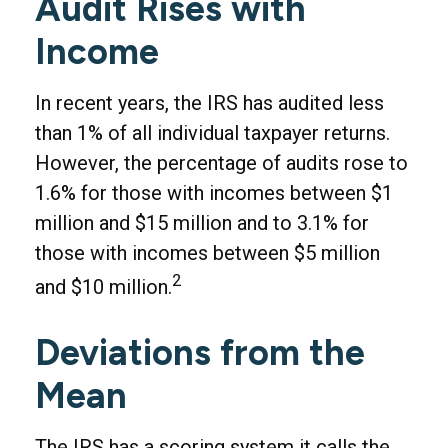
Audit Rises with
Income
In recent years, the IRS has audited less
than 1% of all individual taxpayer returns.
However, the percentage of audits rose to
1.6% for those with incomes between $1
million and $15 million and to 3.1% for
those with incomes between $5 million
2
and $10 million.
Deviations from the
Mean
The IRS has a scoring system it calls the