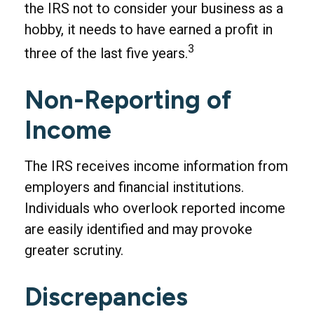
the IRS not to consider your business as a
hobby, it needs to have earned a profit in
3
three of the last five years.
Non-Reporting of
Income
The IRS receives income information from
employers and financial institutions.
Individuals who overlook reported income
are easily identified and may provoke
greater scrutiny.
Discrepancies