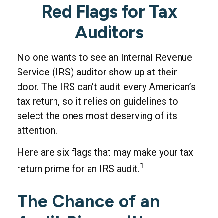
Red Flags for Tax
Auditors
No one wants to see an Internal Revenue
Service (IRS) auditor show up at their
door. The IRS can’t audit every American’s
tax return, so it relies on guidelines to
select the ones most deserving of its
attention.
Here are six flags that may make your tax
1
return prime for an IRS audit.
The Chance of an