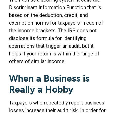
Discriminant Information Function that is
based on the deduction, credit, and
exemption norms for taxpayers in each of
the income brackets. The IRS does not
disclose its formula for identifying
aberrations that trigger an audit, but it
helps if your return is within the range of
others of similar income.
When a Business is
Really a Hobby
Taxpayers who repeatedly report business
losses increase their audit risk. In order for