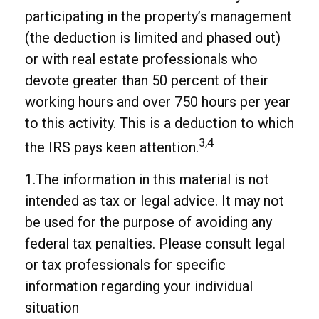
participating in the property’s management
(the deduction is limited and phased out)
or with real estate professionals who
devote greater than 50 percent of their
working hours and over 750 hours per year
to this activity. This is a deduction to which
3,4
the IRS pays keen attention.
1.The information in this material is not
intended as tax or legal advice. It may not
be used for the purpose of avoiding any
federal tax penalties. Please consult legal
or tax professionals for specific
information regarding your individual
situation