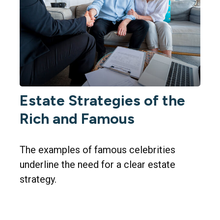
Estate Strategies of the
Rich and Famous
The examples of famous celebrities
underline the need for a clear estate
strategy.