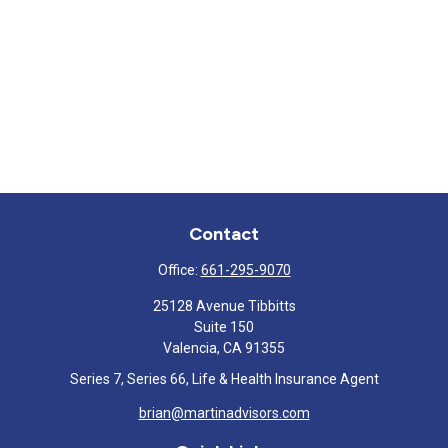
Contact
Office:
661-295-9070
25128 Avenue Tibbitts
Suite 150
Valencia,
CA
91355
Series 7, Series 66, Life & Health Insurance Agent
brian@martinadvisors.com