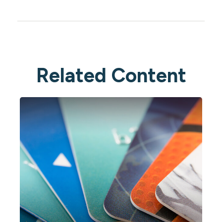
Related Content