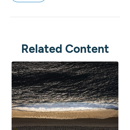
Related Content