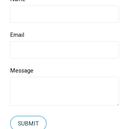
Email
Message