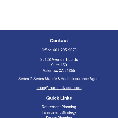
Contact
Office:
661-295-9070
25128 Avenue Tibbitts
Suite 150
Valencia,
CA
91355
Series 7, Series 66, Life & Health Insurance Agent
brian@martinadvisors.com
Quick Links
Retirement Planning
Investment Strategy