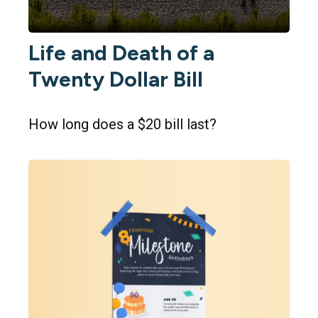
Life and Death of a
Twenty Dollar Bill
How long does a $20 bill last?