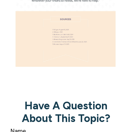
Have A Question
About This Topic?
Name