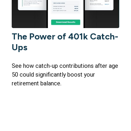
The Power of 401k Catch-
Ups
See how catch-up contributions after age
50 could significantly boost your
retirement balance.