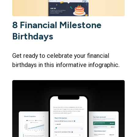
8 Financial Milestone
Birthdays
Get ready to celebrate your financial
birthdays in this informative infographic.