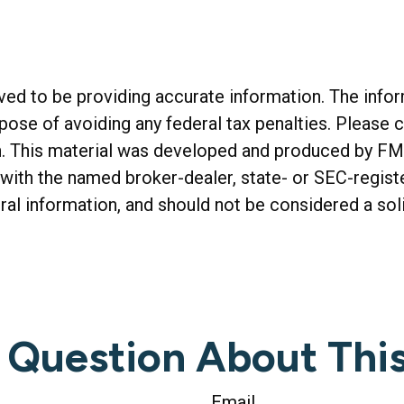
d to be providing accurate information. The informa
rpose of avoiding any federal tax penalties. Please c
on. This material was developed and produced by FM
ed with the named broker-dealer, state- or SEC-regis
al information, and should not be considered a soli
 Question About This
Email