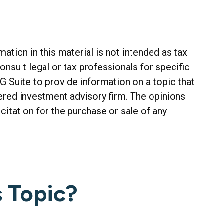
tion in this material is not intended as tax
onsult legal or tax professionals for specific
G Suite to provide information on a topic that
tered investment advisory firm. The opinions
citation for the purchase or sale of any
 Topic?