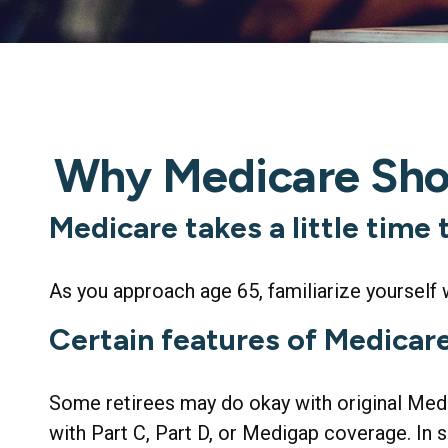
Why Medicare Shou
Medicare takes a little time
As you approach age 65, familiarize yourself w
Certain features of Medicare
Some retirees may do okay with original Medic
with Part C, Part D, or Medigap coverage. In s