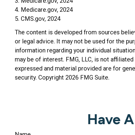
3. Medicare.gov, 2024
4. Medicare.gov, 2024
5. CMS.gov, 2024
The content is developed from sources believe
or legal advice. It may not be used for the pu
information regarding your individual situati
may be of interest. FMG, LLC, is not affiliat
expressed and material provided are for gener
security. Copyright
2026 FMG Suite.
Have A
Name