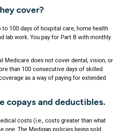
they cover?
up to 100 days of hospital care, home health
nd lab work. You pay for Part B with monthly
nal Medicare does not cover dental, vision, or
more than 100 consecutive days of skilled
coverage as a way of paying for extended
se copays and deductibles.
dical costs (i.e., costs greater than what
se one. The Medigap policies being sold