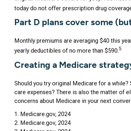
today do not offer prescription drug coverag
Part D plans cover some (but 
Monthly premiums are averaging $40 this year 
5
yearly deductibles of no more than $590.
Creating a Medicare strategy
Should you try original Medicare for a while?
care expenses? There is also the matter of eld
concerns about Medicare in your next conversa
1. Medicare.gov, 2024
2. Medicare.gov, 2024