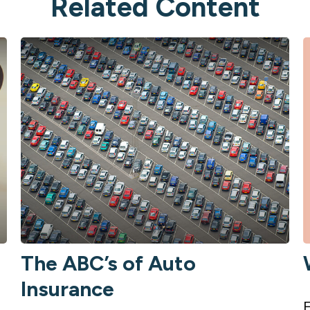
Related Content
The ABC’s of Auto
Insurance
E