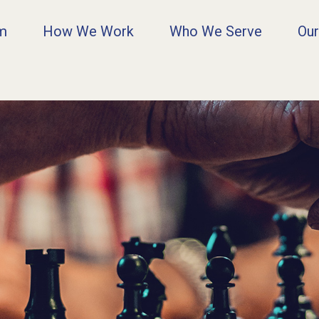
rm
How We Work
Who We Serve
Our