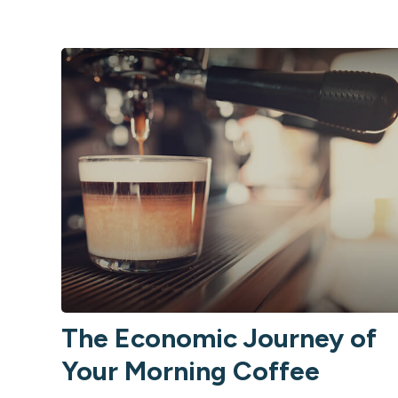
The Economic Journey of
Your Morning Coffee