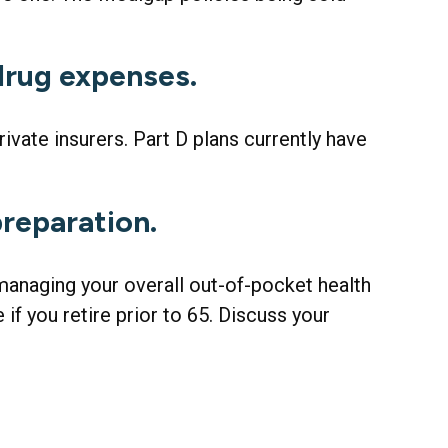
 drug expenses.
ivate insurers. Part D plans currently have
preparation.
 managing your overall out-of-pocket health
if you retire prior to 65. Discuss your