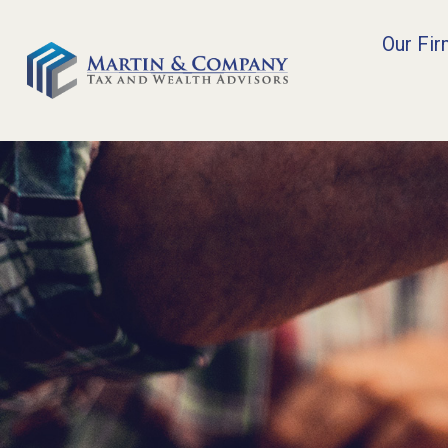
Our Fi