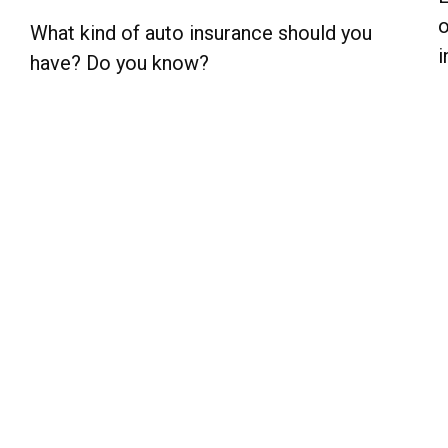
o
What kind of auto insurance should you
i
have? Do you know?