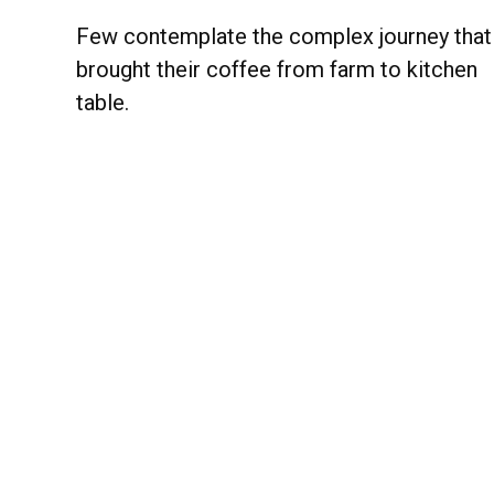
Few contemplate the complex journey that
brought their coffee from farm to kitchen
table.