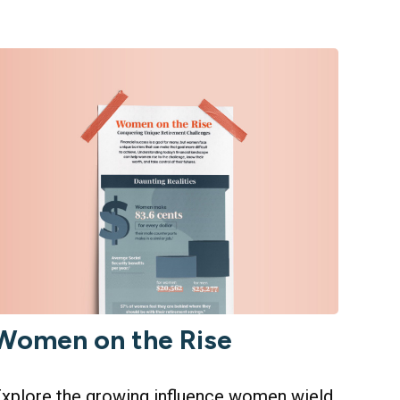
Women on the Rise
xplore the growing influence women wield