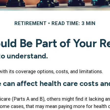
RETIREMENT
READ TIME: 3 MIN
ld Be Part of Your R
 to understand.
ith its coverage options, costs, and limitations.
 can affect health care costs an
are (Parts A and B), others might find it lacking 
ome cases, that may mean paying more for health car