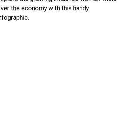
ver the economy with this handy
nfographic.