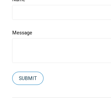
Message