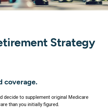
etirement Strategy
d coverage.
and decide to supplement original Medicare
e than you initially figured.