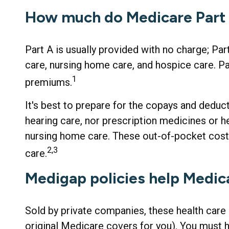
How much do Medicare Part A
Part A is usually provided with no charge; Par
care, nursing home care, and hospice care. Pa
1
premiums.
It's best to prepare for the copays and deduct
hearing care, nor prescription medicines or h
nursing home care. These out-of-pocket cost
2,3
care.
Medigap policies help Medic
Sold by private companies, these health care 
original Medicare covers for you). You must 