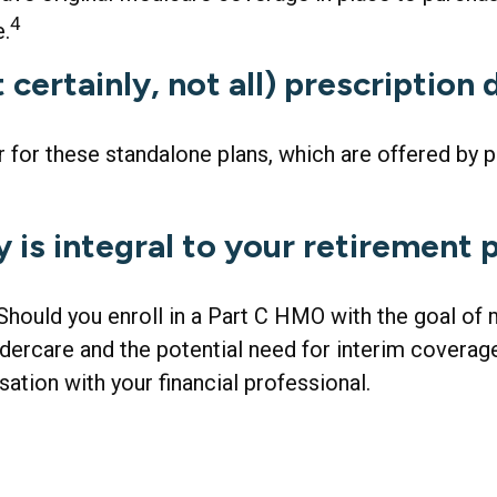
4
e.
certainly, not all) prescription
for these standalone plans, which are offered by pr
 is integral to your retirement 
 Should you enroll in a Part C HMO with the goal of
ercare and the potential need for interim coverage 
tion with your financial professional.