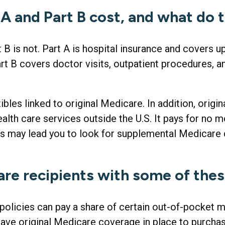
 and Part B cost, and what do 
t B is not. Part A is hospital insurance and covers 
rt B covers doctor visits, outpatient procedures, a
ibles linked to original Medicare. In addition, origi
ealth care services outside the U.S. It pays for no 
s may lead you to look for supplemental Medicare 
are recipients with some of the
policies can pay a share of certain out-of-pocket me
have original Medicare coverage in place to purcha