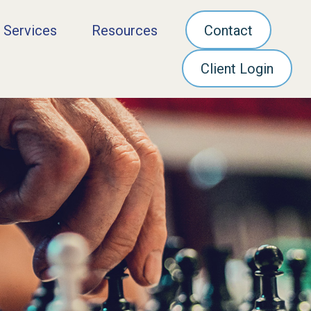
 Services
Resources
Contact
Client Login