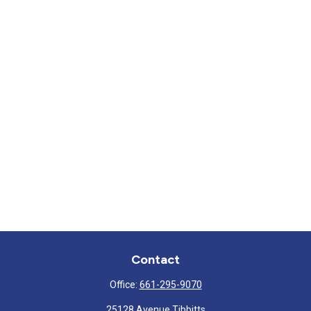
Contact
Office:
661-295-9070
25128 Avenue Tibbitts