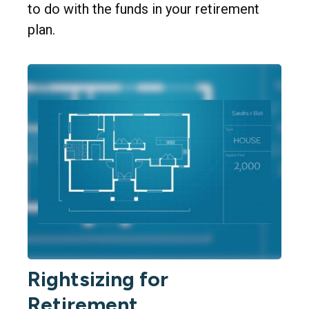
to do with the funds in your retirement
plan.
Rightsizing for
Retirement