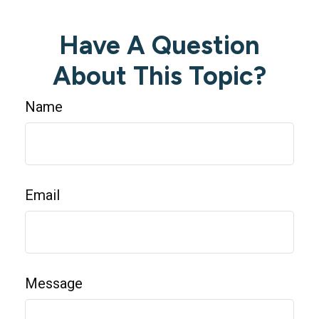
Have A Question
About This Topic?
Name
Email
Message