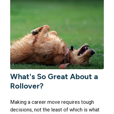
What's So Great About a
Rollover?
Making a career move requires tough
decisions, not the least of which is what