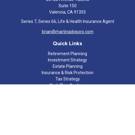
Suite 150
Valencia,
CA
91355
Series 7, Series 66, Life & Health Insurance Agent
brian@martinadvisors.com
Quick Links
Retirement Planning
Investment Strategy
Estate Planning
Insurance & Risk Protection
Tax Strategy
Cash Flow Analysis
Lifestyle
Latest Articles
All Videos
All Calculators
Check the background of your financial professional on FINRA's
BrokerCheck
.