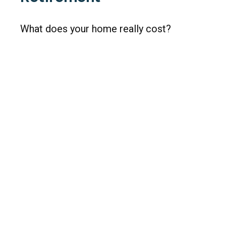
What does your home really cost?