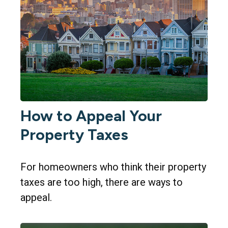
How to Appeal Your
Property Taxes
For homeowners who think their property
taxes are too high, there are ways to
appeal.