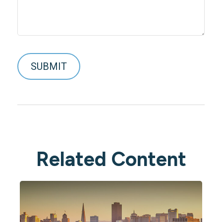
Related Content