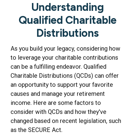
Understanding
Qualified Charitable
Distributions
As you build your legacy, considering how
to leverage your charitable contributions
can be a fulfilling endeavor. Qualified
Charitable Distributions (QCDs) can offer
an opportunity to support your favorite
causes and manage your retirement
income. Here are some factors to
consider with QCDs and how they've
changed based on recent legislation, such
as the SECURE Act.