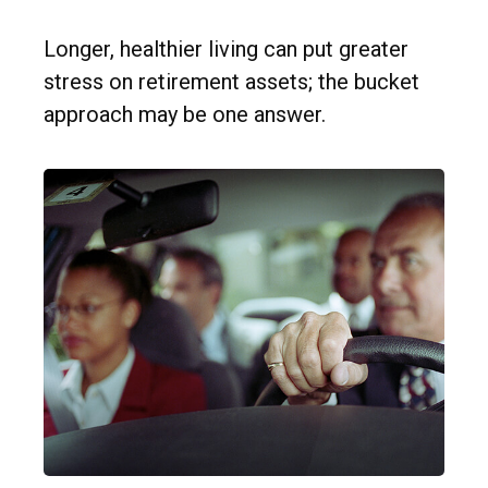
Longer, healthier living can put greater
stress on retirement assets; the bucket
approach may be one answer.