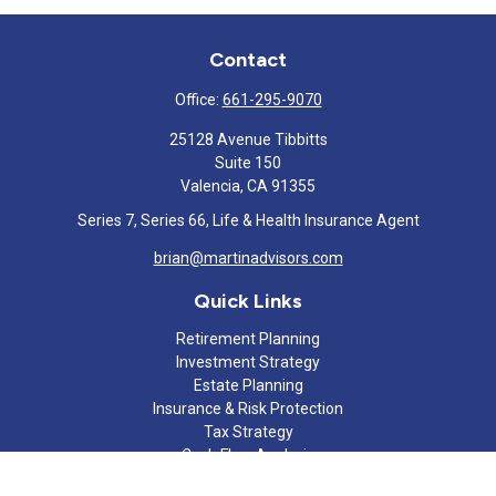
Contact
Office:
661-295-9070
25128 Avenue Tibbitts
Suite 150
Valencia,
CA
91355
Series 7, Series 66, Life & Health Insurance Agent
brian@martinadvisors.com
Quick Links
Retirement Planning
Investment Strategy
Estate Planning
Insurance & Risk Protection
Tax Strategy
Cash Flow Analysis
Lifestyle