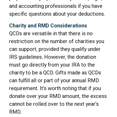
and accounting professionals if you have
specific questions about your deductions.
Charity and RMD Considerations
QCDs are versatile in that there is no
restriction on the number of charities you
can support, provided they qualify under
IRS guidelines. However, the donation
must go directly from your IRA to the
charity to be a QCD. Gifts made as QCDs
can fulfill all or part of your annual RMD
requirement. It's worth noting that if you
donate over your RMD amount, the excess
cannot be rolled over to the next year's
RMD.