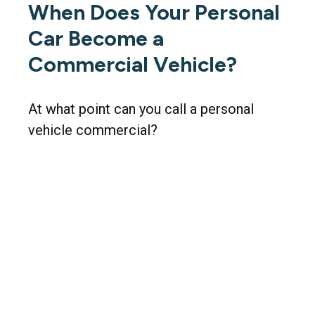
When Does Your Personal
Car Become a
Commercial Vehicle?
At what point can you call a personal
vehicle commercial?