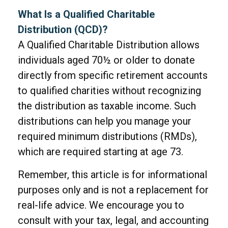
What Is a Qualified Charitable
Distribution (QCD)?
A Qualified Charitable Distribution allows
individuals aged 70½ or older to donate
directly from specific retirement accounts
to qualified charities without recognizing
the distribution as taxable income. Such
distributions can help you manage your
required minimum distributions (RMDs),
which are required starting at age 73.
Remember, this article is for informational
purposes only and is not a replacement for
real-life advice. We encourage you to
consult with your tax, legal, and accounting