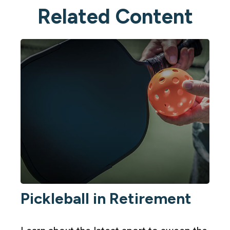
Related Content
Pickleball in Retirement