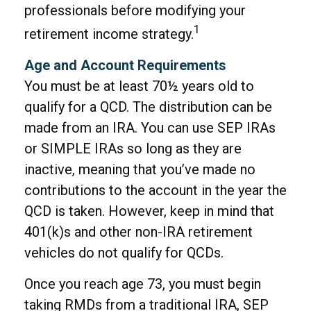
professionals before modifying your
1
retirement income strategy.
Age and Account Requirements
You must be at least 70½ years old to
qualify for a QCD. The distribution can be
made from an IRA. You can use SEP IRAs
or SIMPLE IRAs so long as they are
inactive, meaning that you’ve made no
contributions to the account in the year the
QCD is taken. However, keep in mind that
401(k)s and other non-IRA retirement
vehicles do not qualify for QCDs.
Once you reach age 73, you must begin
taking RMDs from a traditional IRA, SEP