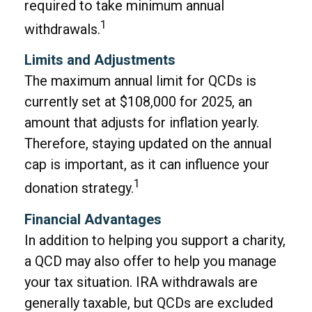
required to take minimum annual
1
withdrawals.
Limits and Adjustments
The maximum annual limit for QCDs is
currently set at $108,000 for 2025, an
amount that adjusts for inflation yearly.
Therefore, staying updated on the annual
cap is important, as it can influence your
1
donation strategy.
Financial Advantages
In addition to helping you support a charity,
a QCD may also offer to help you manage
your tax situation. IRA withdrawals are
generally taxable, but QCDs are excluded