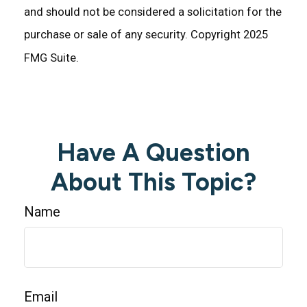
and should not be considered a solicitation for the
purchase or sale of any security. Copyright 2025
FMG Suite.
Have A Question
About This Topic?
Name
Email