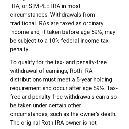
IRA, or SIMPLE IRA in most
circumstances. Withdrawals from
traditional IRAs are taxed as ordinary
income and, if taken before age 59½, may
be subject to a 10% federal income tax
penalty.
To qualify for the tax- and penalty-free
withdrawal of earnings, Roth IRA
distributions must meet a 5-year holding
requirement and occur after age 59½. Tax-
free and penalty-free withdrawals can also
be taken under certain other
circumstances, such as the owner's death.
The original Roth IRA owner is not