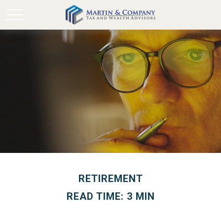
RETIREMENT
READ TIME: 3 MIN