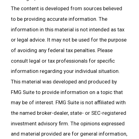
The content is developed from sources believed
to be providing accurate information. The
information in this material is not intended as tax
or legal advice. It may not be used for the purpose
of avoiding any federal tax penalties. Please
consult legal or tax professionals for specific
information regarding your individual situation.
This material was developed and produced by
FMG Suite to provide information on a topic that
may be of interest. FMG Suite is not affiliated with
the named broker-dealer, state- or SEC-registered
investment advisory firm. The opinions expressed
and material provided are for general information,