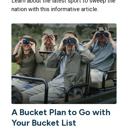
Learn about the latest sport to sweep the
nation with this informative article.
A Bucket Plan to Go with
Your Bucket List