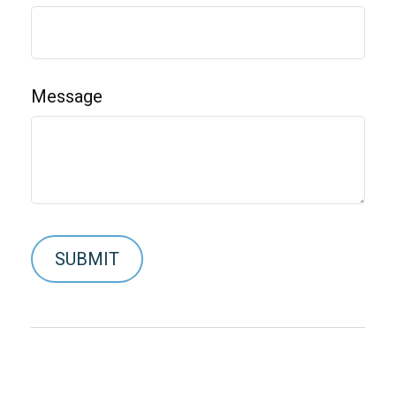
Message