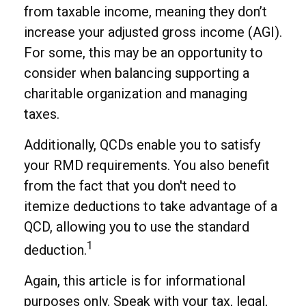
from taxable income, meaning they don’t
increase your adjusted gross income (AGI).
For some, this may be an opportunity to
consider when balancing supporting a
charitable organization and managing
taxes.
Additionally, QCDs enable you to satisfy
your RMD requirements. You also benefit
from the fact that you don't need to
itemize deductions to take advantage of a
QCD, allowing you to use the standard
1
deduction.
Again, this article is for informational
purposes only. Speak with your tax, legal,