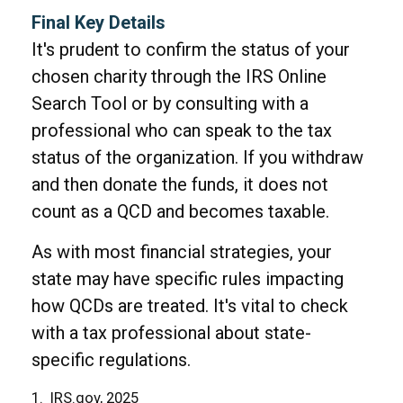
Final Key Details
It's prudent to confirm the status of your
chosen charity through the IRS Online
Search Tool or by consulting with a
professional who can speak to the tax
status of the organization. If you withdraw
and then donate the funds, it does not
count as a QCD and becomes taxable.
As with most financial strategies, your
state may have specific rules impacting
how QCDs are treated. It's vital to check
with a tax professional about state-
specific regulations.
1. IRS.gov, 2025