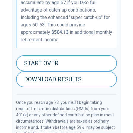
accumulate by age 67 if you take full
advantage of catch-up contributions,
including the enhanced "super catch-up" for
ages 60-63. This could provide
approximately
$504.13
in additional monthly
retirement income.
START OVER
DOWNLOAD RESULTS
Once you reach age 73, you must begin taking
required minimum distributions (RMDs) from your
401(k) or any other defined contribution plan in most
circumstances. Withdrawals are taxed as ordinary
income and, if taken before age 59½, may be subject