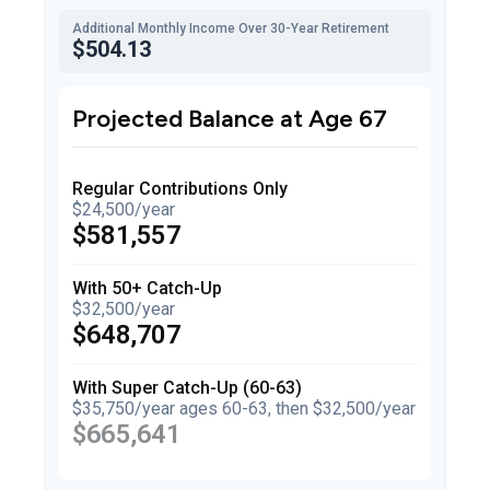
Additional Monthly Income Over 30-Year Retirement
$504.13
Projected Balance at Age 67
Regular Contributions Only
$24,500/year
$581,557
With 50+ Catch-Up
$32,500/year
$648,707
With Super Catch-Up (60-63)
$35,750/year ages 60-63, then $32,500/year
$665,641