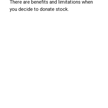
There are benefits and limitations when
you decide to donate stock.