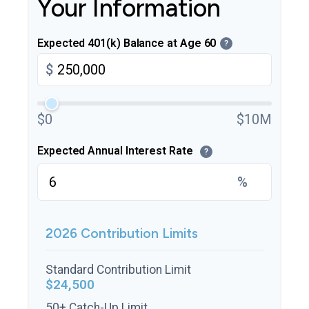
Your Information
Expected 401(k) Balance at Age 60
?
$
$0
$10M
Expected Annual Interest Rate
?
%
2026 Contribution Limits
Standard Contribution Limit
$24,500
50+ Catch-Up Limit