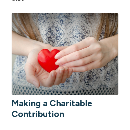
Making a Charitable
Contribution