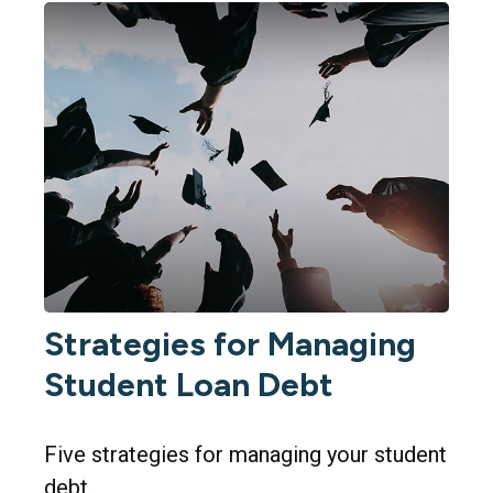
Strategies for Managing
Student Loan Debt
Five strategies for managing your student
debt.