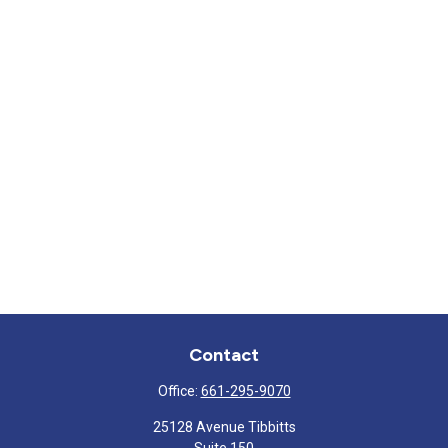
Contact
Office:
661-295-9070
25128 Avenue Tibbitts