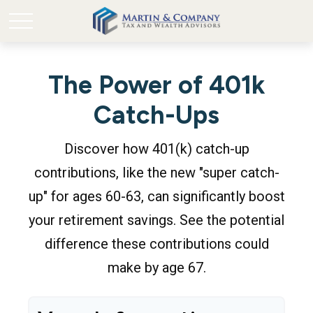
The Power of 401k
Catch-Ups
Discover how 401(k) catch-up
contributions, like the new "super catch-
up" for ages 60-63, can significantly boost
your retirement savings. See the potential
difference these contributions could
make by age 67.