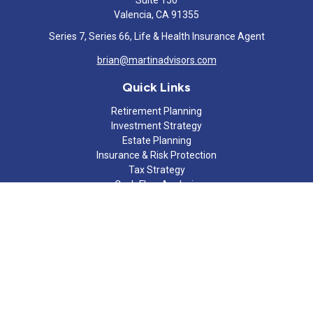
Suite 150
Valencia,
CA
91355
Series 7, Series 66, Life & Health Insurance Agent
brian@martinadvisors.com
Quick Links
Retirement Planning
Investment Strategy
Estate Planning
Insurance & Risk Protection
Tax Strategy
Cash Flow Analysis
Lifestyle
Latest Articles
All Videos
All Calculators
Check the background of your financial professional on FINRA's
BrokerCheck
.
The content is developed from sources believed to be providing