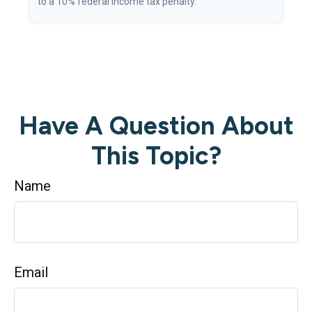
to a 10% federal income tax penalty.
Have A Question About
This Topic?
Name
Email