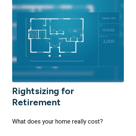
Rightsizing for
Retirement
What does your home really cost?