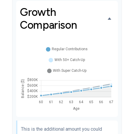
Growth
Comparison
This is the additional amount you could