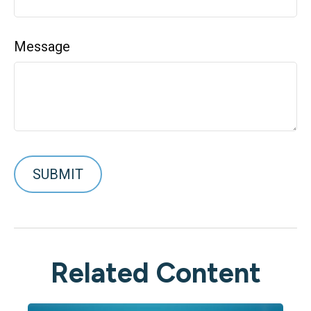
Message
Related Content