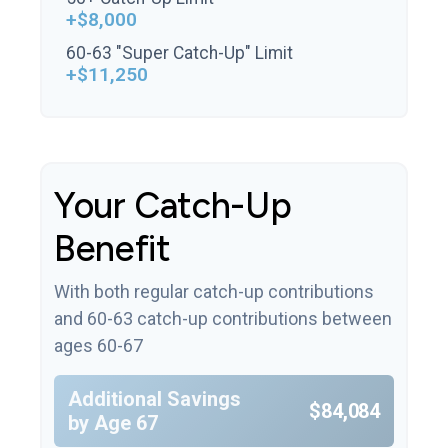
+$8,000
60-63 "Super Catch-Up" Limit
+$11,250
Your Catch-Up
Benefit
With both regular catch-up contributions
and 60-63 catch-up contributions between
ages 60-67
Additional Savings
$84,084
by Age 67