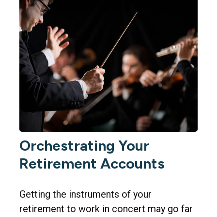
Orchestrating Your
Retirement Accounts
Getting the instruments of your
retirement to work in concert may go far