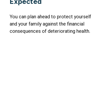
Expected
You can plan ahead to protect yourself
and your family against the financial
consequences of deteriorating health.