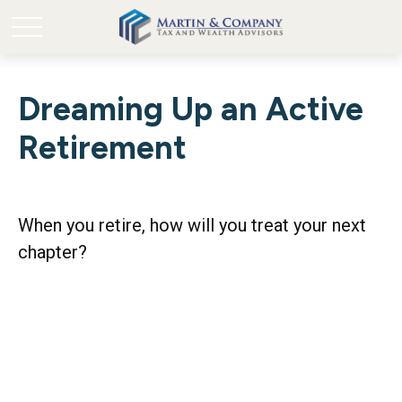
Dreaming Up an Active
Retirement
When you retire, how will you treat your next
chapter?