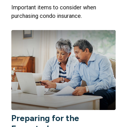
Important items to consider when
purchasing condo insurance.
Preparing for the