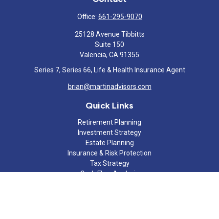
Office:
661-295-9070
25128 Avenue Tibbitts
Suite 150
Valencia,
CA
91355
Series 7, Series 66, Life & Health Insurance Agent
brian@martinadvisors.com
Quick Links
Retirement Planning
Investment Strategy
Estate Planning
Insurance & Risk Protection
Tax Strategy
Cash Flow Analysis
Lifestyle
Latest Articles
All Videos
All Calculators