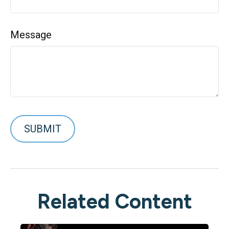
Message
Related Content