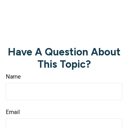
Have A Question About
This Topic?
Name
Email