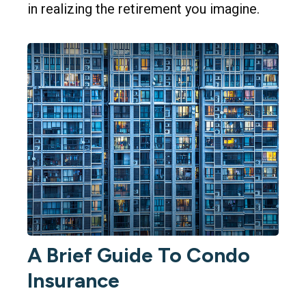
in realizing the retirement you imagine.
A Brief Guide To Condo
Insurance