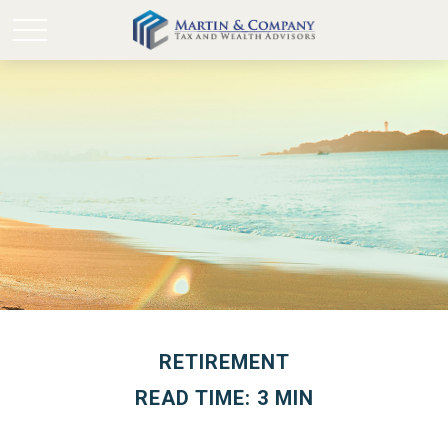
RETIREMENT
READ TIME: 3 MIN