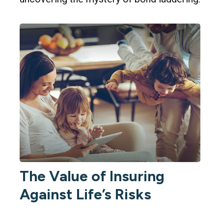
The Value of Insuring
Against Life’s Risks