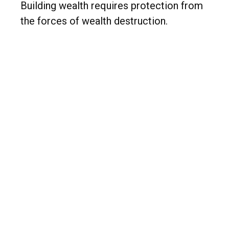
Building wealth requires protection from
the forces of wealth destruction.