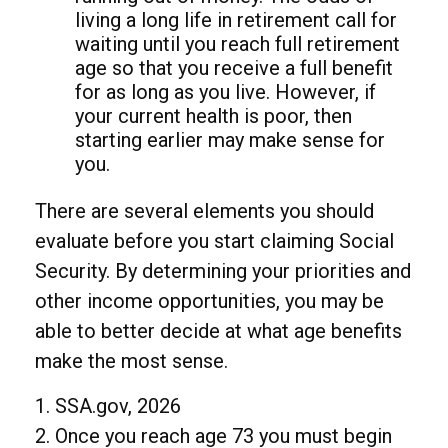
living a long life in retirement call for
waiting until you reach full retirement
age so that you receive a full benefit
for as long as you live. However, if
your current health is poor, then
starting earlier may make sense for
you.
There are several elements you should
evaluate before you start claiming Social
Security. By determining your priorities and
other income opportunities, you may be
able to better decide at what age benefits
make the most sense.
1. SSA.gov, 2026
2. Once you reach age 73 you must begin