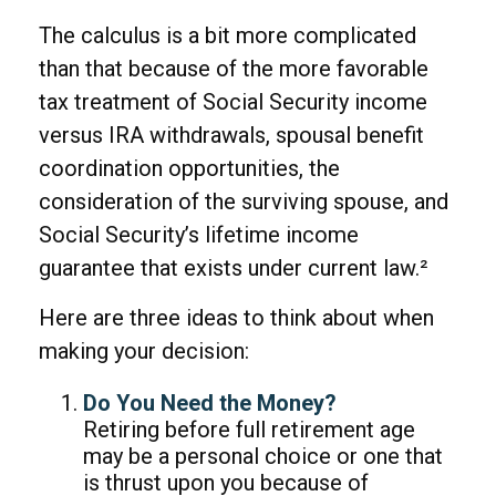
The calculus is a bit more complicated
than that because of the more favorable
tax treatment of Social Security income
versus IRA withdrawals, spousal benefit
coordination opportunities, the
consideration of the surviving spouse, and
Social Security’s lifetime income
guarantee that exists under current law.²
Here are three ideas to think about when
making your decision:
Do You Need the Money?
Retiring before full retirement age
may be a personal choice or one that
is thrust upon you because of