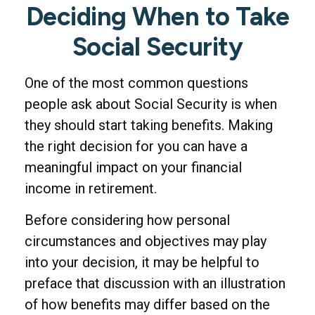
Deciding When to Take
Social Security
One of the most common questions
people ask about Social Security is when
they should start taking benefits. Making
the right decision for you can have a
meaningful impact on your financial
income in retirement.
Before considering how personal
circumstances and objectives may play
into your decision, it may be helpful to
preface that discussion with an illustration
of how benefits may differ based on the