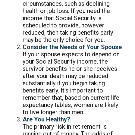
circumstances, such as declining
health or job loss. If you need the
income that Social Security is
scheduled to provide, however
reduced, then taking benefits early
may be the only choice for you.
Consider the Needs of Your Spouse
If your spouse expects to depend on
your Social Security income, the
survivor benefits he or she receives
after your death may be reduced
substantially if you begin taking
benefits early. It’s important to
remember that, based on current life
expectancy tables, women are likely
to live longer than men.
Are You Healthy?
The primary risk in retirement is
running out of money. The odds of