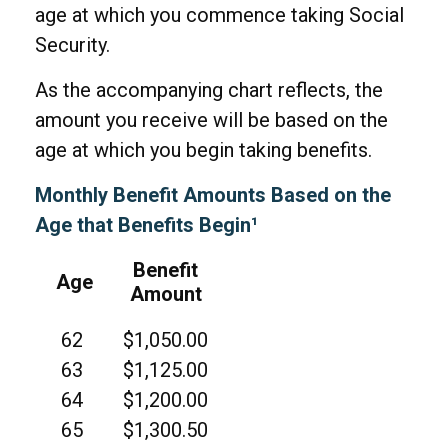
age at which you commence taking Social
Security.
As the accompanying chart reflects, the
amount you receive will be based on the
age at which you begin taking benefits.
Monthly Benefit Amounts Based on the
Age that Benefits Begin¹
Benefit
Age
Amount
62
$1,050.00
63
$1,125.00
64
$1,200.00
65
$1,300.50