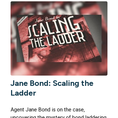
Jane Bond: Scaling the
Ladder
Agent Jane Bond is on the case,
uncovering the mystery of bond laddering.