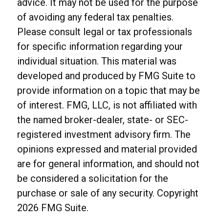
advice. It may not be used for the purpose
of avoiding any federal tax penalties.
Please consult legal or tax professionals
for specific information regarding your
individual situation. This material was
developed and produced by FMG Suite to
provide information on a topic that may be
of interest. FMG, LLC, is not affiliated with
the named broker-dealer, state- or SEC-
registered investment advisory firm. The
opinions expressed and material provided
are for general information, and should not
be considered a solicitation for the
purchase or sale of any security. Copyright
2026 FMG Suite.