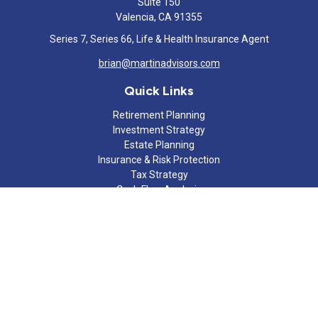
Suite 150
Valencia,
CA
91355
Series 7, Series 66, Life & Health Insurance Agent
brian@martinadvisors.com
Quick Links
Retirement Planning
Investment Strategy
Estate Planning
Insurance & Risk Protection
Tax Strategy
Cash Flow Analysis
Lifestyle
Latest Articles
All Videos
All Calculators
Check the background of your financial professional on FINRA's
BrokerCheck
.
The content is developed from sources believed to be providing