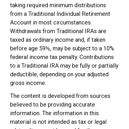
taking required minimum distributions
from a Traditional Individual Retirement
Account in most circumstances.
Withdrawals from Traditional IRAs are
taxed as ordinary income and, if taken
before age 59½, may be subject to a 10%
federal income tax penalty. Contributions
to a Traditional IRA may be fully or partially
deductible, depending on your adjusted
gross income.
The content is developed from sources
believed to be providing accurate
information. The information in this
material is not intended as tax or legal