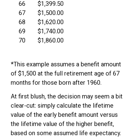
66
$1,399.50
67
$1,500.00
68
$1,620.00
69
$1,740.00
70
$1,860.00
*This example assumes a benefit amount
of $1,500 at the full retirement age of 67
months for those born after 1960.
At first blush, the decision may seem a bit
clear-cut: simply calculate the lifetime
value of the early benefit amount versus
the lifetime value of the higher benefit,
based on some assumed life expectancy.