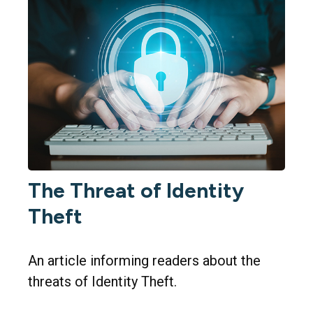
The Threat of Identity
Theft
An article informing readers about the
threats of Identity Theft.