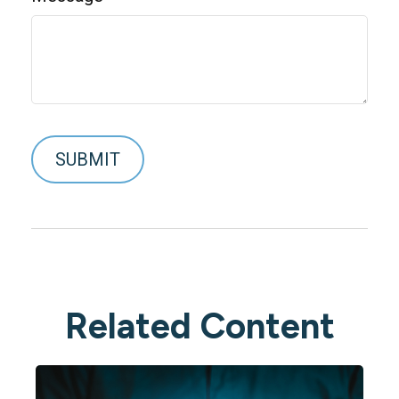
Related Content