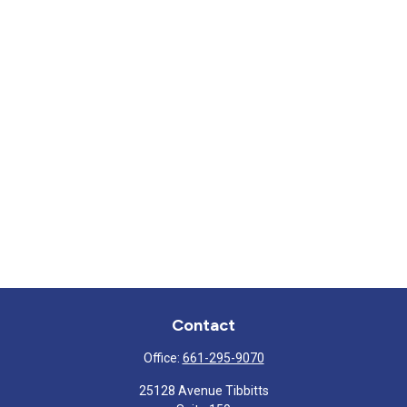
Contact
Office:
661-295-9070
25128 Avenue Tibbitts