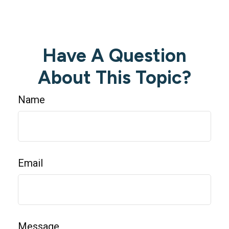
Have A Question
About This Topic?
Name
Email
Message