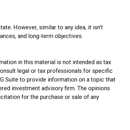
te. However, similar to any idea, it isn’t
alances, and long-term objectives.
tion in this material is not intended as tax
onsult legal or tax professionals for specific
G Suite to provide information on a topic that
tered investment advisory firm. The opinions
citation for the purchase or sale of any