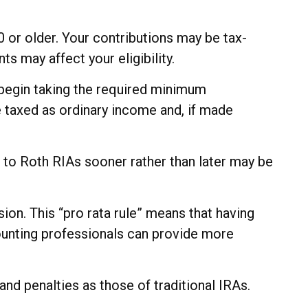
50 or older. Your contributions may be tax-
s may affect your eligibility.
 begin taking the required minimum
e taxed as ordinary income and, if made
s to Roth RIAs sooner rather than later may be
sion. This “pro rata rule” means that having
ccounting professionals can provide more
d penalties as those of traditional IRAs.