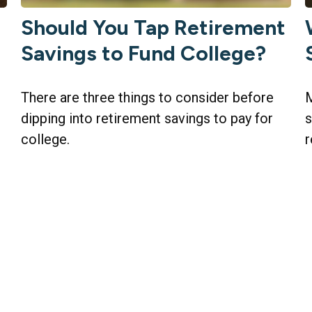
Should You Tap Retirement
Savings to Fund College?
There are three things to consider before
M
dipping into retirement savings to pay for
s
college.
r