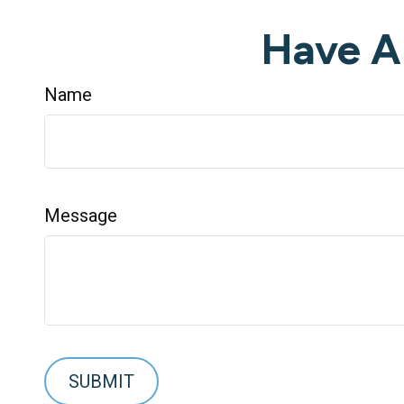
Have A
Name
Message