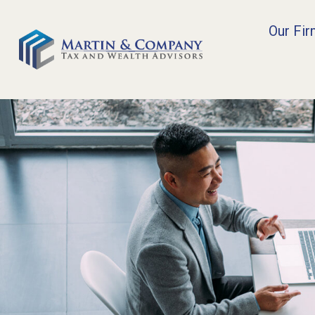
Our Fi