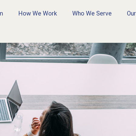
rm
How We Work
Who We Serve
Our