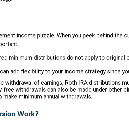
irement income puzzle. When you peek behind the cur
ortant:
uired minimum distributions do not apply to original
an add flexibility to your income strategy since yo
ree withdrawal of earnings, Roth IRA distributions 
ty-free withdrawals can also be made under other c
 to make minimum annual withdrawals.
rsion Work?