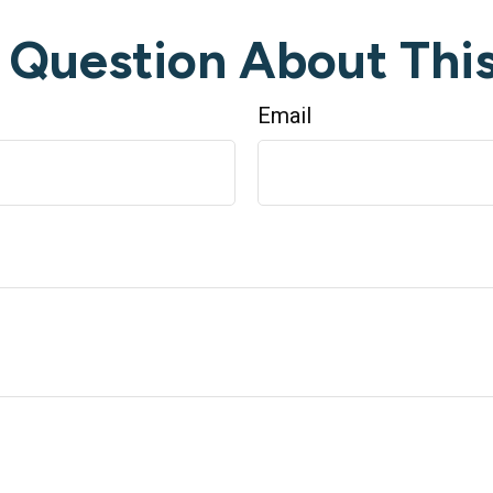
 Question About This
Email