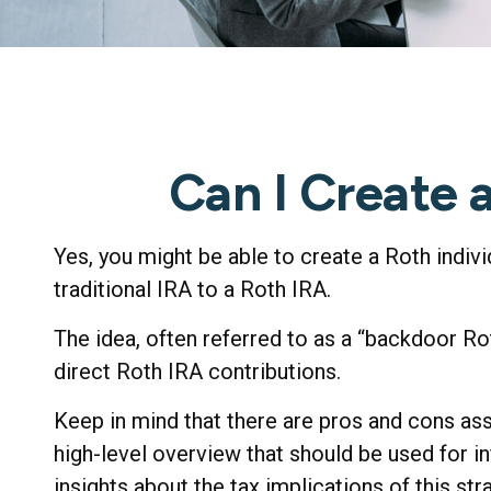
Can I Create 
Yes, you might be able to create a Roth indivi
traditional IRA to a Roth IRA.
The idea, often referred to as a “backdoor R
direct Roth IRA contributions.
Keep in mind that there are pros and cons as
high-level overview that should be used for i
insights about the tax implications of this str