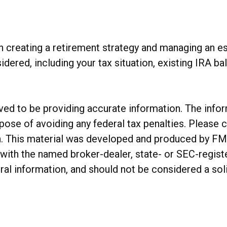
 creating a retirement strategy and managing an esta
idered, including your tax situation, existing IRA b
d to be providing accurate information. The informa
rpose of avoiding any federal tax penalties. Please c
on. This material was developed and produced by FM
ed with the named broker-dealer, state- or SEC-regis
al information, and should not be considered a soli