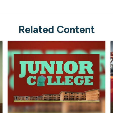
Related Content