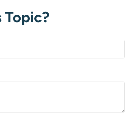
 Topic?