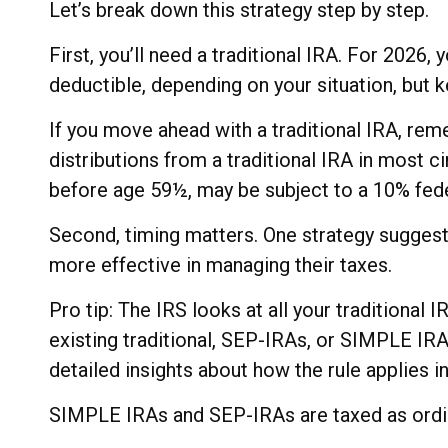
Let’s break down this strategy step by step.
First, you’ll need a traditional IRA. For 2026,
deductible, depending on your situation, but k
If you move ahead with a traditional IRA, re
distributions from a traditional IRA in most 
before age 59½, may be subject to a 10% fede
Second, timing matters. One strategy suggests
more effective in managing their taxes.
Pro tip: The IRS looks at all your traditional
existing traditional, SEP-IRAs, or SIMPLE IRAs
detailed insights about how the rule applies in
SIMPLE IRAs and SEP-IRAs are taxed as ordina