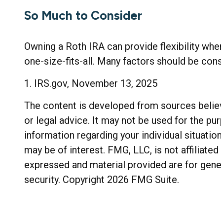
So Much to Consider
Owning a Roth IRA can provide flexibility when
one-size-fits-all. Many factors should be cons
1. IRS.gov, November 13, 2025
The content is developed from sources believe
or legal advice. It may not be used for the pu
information regarding your individual situati
may be of interest. FMG, LLC, is not affiliat
expressed and material provided are for gener
security. Copyright
2026 FMG Suite.