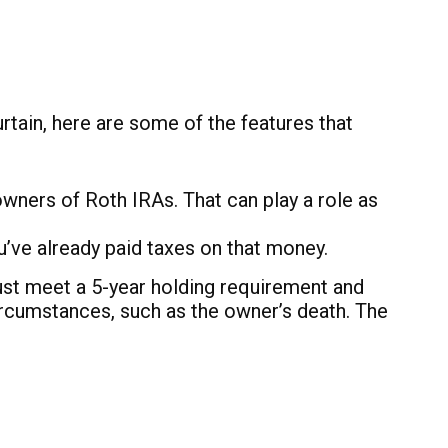
tain, here are some of the features that
 owners of Roth IRAs. That can play a role as
u’ve already paid taxes on that money.
must meet a 5-year holding requirement and
ircumstances, such as the owner’s death. The