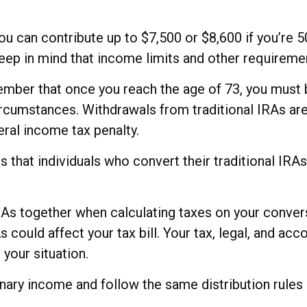
 you can contribute up to $7,500 or $8,600 if you’re 
eep in mind that income limits and other requirement
member that once you reach the age of 73, you must
circumstances. Withdrawals from traditional IRAs ar
ral income tax penalty.
 that individuals who convert their traditional IRA
 IRAs together when calculating taxes on your conver
 could affect your tax bill. Your tax, legal, and a
 your situation.
ry income and follow the same distribution rules an