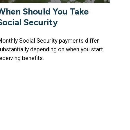
When Should You Take
Social Security
onthly Social Security payments differ
ubstantially depending on when you start
eceiving benefits.