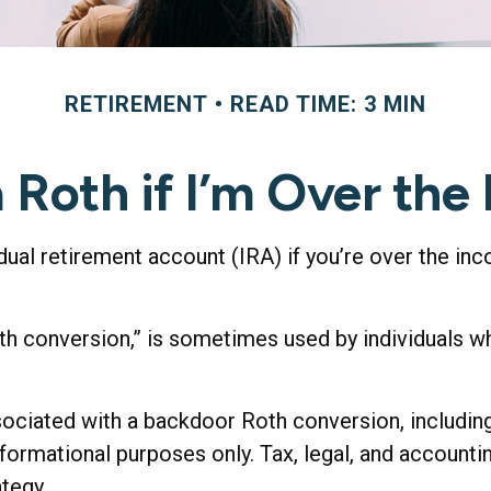
RETIREMENT
READ TIME: 3 MIN
a Roth if I’m Over the
dual retirement account (IRA) if you’re over the inc
oth conversion,” is sometimes used by individuals 
sociated with a backdoor Roth conversion, including
nformational purposes only. Tax, legal, and account
ategy.