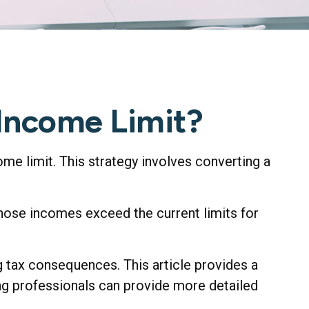
 Income Limit?
ome limit. This strategy involves converting a
whose incomes exceed the current limits for
 tax consequences. This article provides a
ing professionals can provide more detailed