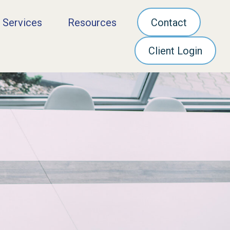
 Services
Resources
Contact
Client Login