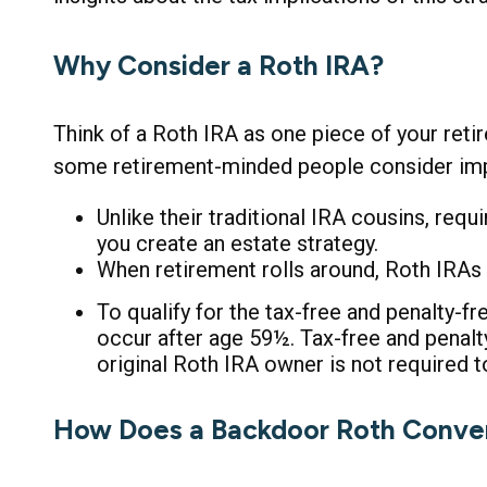
Why Consider a Roth IRA?
Think of a Roth IRA as one piece of your ret
some retirement-minded people consider imp
Unlike their traditional IRA cousins, req
you create an estate strategy.
When retirement rolls around, Roth IRAs c
To qualify for the tax-free and penalty-f
occur after age 59½. Tax-free and penal
original Roth IRA owner is not required
How Does a Backdoor Roth Conve