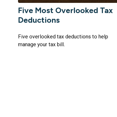
Five Most Overlooked Tax
Deductions
Five overlooked tax deductions to help
manage your tax bill.