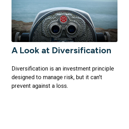
A Look at Diversification
Diversification is an investment principle
designed to manage risk, but it can't
prevent against a loss.