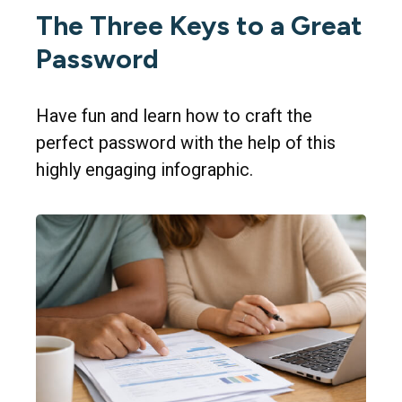
The Three Keys to a Great
Password
Have fun and learn how to craft the
perfect password with the help of this
highly engaging infographic.