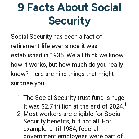
9 Facts About Social
Security
Social Security has been a fact of
retirement life ever since it was
established in 1935. We all think we know
how it works, but how much do you really
know? Here are nine things that might
surprise you.
The Social Security trust fund is huge.
1
It was $2.7 trillion at the end of 2024.
Most workers are eligible for Social
Security benefits, but not all. For
example, until 1984, federal
government employees were part of