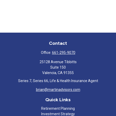
Contact
Office:
661-295-9070
25128 Avenue Tibbitts
Suite 150
Valencia,
CA
91355
Series 7, Series 66, Life & Health Insurance Agent
brian@martinadvisors.com
Quick Links
Retirement Planning
Investment Strategy