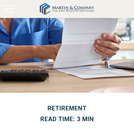
RETIREMENT
READ TIME: 3 MIN