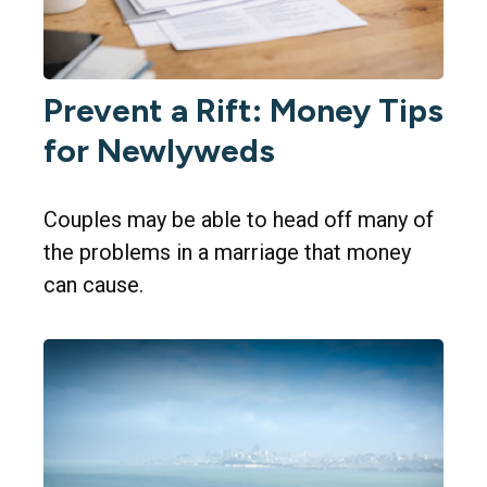
Prevent a Rift: Money Tips
for Newlyweds
Couples may be able to head off many of
the problems in a marriage that money
can cause.