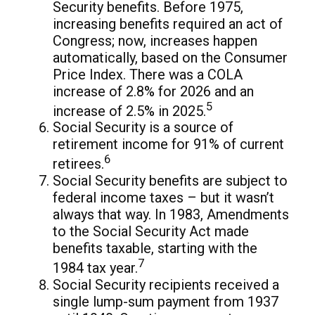
Security benefits. Before 1975,
increasing benefits required an act of
Congress; now, increases happen
automatically, based on the Consumer
Price Index. There was a COLA
increase of 2.8% for 2026 and an
5
increase of 2.5% in 2025.
Social Security is a source of
retirement income for 91% of current
6
retirees.
Social Security benefits are subject to
federal income taxes – but it wasn’t
always that way. In 1983, Amendments
to the Social Security Act made
benefits taxable, starting with the
7
1984 tax year.
Social Security recipients received a
single lump-sum payment from 1937