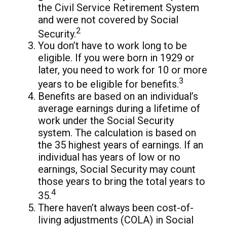
the Civil Service Retirement System
and were not covered by Social
2
Security.
You don’t have to work long to be
eligible. If you were born in 1929 or
later, you need to work for 10 or more
3
years to be eligible for benefits.
Benefits are based on an individual’s
average earnings during a lifetime of
work under the Social Security
system. The calculation is based on
the 35 highest years of earnings. If an
individual has years of low or no
earnings, Social Security may count
those years to bring the total years to
4
35.
There haven’t always been cost-of-
living adjustments (COLA) in Social