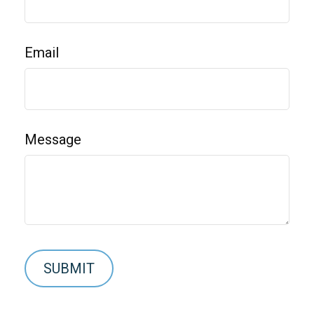
Email
Message