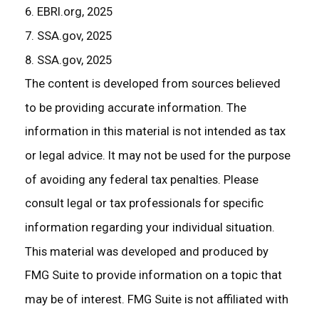
6. EBRI.org, 2025
7. SSA.gov, 2025
8. SSA.gov, 2025
The content is developed from sources believed
to be providing accurate information. The
information in this material is not intended as tax
or legal advice. It may not be used for the purpose
of avoiding any federal tax penalties. Please
consult legal or tax professionals for specific
information regarding your individual situation.
This material was developed and produced by
FMG Suite to provide information on a topic that
may be of interest. FMG Suite is not affiliated with