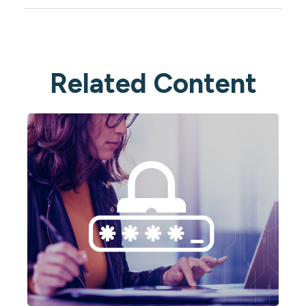
Related Content