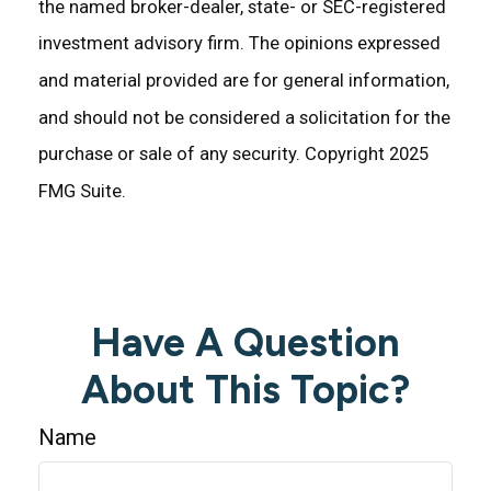
the named broker-dealer, state- or SEC-registered
investment advisory firm. The opinions expressed
and material provided are for general information,
and should not be considered a solicitation for the
purchase or sale of any security. Copyright 2025
FMG Suite.
Have A Question
About This Topic?
Name