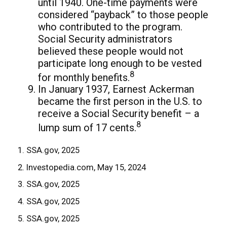
until 1940. One-time payments were
considered “payback” to those people
who contributed to the program.
Social Security administrators
believed these people would not
participate long enough to be vested
8
for monthly benefits.
In January 1937, Earnest Ackerman
became the first person in the U.S. to
receive a Social Security benefit – a
8
lump sum of 17 cents.
1. SSA.gov, 2025
2. Investopedia.com, May 15, 2024
3. SSA.gov, 2025
4. SSA.gov, 2025
5. SSA.gov, 2025