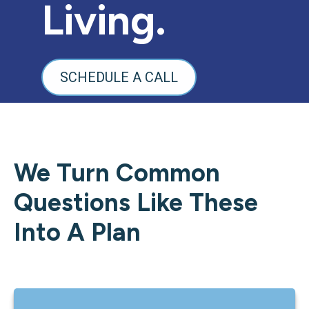
Living.
SCHEDULE A CALL
We Turn Common
Questions Like These
Into A Plan