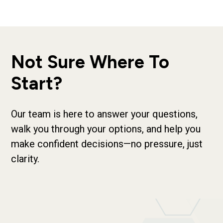
Not Sure Where To
Start?
Our team is here to answer your questions,
walk you through your options, and help you
make confident decisions—no pressure, just
clarity.