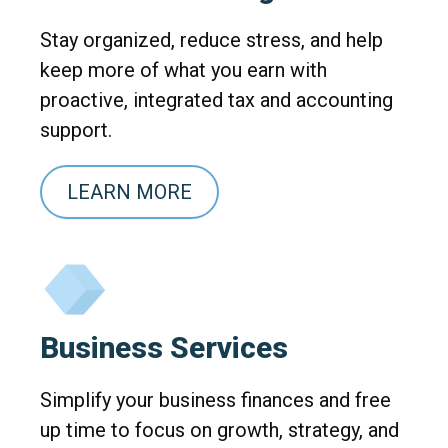
Stay organized, reduce stress, and help
keep more of what you earn with
proactive, integrated tax and accounting
support.
LEARN MORE
Business Services
Simplify your business finances and free
up time to focus on growth, strategy, and