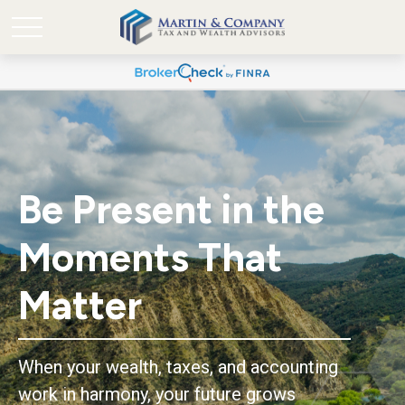
Be Present in the
Moments That
Matter
When your wealth, taxes, and accounting
work in harmony, your future grows