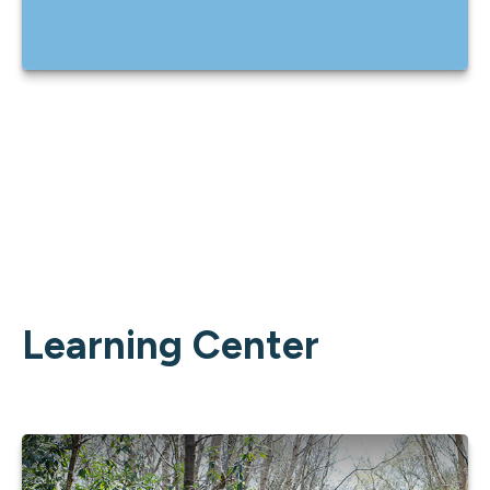
Learning Center