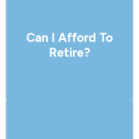
Can I Afford To Retire?
Yes, we help you answer this with clarity.
Can I Afford To
Our retirement planning process
considers your current savings, lifestyle
Retire?
goals, income needs, and future
projections to determine when and how
you can retire comfortably.
Will My Money Last?
That’s one of the most important