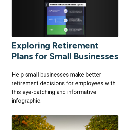
Exploring Retirement
Plans for Small Businesses
Help small businesses make better
retirement decisions for employees with
this eye-catching and informative
infographic.