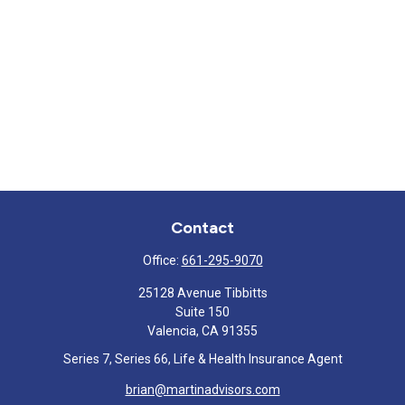
Contact
Office:
661-295-9070
25128 Avenue Tibbitts
Suite 150
Valencia,
CA
91355
Series 7, Series 66, Life & Health Insurance Agent
brian@martinadvisors.com