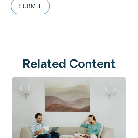
Related Content