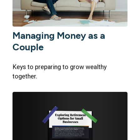
Managing Money as a
Couple
Keys to preparing to grow wealthy
together.