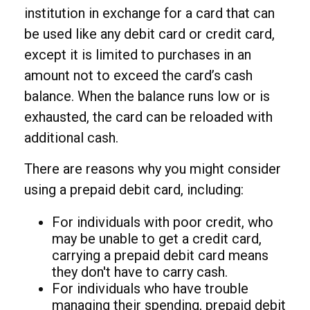
institution in exchange for a card that can
be used like any debit card or credit card,
except it is limited to purchases in an
amount not to exceed the card’s cash
balance. When the balance runs low or is
exhausted, the card can be reloaded with
additional cash.
There are reasons why you might consider
using a prepaid debit card, including:
For individuals with poor credit, who
may be unable to get a credit card,
carrying a prepaid debit card means
they don't have to carry cash.
For individuals who have trouble
managing their spending, prepaid debit