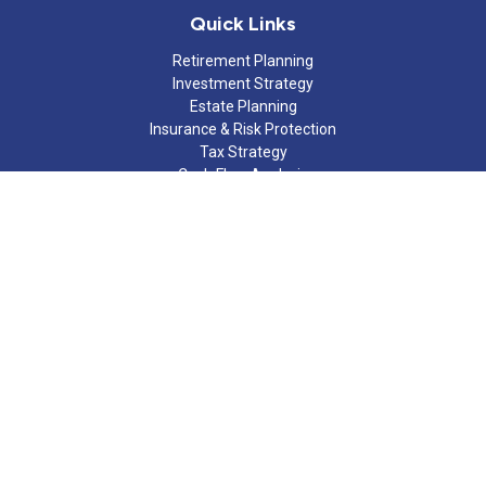
Quick Links
Retirement Planning
Investment Strategy
Estate Planning
Insurance & Risk Protection
Tax Strategy
Cash Flow Analysis
Lifestyle
Latest Articles
All Videos
All Calculators
Check the background of your financial professional on FINRA's
BrokerCheck
.
The content is developed from sources believed to be providing
accurate information. The information in this material is not
intended as tax or legal advice. Please consult legal or tax
professionals for specific information regarding your individual
situation. Some of this material was developed and produced by
FMG Suite to provide information on a topic that may be of