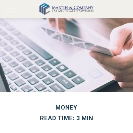
MONEY
READ TIME: 3 MIN