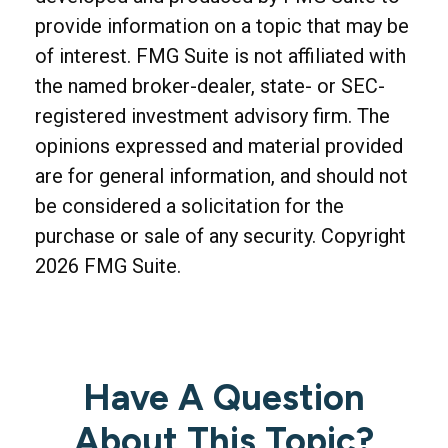
provide information on a topic that may be
of interest. FMG Suite is not affiliated with
the named broker-dealer, state- or SEC-
registered investment advisory firm. The
opinions expressed and material provided
are for general information, and should not
be considered a solicitation for the
purchase or sale of any security. Copyright
2026 FMG Suite.
Have A Question
About This Topic?