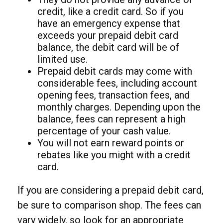
credit, like a credit card. So if you
have an emergency expense that
exceeds your prepaid debit card
balance, the debit card will be of
limited use.
Prepaid debit cards may come with
considerable fees, including account
opening fees, transaction fees, and
monthly charges. Depending upon the
balance, fees can represent a high
percentage of your cash value.
You will not earn reward points or
rebates like you might with a credit
card.
If you are considering a prepaid debit card,
be sure to comparison shop. The fees can
vary widely, so look for an appropriate