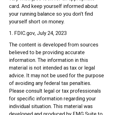
card. And keep yourself informed about
your running balance so you don’t find
yourself short on money.
1. FDIC.gov, July 24, 2023
The content is developed from sources
believed to be providing accurate
information. The information in this
material is not intended as tax or legal
advice. It may not be used for the purpose
of avoiding any federal tax penalties.
Please consult legal or tax professionals
for specific information regarding your
individual situation. This material was
developed and produced by FMG Suite to