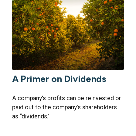
A Primer on Dividends
A company's profits can be reinvested or
paid out to the company’s shareholders
as “dividends."