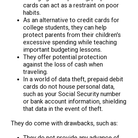
cards can act as a restraint on poor
habits.
As an alternative to credit cards for
college students, they can help
protect parents from their children's
excessive spending while teaching
important budgeting lessons.
They offer potential protection
against the loss of cash when
traveling.
In a world of data theft, prepaid debit
cards do not house personal data,
such as your Social Security number
or bank account information, shielding
that data in the event of theft.
They do come with drawbacks, such as:
They do not provide any advance of