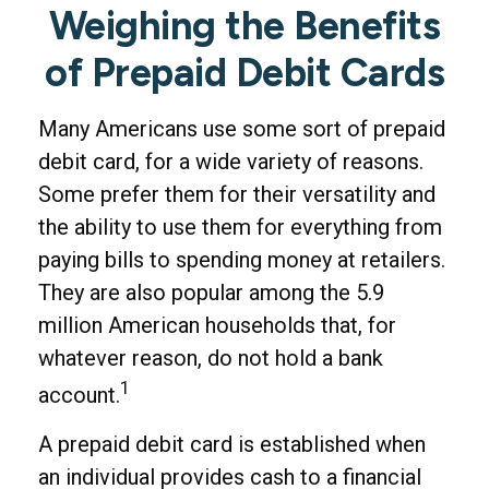
Weighing the Benefits
of Prepaid Debit Cards
Many Americans use some sort of prepaid
debit card, for a wide variety of reasons.
Some prefer them for their versatility and
the ability to use them for everything from
paying bills to spending money at retailers.
They are also popular among the 5.9
million American households that, for
whatever reason, do not hold a bank
1
account.
A prepaid debit card is established when
an individual provides cash to a financial