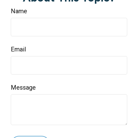
Name
Email
Message