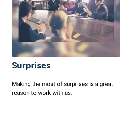
Surprises
Making the most of surprises is a great
reason to work with us.