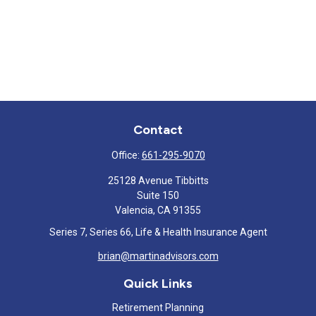
Contact
Office:
661-295-9070
25128 Avenue Tibbitts
Suite 150
Valencia,
CA
91355
Series 7, Series 66, Life & Health Insurance Agent
brian@martinadvisors.com
Quick Links
Retirement Planning