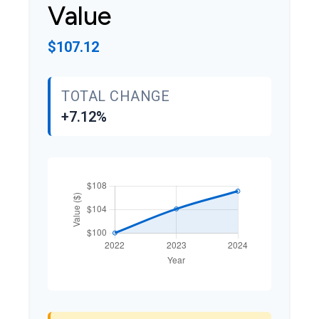
Value
$107.12
TOTAL CHANGE
+7.12%