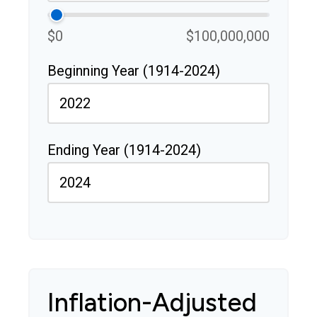
$0
$100,000,000
Beginning Year (1914-2024)
Ending Year (1914-2024)
Inflation-Adjusted