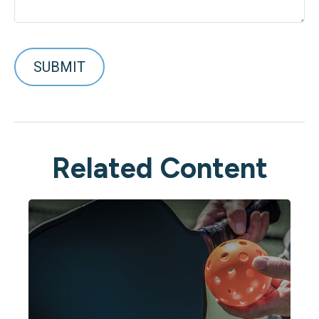
Related Content