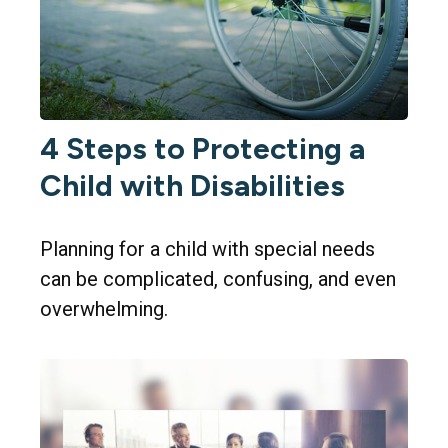
4 Steps to Protecting a
Child with Disabilities
Planning for a child with special needs
can be complicated, confusing, and even
overwhelming.