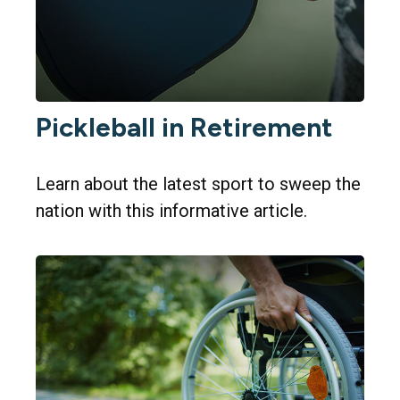
Pickleball in Retirement
Learn about the latest sport to sweep the
nation with this informative article.