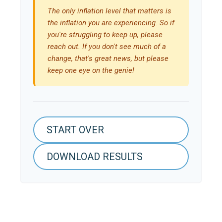
The only inflation level that matters is
the inflation you are experiencing. So if
you're struggling to keep up, please
reach out. If you don't see much of a
change, that's great news, but please
keep one eye on the genie!
START OVER
DOWNLOAD RESULTS