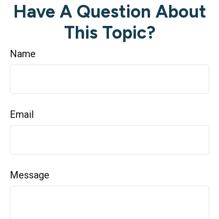
Have A Question About
This Topic?
Name
Email
Message