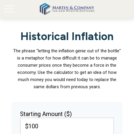
Historical Inflation
The phrase "letting the inflation genie out of the bottle"
is a metaphor for how difficult it can be to manage
consumer prices once they become a force in the
economy. Use the calculator to get an idea of how
much money you would need today to replace the
same dollars from previous years.
Starting Amount ($)