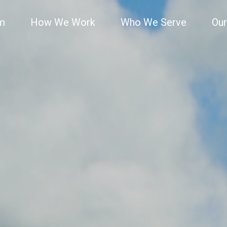
rm
How We Work
Who We Serve
Our