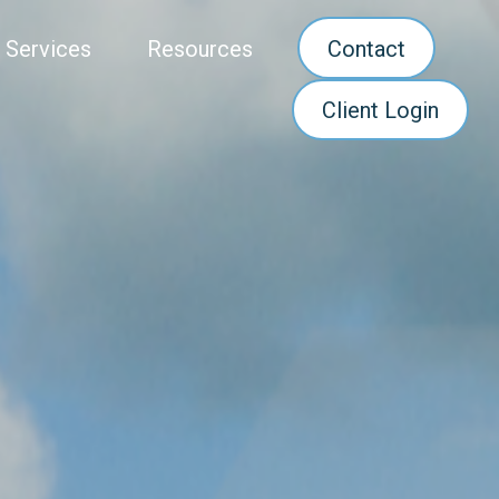
 Services
Resources
Contact
Client Login