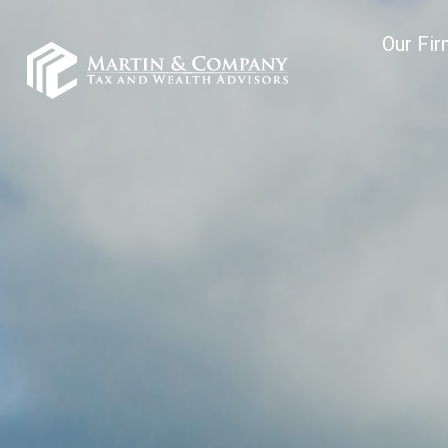
Our Fi