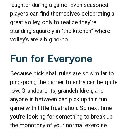
laughter during a game. Even seasoned
players can find themselves celebrating a
great volley, only to realize they’re
standing squarely in “the kitchen” where
volley’s are a big no-no.
Fun for Everyone
Because pickleball rules are so similar to
ping-pong, the barrier to entry can be quite
low. Grandparents, grandchildren, and
anyone in between can pick up this fun
game with little frustration. So next time
you’re looking for something to break up
the monotony of your normal exercise