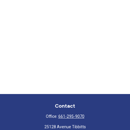
Contact
Office:
661-295-9070
25128 Avenue Tibbitts