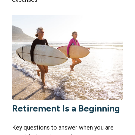
Retirement Is a Beginning
Key questions to answer when you are