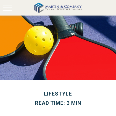
LIFESTYLE
READ TIME: 3 MIN