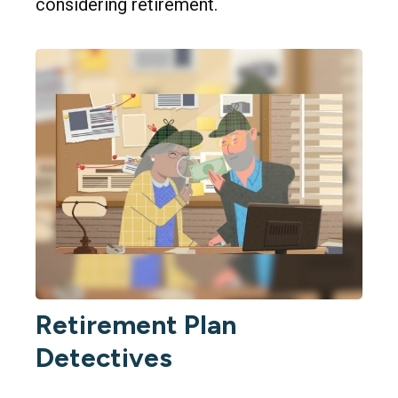
considering retirement.
Retirement Plan
Detectives