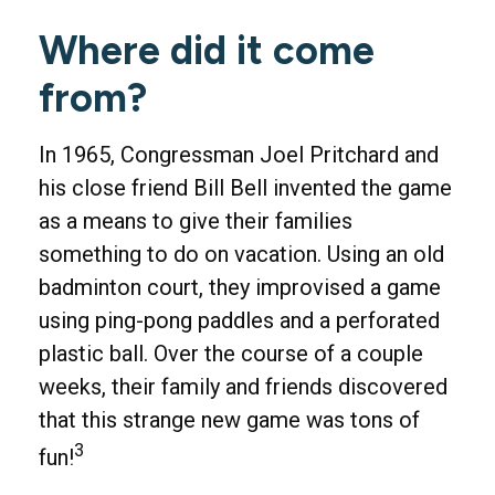
Where did it come
from?
In 1965, Congressman Joel Pritchard and
his close friend Bill Bell invented the game
as a means to give their families
something to do on vacation. Using an old
badminton court, they improvised a game
using ping-pong paddles and a perforated
plastic ball. Over the course of a couple
weeks, their family and friends discovered
that this strange new game was tons of
3
fun!