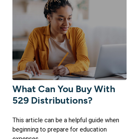
What Can You Buy With
529 Distributions?
This article can be a helpful guide when
beginning to prepare for education
expenses.