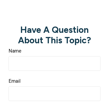
Have A Question
About This Topic?
Name
Email