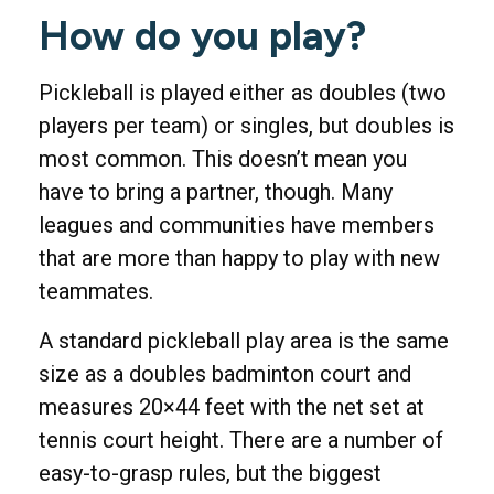
How do you play?
Pickleball is played either as doubles (two
players per team) or singles, but doubles is
most common. This doesn’t mean you
have to bring a partner, though. Many
leagues and communities have members
that are more than happy to play with new
teammates.
A standard pickleball play area is the same
size as a doubles badminton court and
measures 20×44 feet with the net set at
tennis court height. There are a number of
easy-to-grasp rules, but the biggest