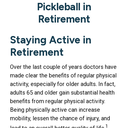
Pickleball in
Retirement
Staying Active in
Retirement
Over the last couple of years doctors have
made clear the benefits of regular physical
activity, especially for older adults. In fact,
adults 65 and older gain substantial health
benefits from regular physical activity.
Being physically active can increase
mobility, lessen the chance of injury, and
1
lead to an overall better quality of life.