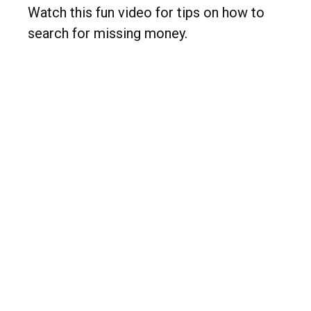
Watch this fun video for tips on how to
search for missing money.