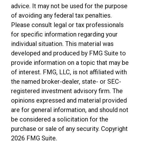
advice. It may not be used for the purpose
of avoiding any federal tax penalties.
Please consult legal or tax professionals
for specific information regarding your
individual situation. This material was
developed and produced by FMG Suite to
provide information on a topic that may be
of interest. FMG, LLC, is not affiliated with
the named broker-dealer, state- or SEC-
registered investment advisory firm. The
opinions expressed and material provided
are for general information, and should not
be considered a solicitation for the
purchase or sale of any security. Copyright
2026 FMG Suite.