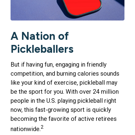
A Nation of
Pickleballers
But if having fun, engaging in friendly
competition, and burning calories sounds
like your kind of exercise, pickleball may
be the sport for you. With over 24 million
people in the U.S. playing pickleball right
now, this fast-growing sport is quickly
becoming the favorite of active retirees
2
nationwide.