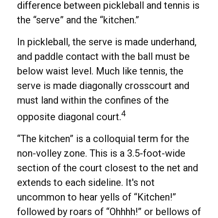
difference between pickleball and tennis is
the “serve” and the “kitchen.”
In pickleball, the serve is made underhand,
and paddle contact with the ball must be
below waist level. Much like tennis, the
serve is made diagonally crosscourt and
must land within the confines of the
4
opposite diagonal court.
“The kitchen” is a colloquial term for the
non-volley zone. This is a 3.5-foot-wide
section of the court closest to the net and
extends to each sideline. It's not
uncommon to hear yells of “Kitchen!”
followed by roars of “Ohhhh!” or bellows of