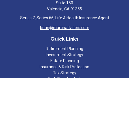
Suite 150
Valencia,
CA
91355
Series 7, Series 66, Life & Health Insurance Agent
brian@martinadvisors.com
Quick Links
Retirement Planning
Investment Strategy
Estate Planning
Insurance & Risk Protection
Tax Strategy
Cash Flow Analysis
Lifestyle
Latest Articles
All Videos
All Calculators
Check the background of your financial professional on FINRA's
BrokerCheck
.