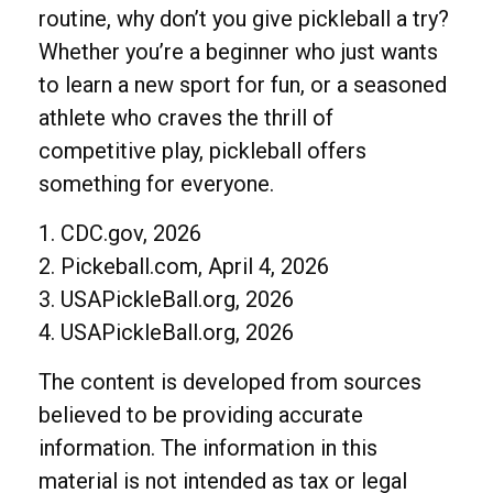
routine, why don’t you give pickleball a try?
Whether you’re a beginner who just wants
to learn a new sport for fun, or a seasoned
athlete who craves the thrill of
competitive play, pickleball offers
something for everyone.
1.
CDC.gov, 2026
2.
Pickeball.com, April 4, 2026
3.
USAPickleBall.org, 2026
4.
USAPickleBall.org, 2026
The content is developed from sources
believed to be providing accurate
information. The information in this
material is not intended as tax or legal