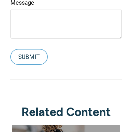
Message
Related Content