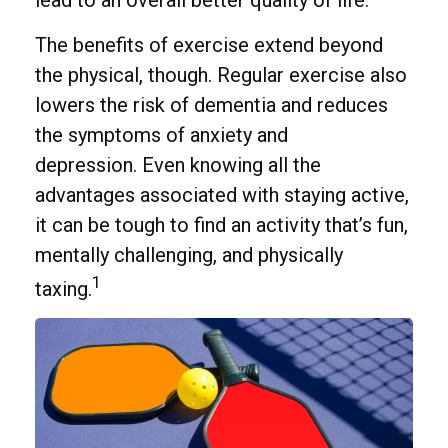
The benefits of exercise extend beyond
the physical, though. Regular exercise also
lowers the risk of dementia and reduces
the symptoms of anxiety and
depression. Even knowing all the
advantages associated with staying active,
it can be tough to find an activity that’s fun,
mentally challenging, and physically
1
taxing.