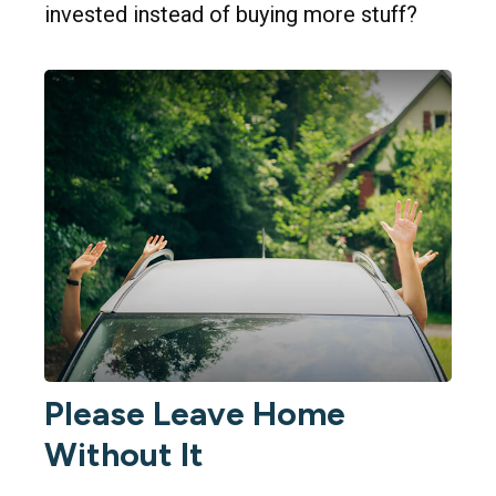
invested instead of buying more stuff?
Please Leave Home
Without It