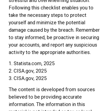
stressful and overwhelming situation.
Following this checklist enables you to
take the necessary steps to protect
yourself and minimize the potential
damage caused by the breach. Remember
to stay informed, be proactive in securing
your accounts, and report any suspicious
activity to the appropriate authorities.
1. Statista.com, 2025
2. CISA.gov, 2025
3. CISA.gov, 2025
The content is developed from sources
believed to be providing accurate
information. The information in this