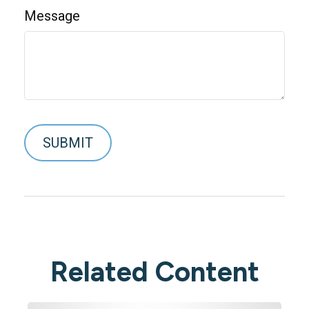
Message
Related Content