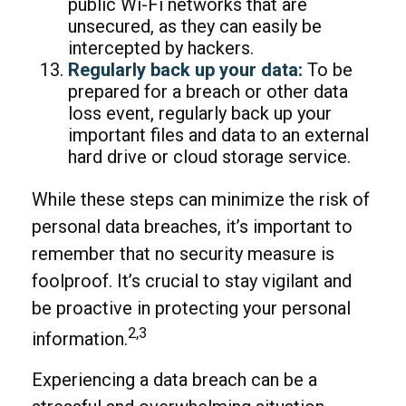
public Wi-Fi networks that are
unsecured, as they can easily be
intercepted by hackers.
Regularly back up your data:
To be
prepared for a breach or other data
loss event, regularly back up your
important files and data to an external
hard drive or cloud storage service.
While these steps can minimize the risk of
personal data breaches, it’s important to
remember that no security measure is
foolproof. It’s crucial to stay vigilant and
be proactive in protecting your personal
2,3
information.
Experiencing a data breach can be a