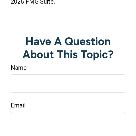
2026 FMG Suite.
Have A Question
About This Topic?
Name
Email