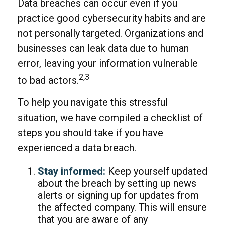
Data breaches can occur even if you
practice good cybersecurity habits and are
not personally targeted. Organizations and
businesses can leak data due to human
error, leaving your information vulnerable
2,3
to bad actors.
To help you navigate this stressful
situation, we have compiled a checklist of
steps you should take if you have
experienced a data breach.
Stay informed:
Keep yourself updated
about the breach by setting up news
alerts or signing up for updates from
the affected company. This will ensure
that you are aware of any