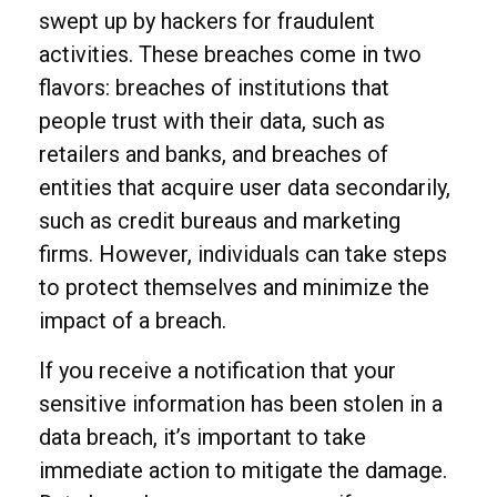
swept up by hackers for fraudulent
activities. These breaches come in two
flavors: breaches of institutions that
people trust with their data, such as
retailers and banks, and breaches of
entities that acquire user data secondarily,
such as credit bureaus and marketing
firms. However, individuals can take steps
to protect themselves and minimize the
impact of a breach.
If you receive a notification that your
sensitive information has been stolen in a
data breach, it’s important to take
immediate action to mitigate the damage.