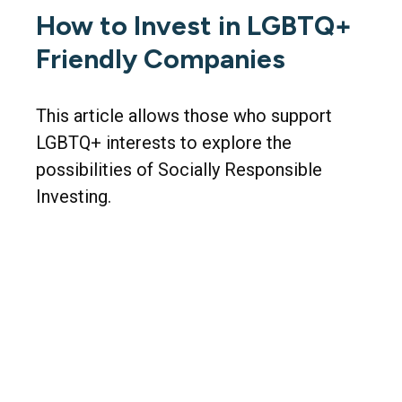
How to Invest in LGBTQ+
Friendly Companies
This article allows those who support
LGBTQ+ interests to explore the
possibilities of Socially Responsible
Investing.