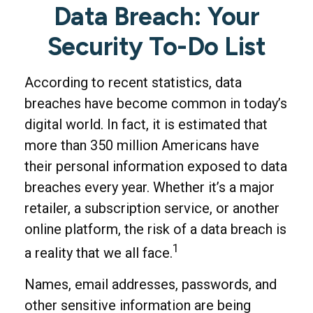
Data Breach: Your
Security To-Do List
According to recent statistics, data
breaches have become common in today’s
digital world. In fact, it is estimated that
more than 350 million Americans have
their personal information exposed to data
breaches every year. Whether it’s a major
retailer, a subscription service, or another
online platform, the risk of a data breach is
1
a reality that we all face.
Names, email addresses, passwords, and
other sensitive information are being