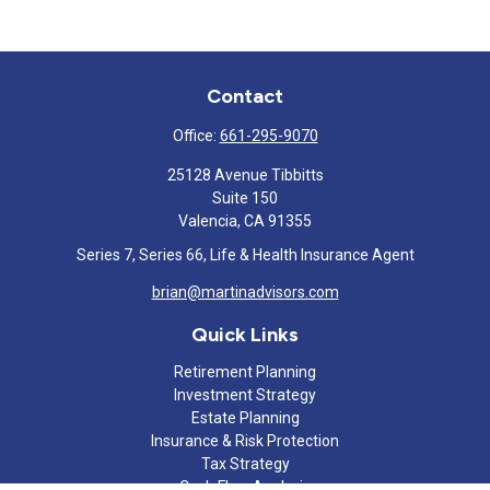
Contact
Office:
661-295-9070
25128 Avenue Tibbitts
Suite 150
Valencia,
CA
91355
Series 7, Series 66, Life & Health Insurance Agent
brian@martinadvisors.com
Quick Links
Retirement Planning
Investment Strategy
Estate Planning
Insurance & Risk Protection
Tax Strategy
Cash Flow Analysis