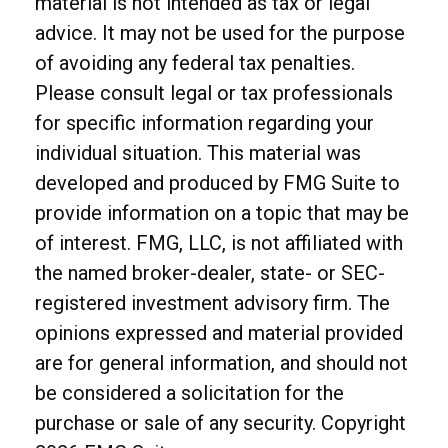
material is not intended as tax or legal
advice. It may not be used for the purpose
of avoiding any federal tax penalties.
Please consult legal or tax professionals
for specific information regarding your
individual situation. This material was
developed and produced by FMG Suite to
provide information on a topic that may be
of interest. FMG, LLC, is not affiliated with
the named broker-dealer, state- or SEC-
registered investment advisory firm. The
opinions expressed and material provided
are for general information, and should not
be considered a solicitation for the
purchase or sale of any security. Copyright