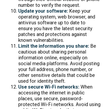
number to verify the request.
Update your software:
Keep your
operating system, web browser, and
antivirus software up to date to
ensure you have the latest security
patches and protections against
known vulnerabilities.
Limit the information you share:
Be
cautious about sharing personal
information online, especially on
social media platforms. Avoid posting
your full address, phone number, or
other sensitive details that could be
used for identity theft.
Use secure Wi-Fi networks:
When
accessing the internet in public
places, use secure, password-
protected Wi-Fi networks. Avoid using