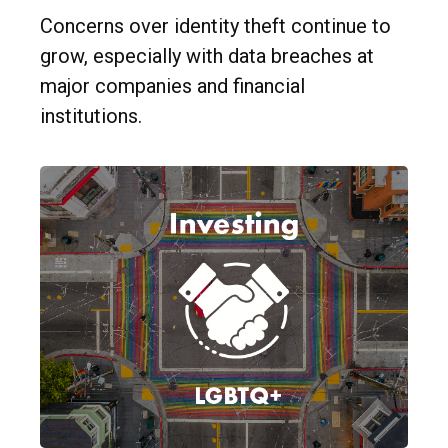
Concerns over identity theft continue to
grow, especially with data breaches at
major companies and financial
institutions.