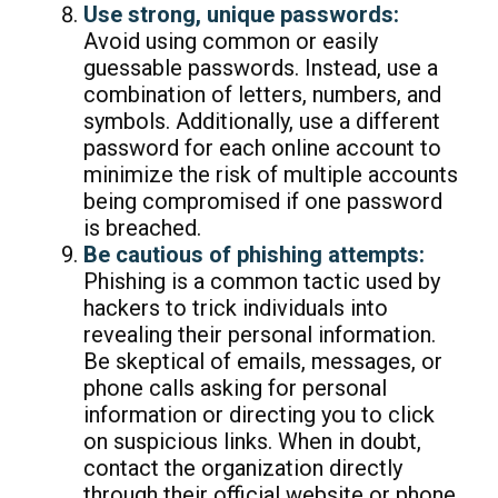
Use strong, unique passwords:
Avoid using common or easily
guessable passwords. Instead, use a
combination of letters, numbers, and
symbols. Additionally, use a different
password for each online account to
minimize the risk of multiple accounts
being compromised if one password
is breached.
Be cautious of phishing attempts:
Phishing is a common tactic used by
hackers to trick individuals into
revealing their personal information.
Be skeptical of emails, messages, or
phone calls asking for personal
information or directing you to click
on suspicious links. When in doubt,
contact the organization directly
through their official website or phone