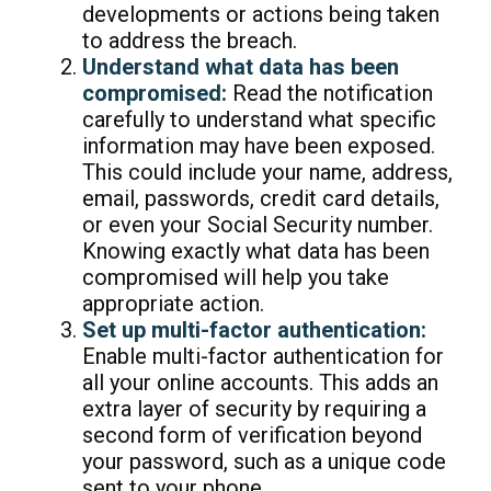
developments or actions being taken
to address the breach.
Understand what data has been
compromised:
Read the notification
carefully to understand what specific
information may have been exposed.
This could include your name, address,
email, passwords, credit card details,
or even your Social Security number.
Knowing exactly what data has been
compromised will help you take
appropriate action.
Set up multi-factor authentication:
Enable multi-factor authentication for
all your online accounts. This adds an
extra layer of security by requiring a
second form of verification beyond
your password, such as a unique code
sent to your phone.