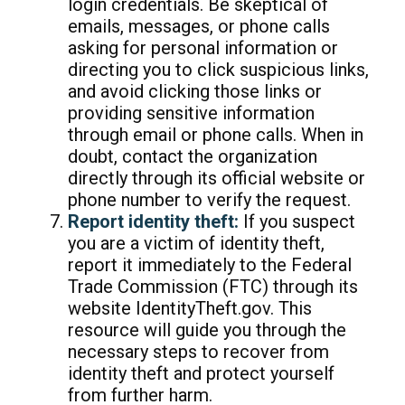
login credentials. Be skeptical of
emails, messages, or phone calls
asking for personal information or
directing you to click suspicious links,
and avoid clicking those links or
providing sensitive information
through email or phone calls. When in
doubt, contact the organization
directly through its official website or
phone number to verify the request.
Report identity theft:
If you suspect
you are a victim of identity theft,
report it immediately to the Federal
Trade Commission (FTC) through its
website IdentityTheft.gov. This
resource will guide you through the
necessary steps to recover from
identity theft and protect yourself
from further harm.