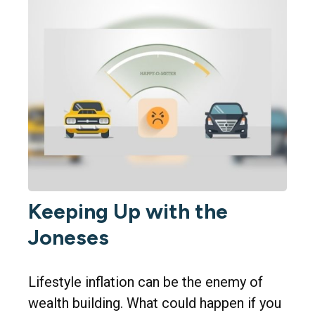
Keeping Up with the
Joneses
Lifestyle inflation can be the enemy of
wealth building. What could happen if you