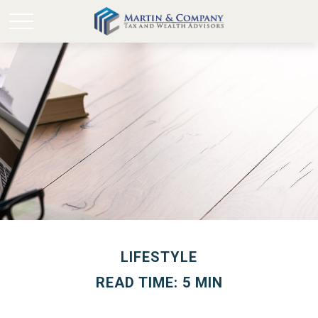
LIFESTYLE
READ TIME: 5 MIN