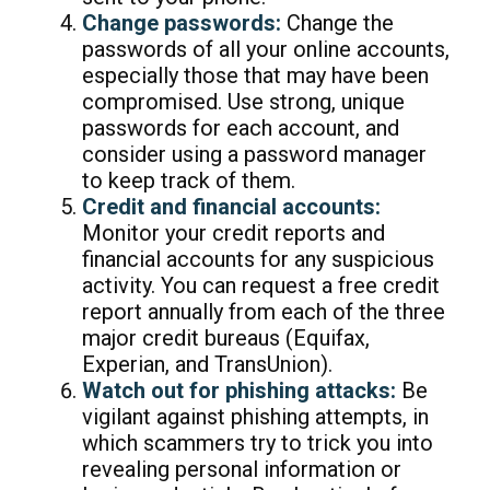
Change passwords:
Change the
passwords of all your online accounts,
especially those that may have been
compromised. Use strong, unique
passwords for each account, and
consider using a password manager
to keep track of them.
Credit and financial accounts:
Monitor your credit reports and
financial accounts for any suspicious
activity. You can request a free credit
report annually from each of the three
major credit bureaus (Equifax,
Experian, and TransUnion).
Watch out for phishing attacks:
Be
vigilant against phishing attempts, in
which scammers try to trick you into
revealing personal information or