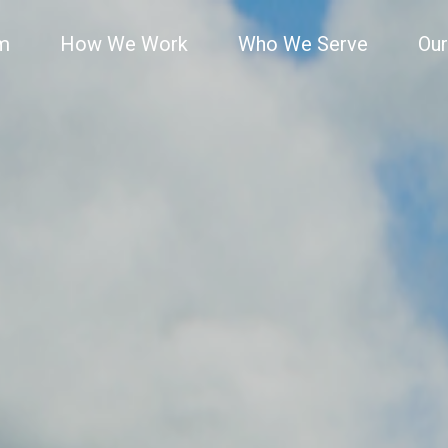
rm
How We Work
Who We Serve
Our