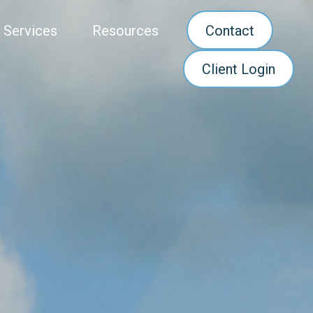
 Services
Resources
Contact
Client Login