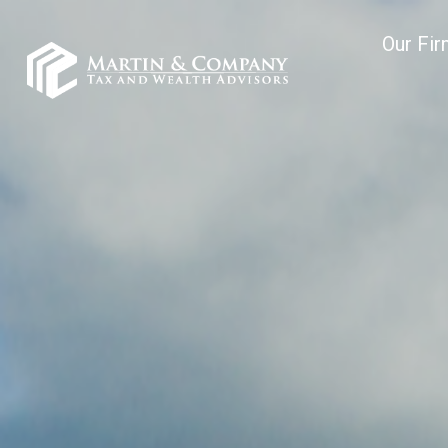
Our Fi