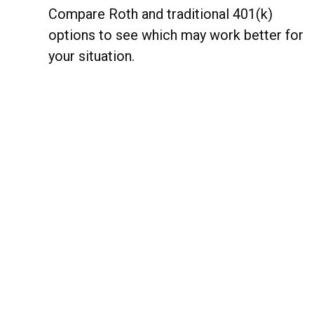
Compare Roth and traditional 401(k)
options to see which may work better for
your situation.