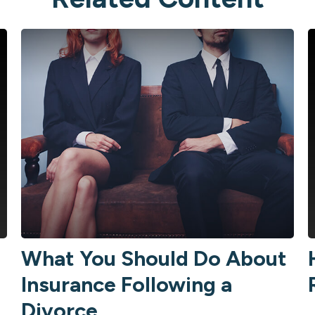
What You Should Do About
Insurance Following a
Divorce