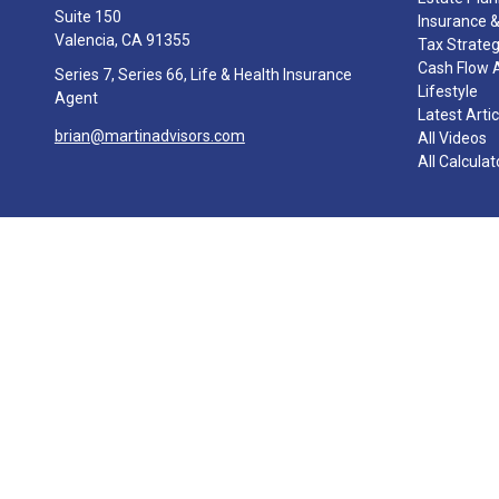
Suite 150
Insurance &
Valencia,
CA
91355
Tax Strate
Cash Flow 
Series 7, Series 66, Life & Health Insurance
Lifestyle
Agent
Latest Arti
brian@martinadvisors.com
All Videos
All Calculat