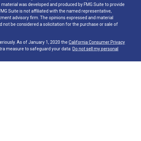
his material was developed and produced by FMG Suite to provide
FMG Suite is not affiliated with the named representative,
vestment advisory firm. The opinions expressed and material
 not be considered a solicitation for the purchase or sale of
eriously. As of January 1, 2020 the
California Consumer Privacy
xtra measure to safeguard your data:
Do not sell my personal
gh Martin & Company, a registered investment advisor. Martin &
sentatives are in compliance with the current filing
 advisers by those jurisdictions in which the Firm has clients.
tes in which it is registered or qualifies for an exemption or
irm's website is limited to the dissemination of general
together with access to additional investment related
 the publication of The Firm's website on the Internet should not
client as Martin & Co.’s solicitation to effect or attempt to
ring of personalized investment advice for compensation. Any
ive client shall be conducted by a representative that is either