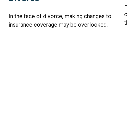
H
o
In the face of divorce, making changes to
t
insurance coverage may be overlooked.