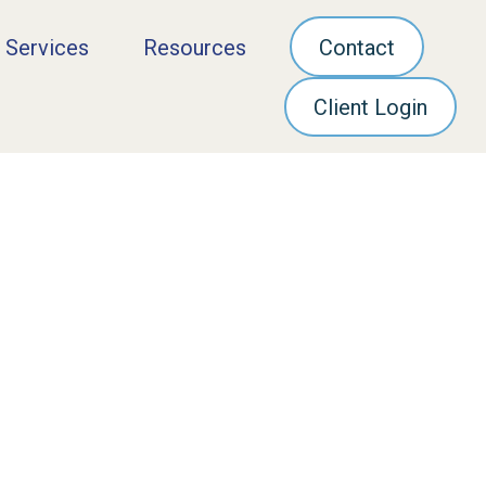
 Services
Resources
Contact
Client Login