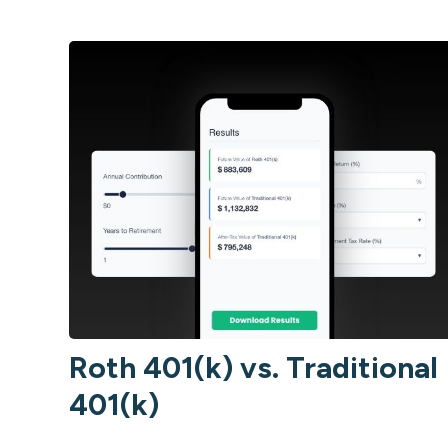
Roth 401(k) vs. Traditional
401(k)