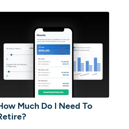
How Much Do I Need To
Retire?