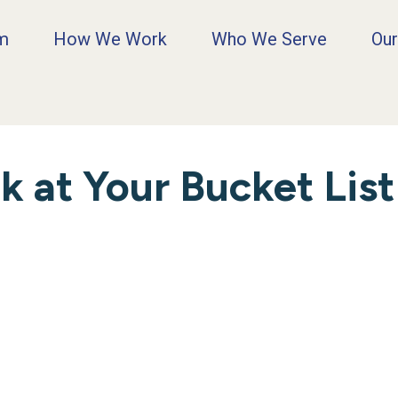
rm
How We Work
Who We Serve
Our
 at Your Bucket List