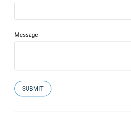
Message