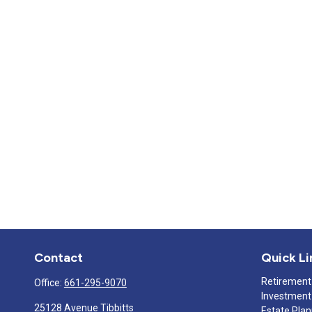
Contact
Quick Li
Retirement
Office:
661-295-9070
Investment
25128 Avenue Tibbitts
Estate Pla