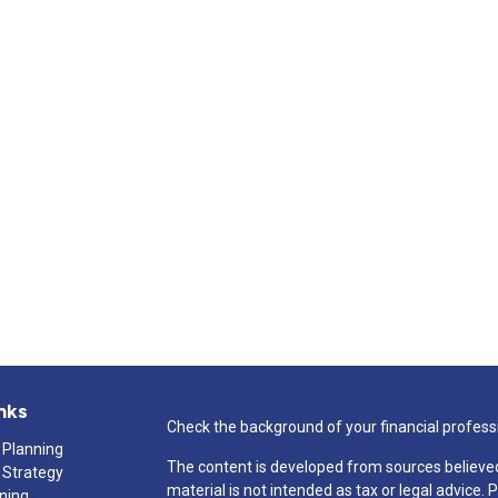
nks
Check the background of your financial profess
 Planning
The content is developed from sources believed
 Strategy
material is not intended as tax or legal advice. 
nning