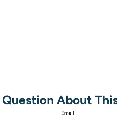
 Question About This
Email