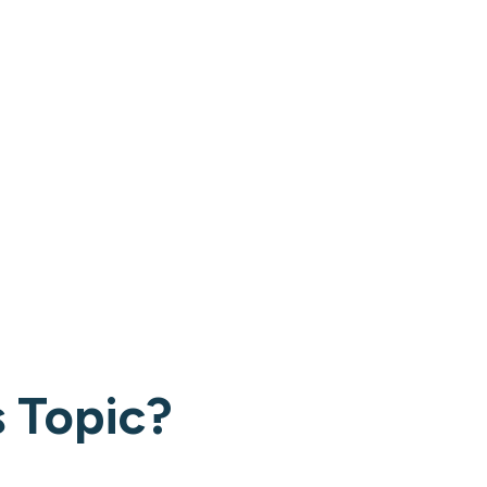
 Topic?