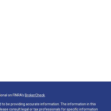
ional on FINRA's
BrokerCheck
.
 to be providing accurate information. The information in this
Please consult legal or tax professionals for specific information