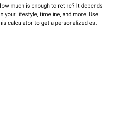
ow much is enough to retire? It depends
n your lifestyle, timeline, and more. Use
his calculator to get a personalized est