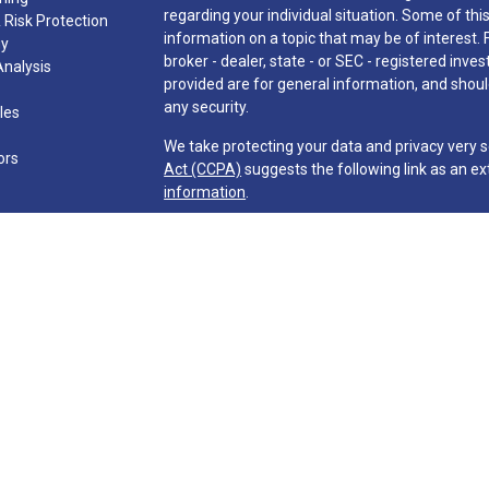
regarding your individual situation. Some of t
 Risk Protection
information on a topic that may be of interest. 
gy
broker - dealer, state - or SEC - registered in
Analysis
provided are for general information, and should
any security.
cles
We take protecting your data and privacy very s
ors
Act (CCPA)
suggests the following link as an e
information
.
Copyright 2026 FMG Suite.
Investment advisory services are offered throu
Company ("Martin & Co." or "Firm") and its repre
requirements imposed upon registered investment
The Firm may only transact business in those sta
exclusion from registration requirements. The F
information pertaining to its advisory services 
information, publications, ad links. Accordingly,
be construed by any consumer and/or perspective 
effect transactions in securities or the rende
direct communication by the Firm with a prospect