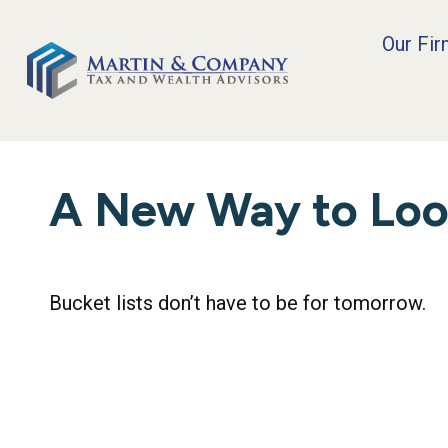
Our Fi
A New Way to Look
Bucket lists don’t have to be for tomorrow.