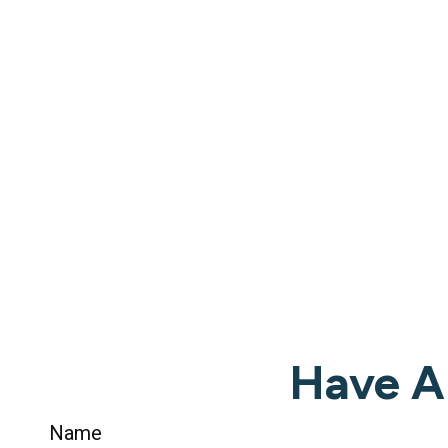
Have A
Name