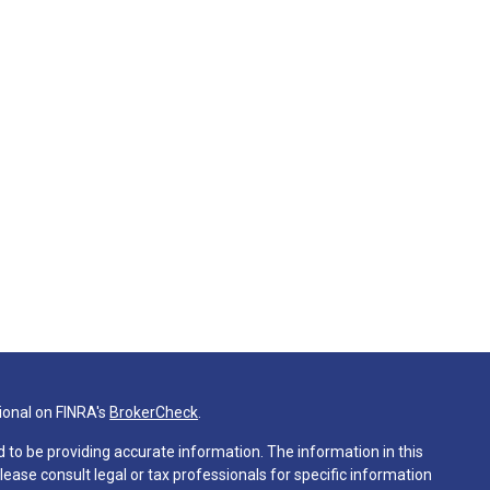
ional on FINRA's
BrokerCheck
.
 to be providing accurate information. The information in this
Please consult legal or tax professionals for specific information