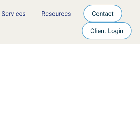
 Services
Resources
Contact
Client Login