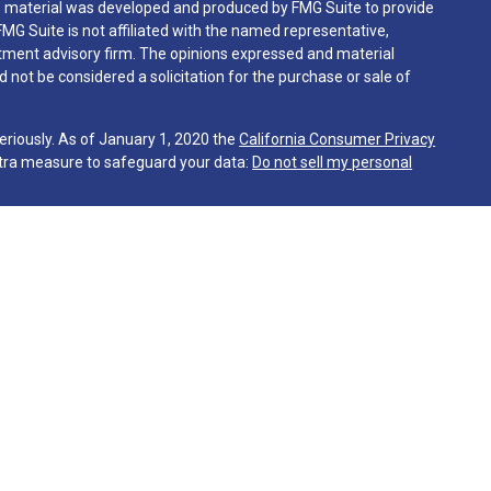
his material was developed and produced by FMG Suite to provide
FMG Suite is not affiliated with the named representative,
vestment advisory firm. The opinions expressed and material
 not be considered a solicitation for the purchase or sale of
eriously. As of January 1, 2020 the
California Consumer Privacy
xtra measure to safeguard your data:
Do not sell my personal
gh Martin & Company, a registered investment advisor. Martin &
sentatives are in compliance with the current filing
 advisers by those jurisdictions in which the Firm has clients.
tes in which it is registered or qualifies for an exemption or
irm's website is limited to the dissemination of general
together with access to additional investment related
 the publication of The Firm's website on the Internet should not
client as Martin & Co.’s solicitation to effect or attempt to
ring of personalized investment advice for compensation. Any
ive client shall be conducted by a representative that is either