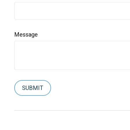
Message