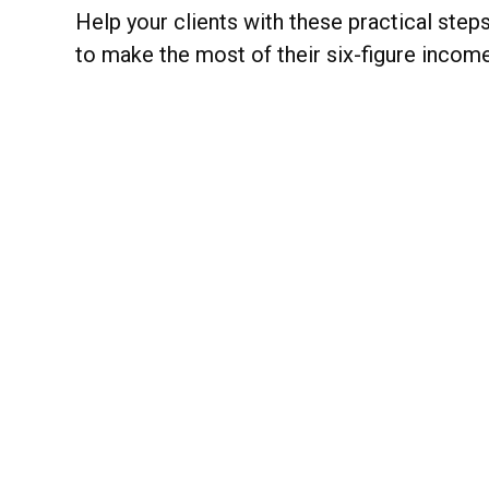
Help your clients with these practical step
to make the most of their six-figure income