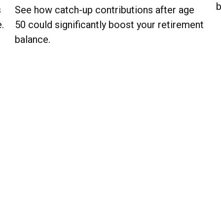
b
s
See how catch-up contributions after age
.
50 could significantly boost your retirement
balance.