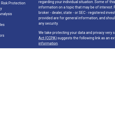
regarding your individual situation. Some of t
 Risk Protection
information on a topic that may be of interest. 
gy
broker - dealer, state - or SEC - registered in
Analysis
provided are for general information, and should
any security.
cles
We take protecting your data and privacy very s
ors
Act (CCPA)
suggests the following link as an e
information
.
Copyright 2026 FMG Suite.
Investment advisory services are offered throu
Company ("Martin & Co." or "Firm") and its repre
requirements imposed upon registered investment
The Firm may only transact business in those sta
exclusion from registration requirements. The F
information pertaining to its advisory services 
information, publications, ad links. Accordingly,
be construed by any consumer and/or perspective 
effect transactions in securities or the rende
direct communication by the Firm with a prospect