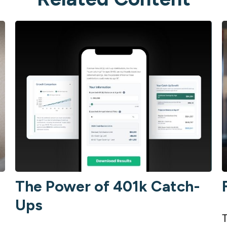
The Power of 401k Catch-
Ups
T