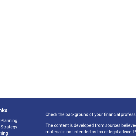
nks
Check the background of your financial profess
 Planning
The content is developed from sources believed
 Strategy
material is not intended as tax or legal advice. 
nning