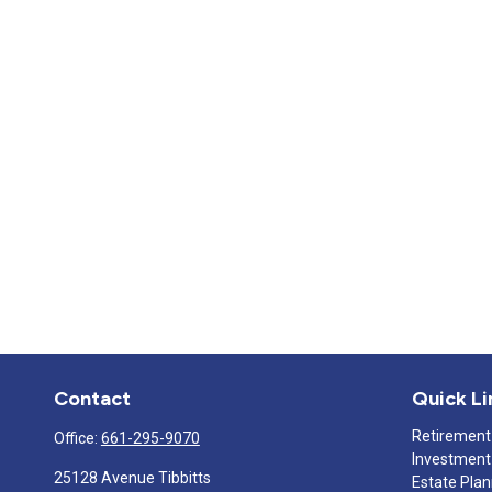
Contact
Quick Li
Retirement
Office:
661-295-9070
Investment
25128 Avenue Tibbitts
Estate Pla