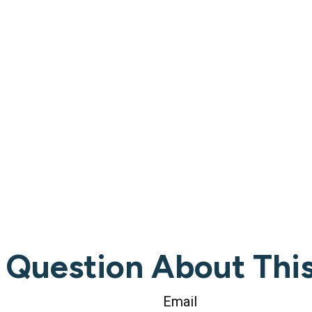
 Question About This
Email