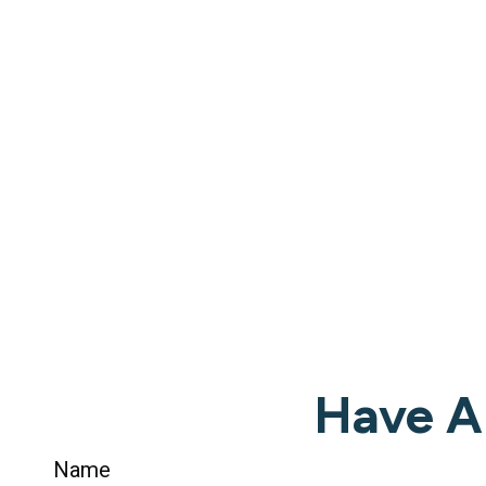
Have A
Name