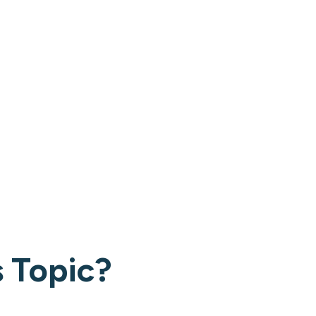
 Topic?