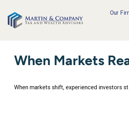
Our Fi
When Markets Re
When markets shift, experienced investors stic