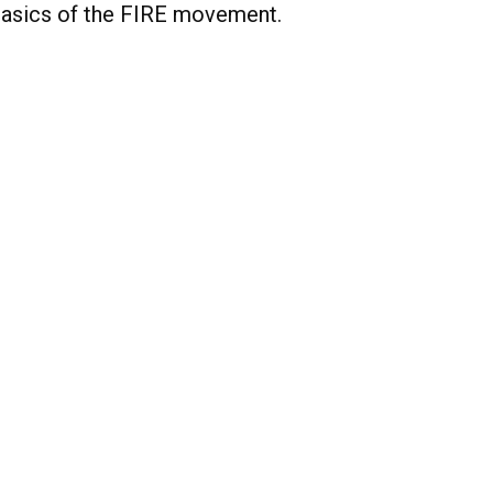
asics of the FIRE movement.