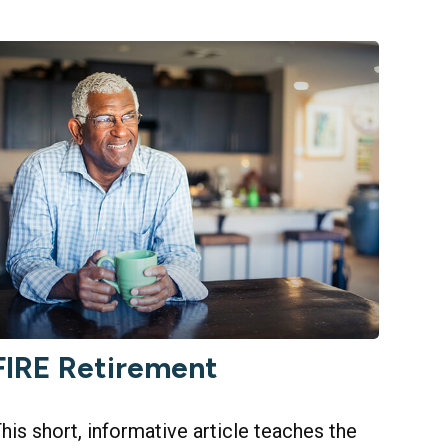
FIRE Retirement
his short, informative article teaches the