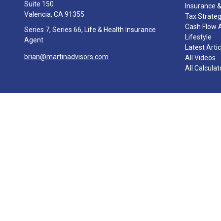
Suite 150
Insurance &
Valencia,
CA
91355
Tax Strate
Cash Flow 
Series 7, Series 66, Life & Health Insurance
Lifestyle
Agent
Latest Arti
brian@martinadvisors.com
All Videos
All Calculat