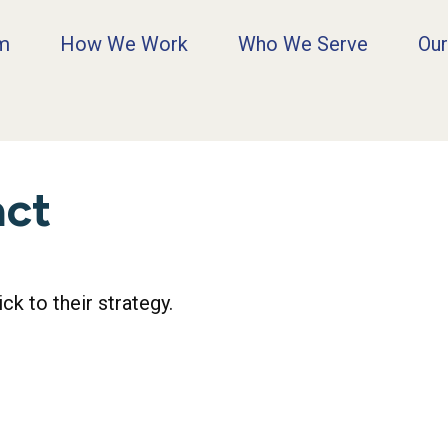
rm
How We Work
Who We Serve
Our
act
k to their strategy.