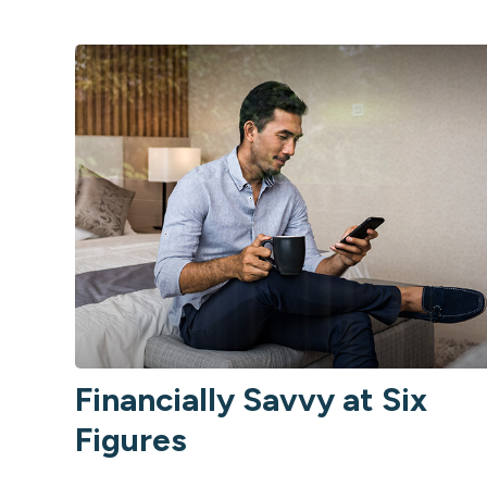
Financially Savvy at Six
Figures