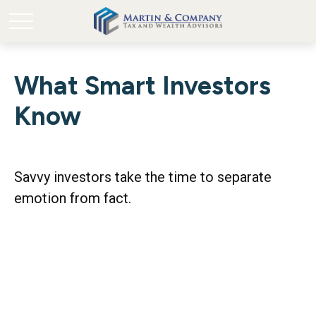
What Smart Investors
Know
Savvy investors take the time to separate
emotion from fact.