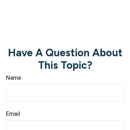
Have A Question About
This Topic?
Name
Email