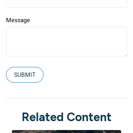
Message
Related Content