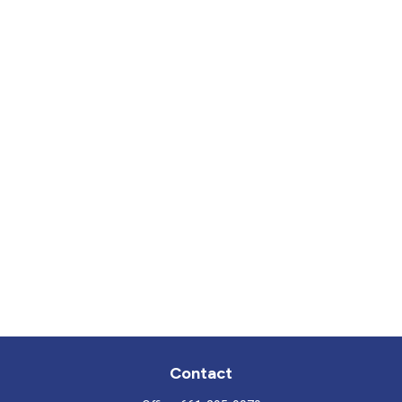
Contact