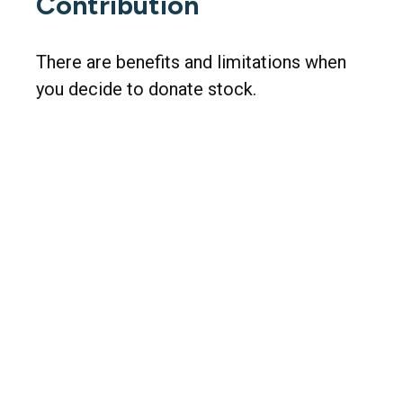
Contribution
There are benefits and limitations when
you decide to donate stock.