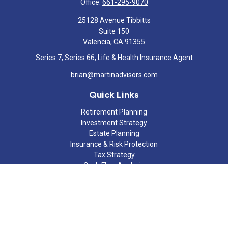
Office:
661-295-9070
25128 Avenue Tibbitts
Suite 150
Valencia,
CA
91355
Series 7, Series 66, Life & Health Insurance Agent
brian@martinadvisors.com
Quick Links
Retirement Planning
Investment Strategy
Estate Planning
Insurance & Risk Protection
Tax Strategy
Cash Flow Analysis
Lifestyle
Latest Articles
All Videos
All Calculators
Check the background of your financial professional on FINRA's