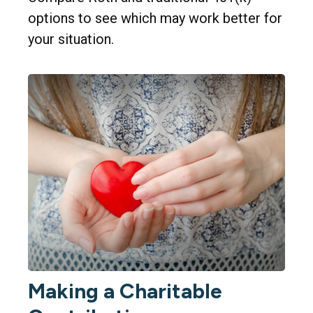
options to see which may work better for
your situation.
Making a Charitable