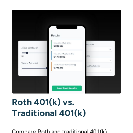
Roth 401(k) vs.
Traditional 401(k)
Compare Roth and traditional 401(k)