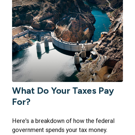
What Do Your Taxes Pay
For?
Here's a breakdown of how the federal
government spends your tax money.