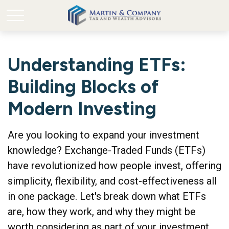
Understanding ETFs:
Building Blocks of
Modern Investing
Are you looking to expand your investment
knowledge? Exchange-Traded Funds (ETFs)
have revolutionized how people invest, offering
simplicity, flexibility, and cost-effectiveness all
in one package. Let's break down what ETFs
are, how they work, and why they might be
worth considering as part of your investment