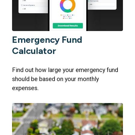
Emergency Fund
Calculator
Find out how large your emergency fund
should be based on your monthly
expenses.