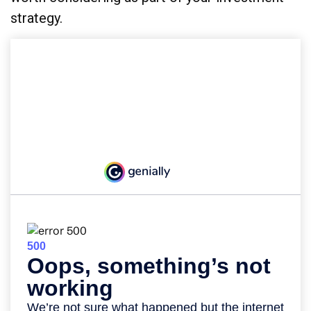
strategy.