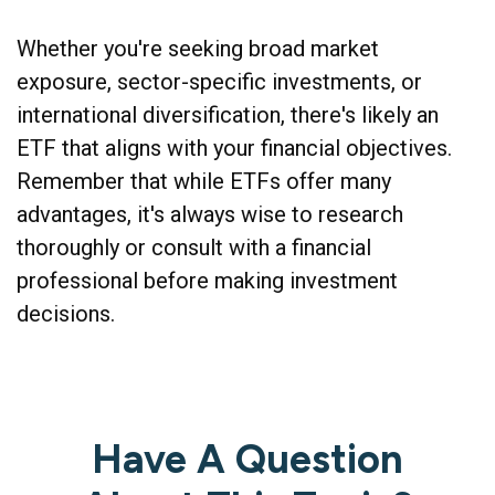
Whether you're seeking broad market
exposure, sector-specific investments, or
international diversification, there's likely an
ETF that aligns with your financial objectives.
Remember that while ETFs offer many
advantages, it's always wise to research
thoroughly or consult with a financial
professional before making investment
decisions.
Have A Question