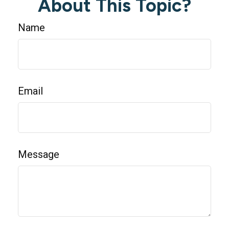
About This Topic?
Name
Email
Message