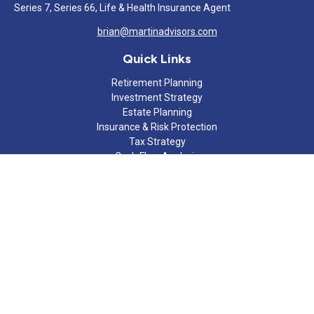
Series 7, Series 66, Life & Health Insurance Agent
brian@martinadvisors.com
Quick Links
Retirement Planning
Investment Strategy
Estate Planning
Insurance & Risk Protection
Tax Strategy
Cash Flow Analysis
Lifestyle
Latest Articles
All Videos
All Calculators
Check the background of your financial professional on FINRA's
BrokerCheck
.
The content is developed from sources believed to be providing
accurate information. The information in this material is not
intended as tax or legal advice. Please consult legal or tax