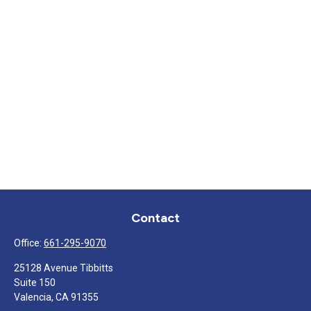
Contact
Office:
661-295-9070
25128 Avenue Tibbitts
Suite 150
Valencia,
CA
91355