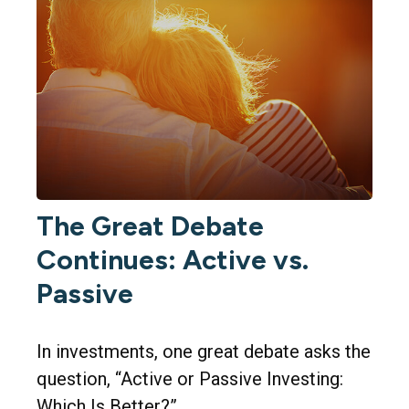
The Great Debate
Continues: Active vs.
Passive
In investments, one great debate asks the
question, “Active or Passive Investing:
Which Is Better?”