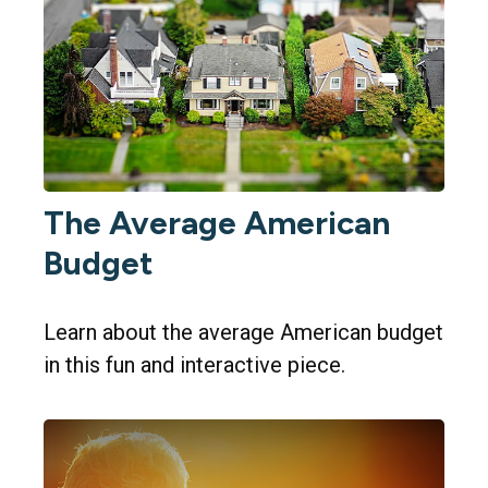
The Average American
Budget
Learn about the average American budget
in this fun and interactive piece.