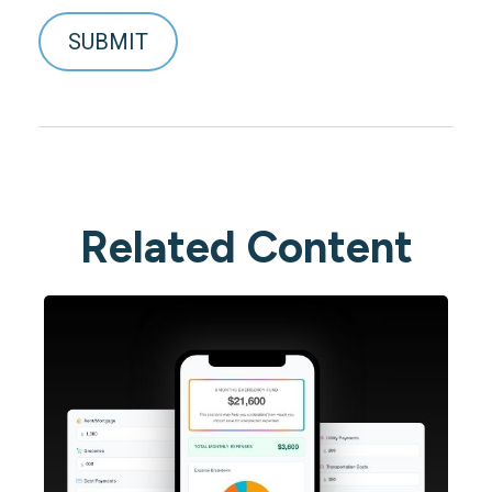
Related Content