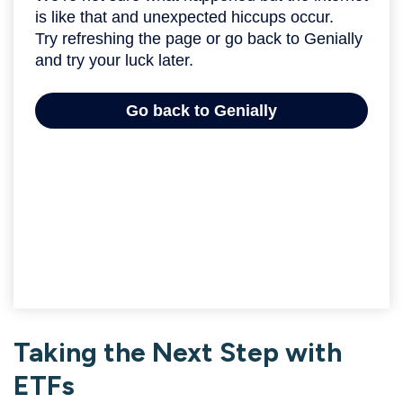
Taking the Next Step with
ETFs