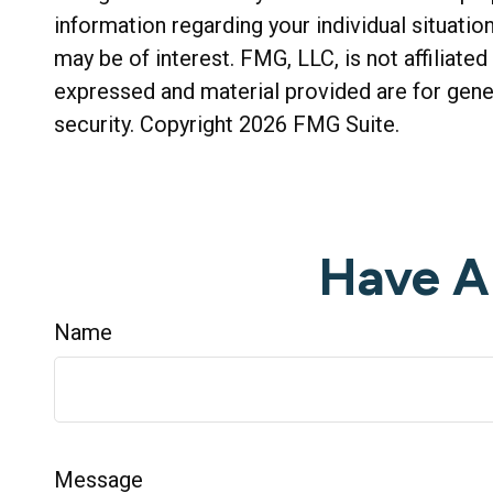
information regarding your individual situati
may be of interest. FMG, LLC, is not affiliat
expressed and material provided are for gener
security. Copyright
2026 FMG Suite.
Have A
Name
Message