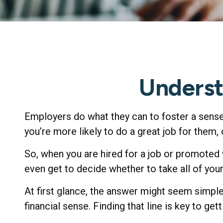
Underst
Employers do what they can to foster a sense 
you’re more likely to do a great job for them, 
So, when you are hired for a job or promoted
even get to decide whether to take all of you
At first glance, the answer might seem simpl
financial sense. Finding that line is key to g