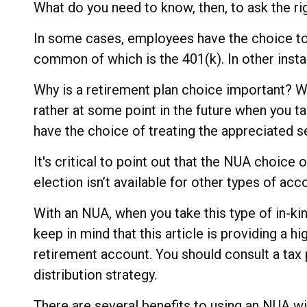
What do you need to know, then, to ask the ri
In some cases, employees have the choice to
common of which is the 401(k). In other inst
Why is a retirement plan choice important? We
rather at some point in the future when you tak
have the choice of treating the appreciated s
It's critical to point out that the NUA choic
election isn’t available for other types of acc
With an NUA, when you take this type of in-kin
keep in mind that this article is providing a h
retirement account. You should consult a tax 
distribution strategy.
There are several benefits to using an NUA wit