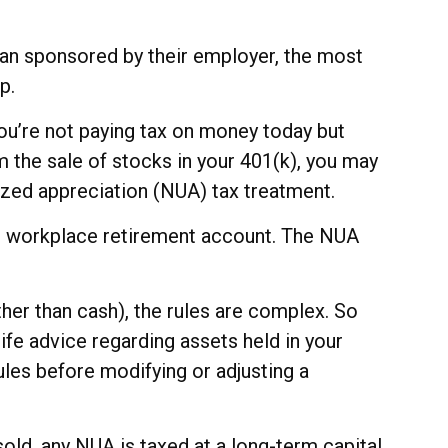
an sponsored by their employer, the most
p.
you’re not paying tax on money today but
om the sale of stocks in your 401(k), you may
lized appreciation (NUA) tax treatment.
our workplace retirement account. The NUA
ther than cash), the rules are complex. So
life advice regarding assets held in your
ules before modifying or adjusting a
sold, any NUA is taxed at a long-term capital