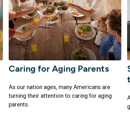
Caring for Aging Parents
As our nation ages, many Americans are
turning their attention to caring for aging
A
parents.
g