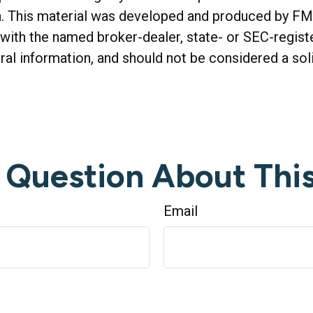
on. This material was developed and produced by FM
ed with the named broker-dealer, state- or SEC-regis
al information, and should not be considered a soli
 Question About This
Email