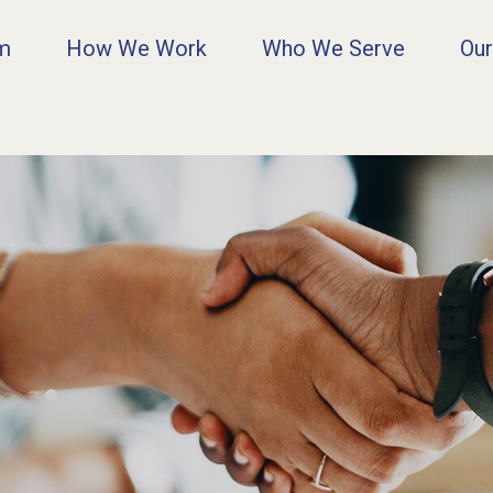
rm
How We Work
Who We Serve
Our