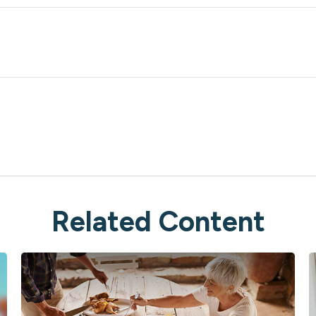
Related Content