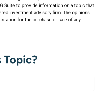
G Suite to provide information on a topic that
tered investment advisory firm. The opinions
citation for the purchase or sale of any
 Topic?