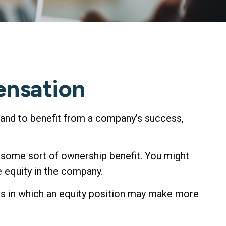
ensation
stand to benefit from a company’s success,
d some sort of ownership benefit. You might
e equity in the company.
ns in which an equity position may make more