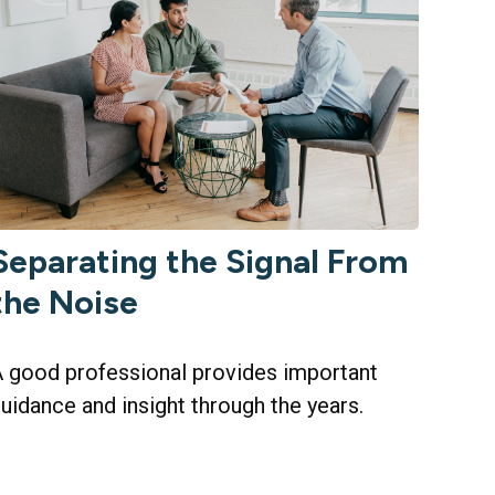
Separating the Signal From
the Noise
 good professional provides important
uidance and insight through the years.