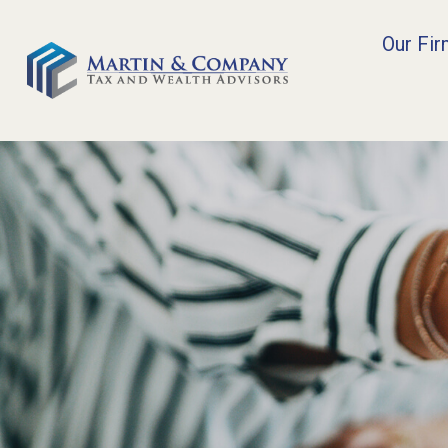
Our Fi