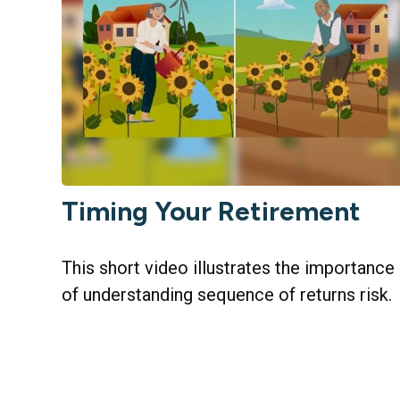
Timing Your Retirement
This short video illustrates the importance
of understanding sequence of returns risk.