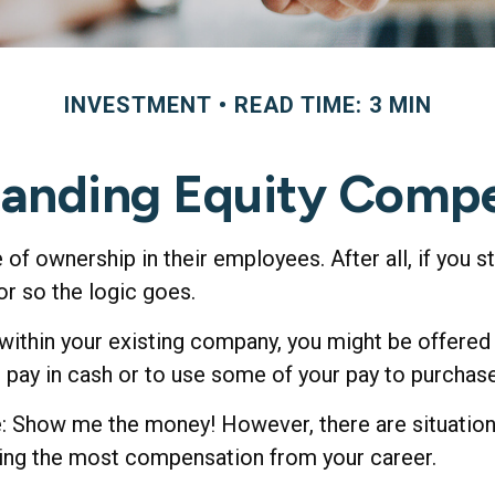
INVESTMENT
READ TIME: 3 MIN
anding Equity Comp
of ownership in their employees. After all, if you 
or so the logic goes.
 within your existing company, you might be offere
r pay in cash or to use some of your pay to purchas
e: Show me the money! However, there are situatio
etting the most compensation from your career.