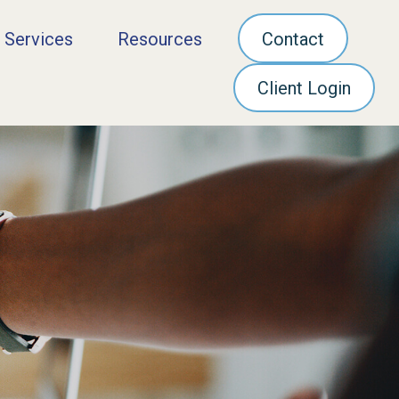
 Services
Resources
Contact
Client Login