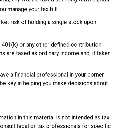
1
ou manage your tax bill.
ket risk of holding a single stock upon
401(k) or any other defined contribution
s are taxed as ordinary income and, if taken
ve a financial professional in your corner
 be key in helping you make decisions about
tion in this material is not intended as tax
onsult legal or tax professionals for specific