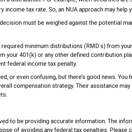
ry income tax rate. So, an NUA approach may help y
decision must be weighed against the potential mar
 required minimum distributions (RMD s) from your 
 your 401(k) or any other defined contribution plan
nt federal income tax penalty.
d, or even confusing, but there’s good news. You ha
overall compensation strategy. Their assistance may
ts.
d to be providing accurate information. The informa
rpose of avoiding any federal tax penalties. Please c