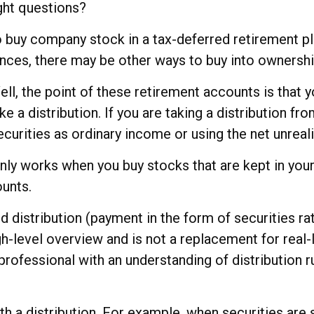
ght questions?
 buy company stock in a tax-deferred retirement pl
ances, there may be other ways to buy into ownershi
ll, the point of these retirement accounts is that 
e a distribution. If you are taking a distribution fr
ecurities as ordinary income or using the net unrea
e only works when you buy stocks that are kept in y
ounts.
d distribution (payment in the form of securities ra
igh-level overview and is not a replacement for real-
professional with an understanding of distribution r
h a distribution. For example, when securities are 