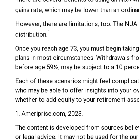
gains rate, which may be lower than an ordina
However, there are limitations, too. The NUA 
1
distribution.
Once you reach age 73, you must begin taking
plans in most circumstances. Withdrawals from
before age 59½, may be subject to a 10 perce
Each of these scenarios might feel complicate
who may be able to offer insights into your 
whether to add equity to your retirement asse
1. Ameriprise.com, 2023.
The content is developed from sources believe
or legal advice. It may not be used for the pu