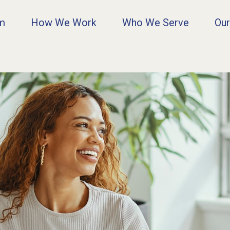
rm
How We Work
Who We Serve
Our