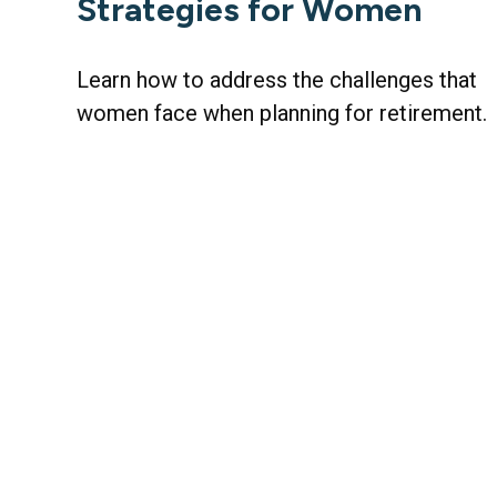
Strategies for Women
Learn how to address the challenges that
women face when planning for retirement.