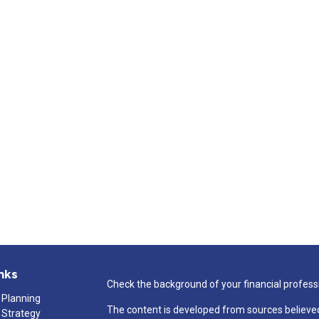
nks
Check the background of your financial profess
 Planning
The content is developed from sources believed
 Strategy