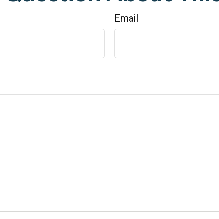
Email