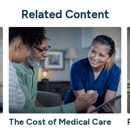
Related Content
The Cost of Medical Care