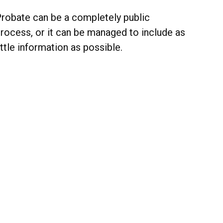
robate can be a completely public
rocess, or it can be managed to include as
ittle information as possible.