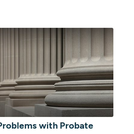
Problems with Probate