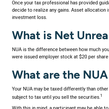
Once your tax professional has provided guidan
decide to realize any gains. Asset allocation
investment loss.
What is Net Unrea
NUA is the difference between how much you p
were issued employer stock at $20 per share 
What are the NUA
Your NUA may be taxed differently than other
1
subject to tax until you sell the securities.
With this in mind, a participant may be able 