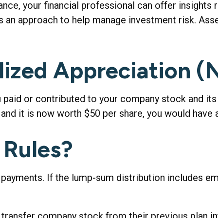
ce, your financial professional can offer insights r
 is an approach to help manage investment risk. Ass
lized Appreciation 
aid or contributed to your company stock and its c
and it is now worth $50 per share, you would have 
 Rules?
 payments. If the lump-sum distribution includes e
to transfer company stock from their previous plan 