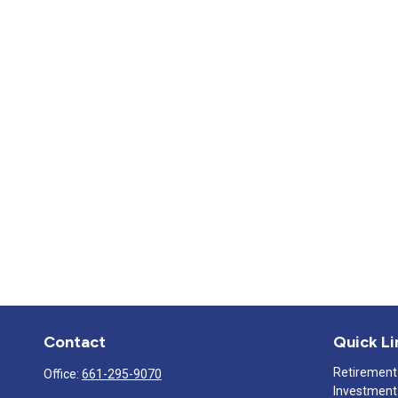
Contact
Quick Li
Retirement
Office:
661-295-9070
Investment