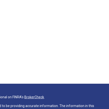
ional on FINRA's
BrokerCheck
.
 to be providing accurate information. The information in this