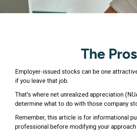
The Pros
Employer-issued stocks can be one attractive b
if you leave that job.
That's where net unrealized appreciation (NU
determine what to do with those company stoc
Remember, this article is for informational pu
professional before modifying your approach 