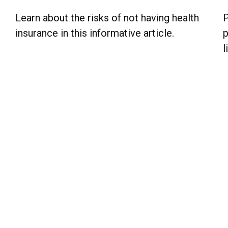
Learn about the risks of not having health
P
insurance in this informative article.
p
l