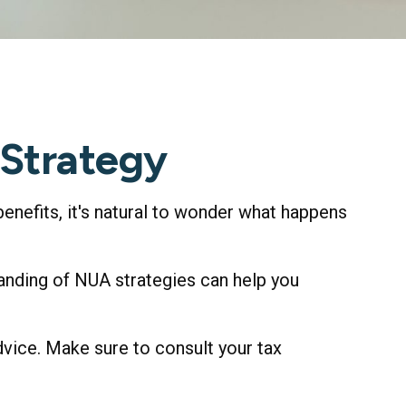
 Strategy
benefits, it's natural to wonder what happens
anding of NUA strategies can help you
dvice. Make sure to consult your tax