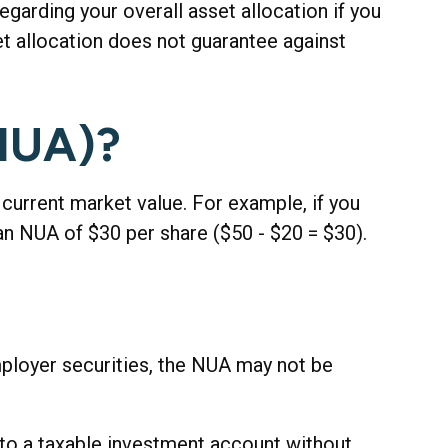
egarding your overall asset allocation if you
et allocation does not guarantee against
(NUA)?
urrent market value. For example, if you
an NUA of $30 per share ($50 - $20 = $30).
mployer securities, the NUA may not be
into a taxable investment account without