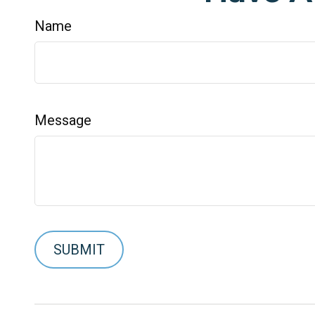
Name
Message