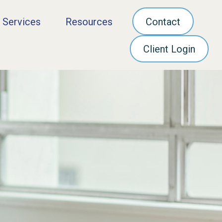
 Services
Resources
Contact
Client Login