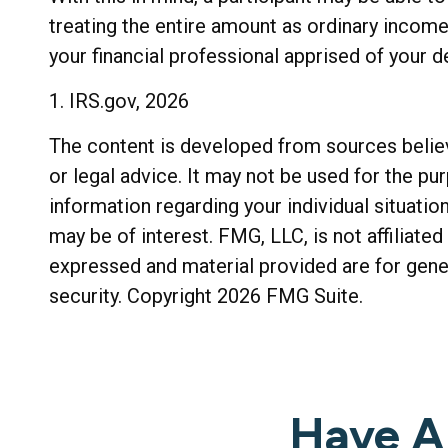
treating the entire amount as ordinary income
your financial professional apprised of your d
1. IRS.gov, 2026
The content is developed from sources believe
or legal advice. It may not be used for the pu
information regarding your individual situati
may be of interest. FMG, LLC, is not affiliat
expressed and material provided are for gener
security. Copyright
2026 FMG Suite.
Have A