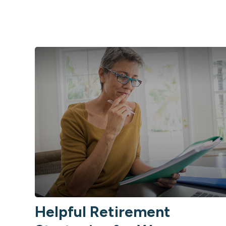
Helpful Retirement