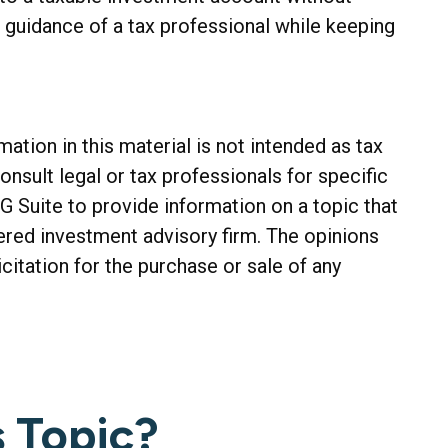
e guidance of a tax professional while keeping
tion in this material is not intended as tax
onsult legal or tax professionals for specific
G Suite to provide information on a topic that
tered investment advisory firm. The opinions
citation for the purchase or sale of any
 Topic?