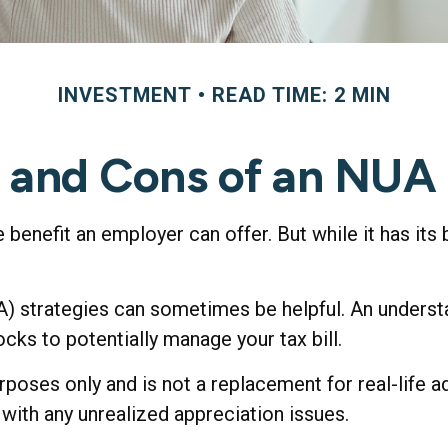
INVESTMENT
READ TIME: 2 MIN
 and Cons of an NUA
enefit an employer can offer. But while it has its 
A) strategies can sometimes be helpful. An underst
ks to potentially manage your tax bill.
rposes only and is not a replacement for real-life a
with any unrealized appreciation issues.