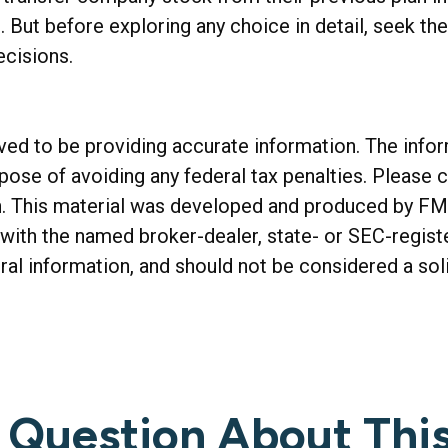
. But before exploring any choice in detail, seek th
ecisions.
d to be providing accurate information. The informa
rpose of avoiding any federal tax penalties. Please c
on. This material was developed and produced by FM
ed with the named broker-dealer, state- or SEC-regis
al information, and should not be considered a soli
 Question About This