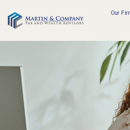
Our Fi