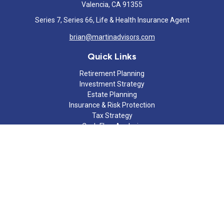
Valencia,
CA
91355
Series 7, Series 66, Life & Health Insurance Agent
brian@martinadvisors.com
Quick Links
Retirement Planning
Investment Strategy
Estate Planning
Insurance & Risk Protection
Tax Strategy
Cash Flow Analysis
Lifestyle
Latest Articles
All Videos
All Calculators
Check the background of your financial professional on FINRA's
BrokerCheck
.
The content is developed from sources believed to be providing