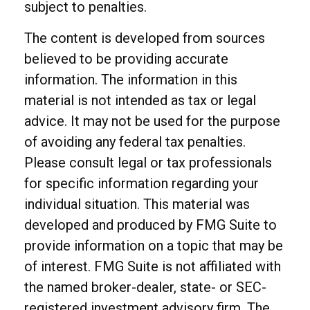
subject to penalties.
The content is developed from sources
believed to be providing accurate
information. The information in this
material is not intended as tax or legal
advice. It may not be used for the purpose
of avoiding any federal tax penalties.
Please consult legal or tax professionals
for specific information regarding your
individual situation. This material was
developed and produced by FMG Suite to
provide information on a topic that may be
of interest. FMG Suite is not affiliated with
the named broker-dealer, state- or SEC-
registered investment advisory firm. The