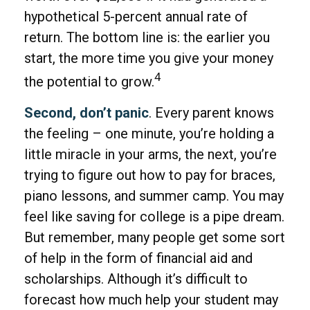
hypothetical 5-percent annual rate of
return. The bottom line is: the earlier you
start, the more time you give your money
4
the potential to grow.
Second, don’t panic
. Every parent knows
the feeling – one minute, you’re holding a
little miracle in your arms, the next, you’re
trying to figure out how to pay for braces,
piano lessons, and summer camp. You may
feel like saving for college is a pipe dream.
But remember, many people get some sort
of help in the form of financial aid and
scholarships. Although it’s difficult to
forecast how much help your student may