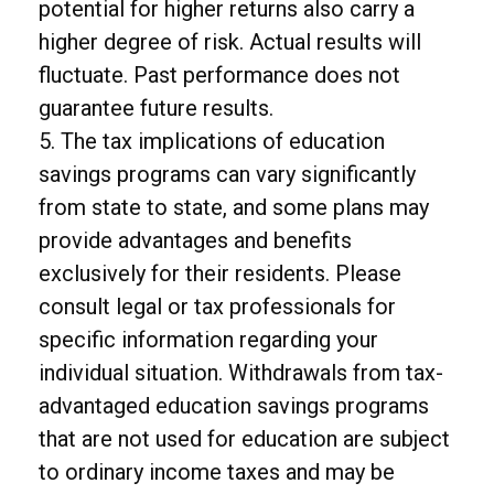
potential for higher returns also carry a
higher degree of risk. Actual results will
fluctuate. Past performance does not
guarantee future results.
5. The tax implications of education
savings programs can vary significantly
from state to state, and some plans may
provide advantages and benefits
exclusively for their residents. Please
consult legal or tax professionals for
specific information regarding your
individual situation. Withdrawals from tax-
advantaged education savings programs
that are not used for education are subject
to ordinary income taxes and may be