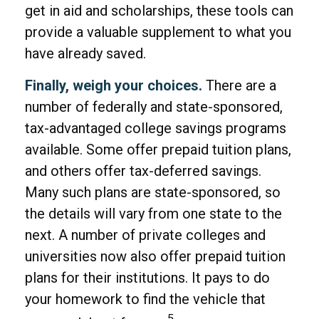
get in aid and scholarships, these tools can
provide a valuable supplement to what you
have already saved.
Finally, weigh your choices.
There are a
number of federally and state-sponsored,
tax-advantaged college savings programs
available. Some offer prepaid tuition plans,
and others offer tax-deferred savings.
Many such plans are state-sponsored, so
the details will vary from one state to the
next. A number of private colleges and
universities now also offer prepaid tuition
plans for their institutions. It pays to do
your homework to find the vehicle that
5