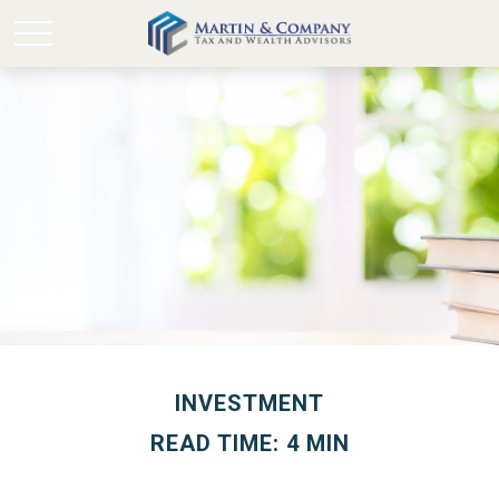
INVESTMENT
READ TIME: 4 MIN