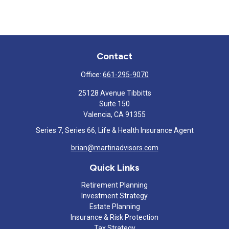
Contact
Office:
661-295-9070
25128 Avenue Tibbitts
Suite 150
Valencia,
CA
91355
Series 7, Series 66, Life & Health Insurance Agent
brian@martinadvisors.com
Quick Links
Retirement Planning
Investment Strategy
Estate Planning
Insurance & Risk Protection
Tax Strategy