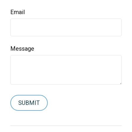
Email
Message