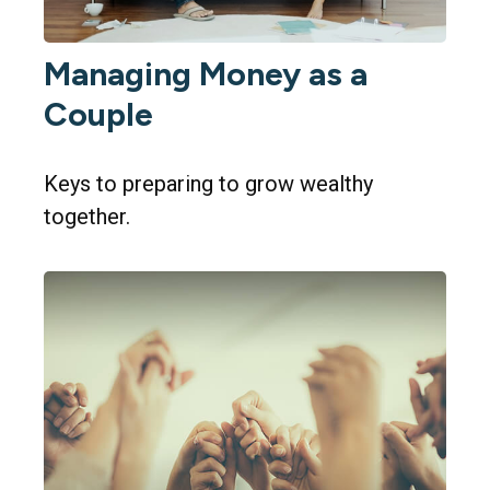
Managing Money as a
Couple
Keys to preparing to grow wealthy
together.