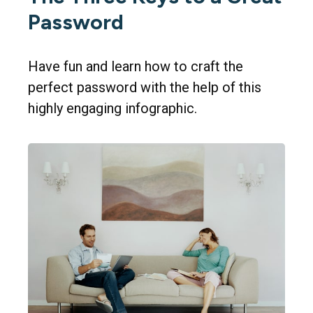
Password
Have fun and learn how to craft the
perfect password with the help of this
highly engaging infographic.