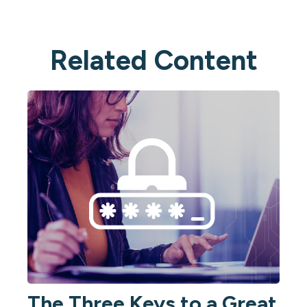
Related Content
The Three Keys to a Great