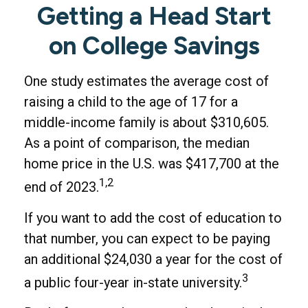
Getting a Head Start
on College Savings
One study estimates the average cost of
raising a child to the age of 17 for a
middle-income family is about $310,605.
As a point of comparison, the median
home price in the U.S. was $417,700 at the
1,2
end of 2023.
If you want to add the cost of education to
that number, you can expect to be paying
an additional $24,030 a year for the cost of
3
a public four-year in-state university.