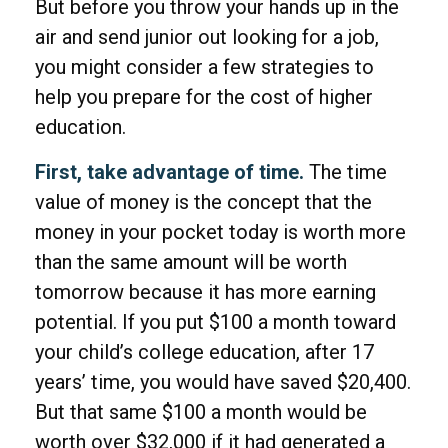
But before you throw your hands up in the
air and send junior out looking for a job,
you might consider a few strategies to
help you prepare for the cost of higher
education.
First, take advantage of time.
The time
value of money is the concept that the
money in your pocket today is worth more
than the same amount will be worth
tomorrow because it has more earning
potential. If you put $100 a month toward
your child’s college education, after 17
years’ time, you would have saved $20,400.
But that same $100 a month would be
worth over $32,000 if it had generated a