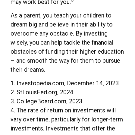
may work best for you.
As a parent, you teach your children to
dream big and believe in their ability to
overcome any obstacle. By investing
wisely, you can help tackle the financial
obstacles of funding their higher education
– and smooth the way for them to pursue
their dreams.
1. Investopedia.com, December 14, 2023
2. StLouisFed.org, 2024
3. CollegeBoard.com, 2023
4. The rate of return on investments will
vary over time, particularly for longer-term
investments. Investments that offer the