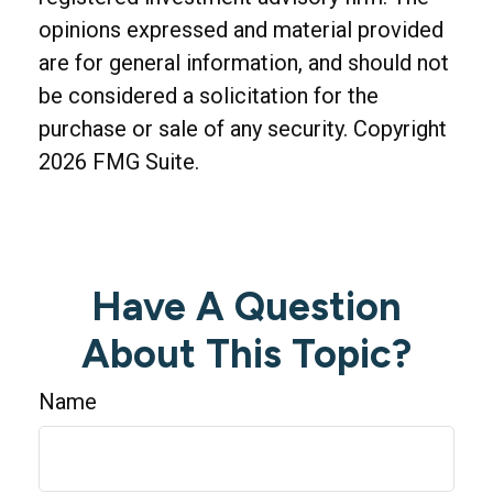
opinions expressed and material provided
are for general information, and should not
be considered a solicitation for the
purchase or sale of any security. Copyright
2026 FMG Suite.
Have A Question
About This Topic?
Name