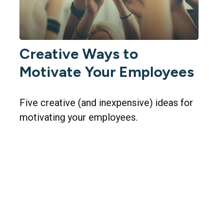
Creative Ways to
Motivate Your Employees
Five creative (and inexpensive) ideas for
motivating your employees.