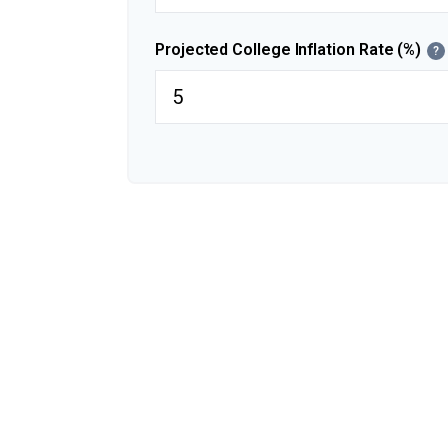
Projected College Inflation Rate (%)
?