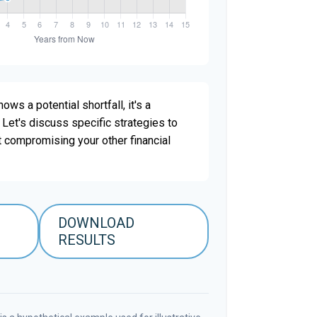
ows a potential shortfall, it's a
. Let's discuss specific strategies to
t compromising your other financial
DOWNLOAD
RESULTS