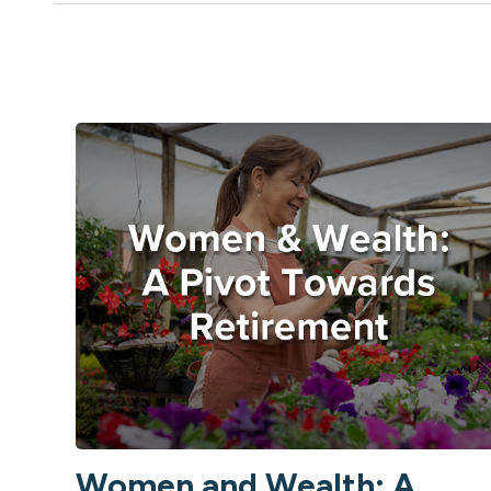
Women and Wealth: A