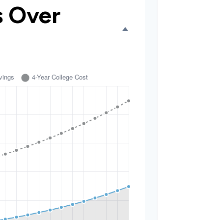
s Over