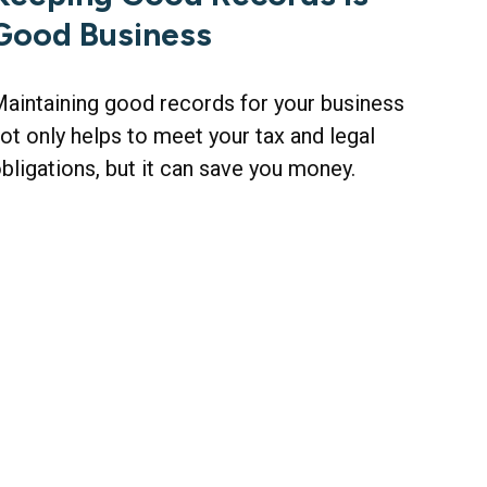
Good Business
aintaining good records for your business
ot only helps to meet your tax and legal
bligations, but it can save you money.