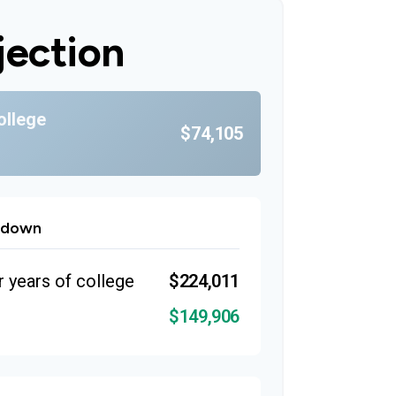
jection
ollege
$74,105
kdown
r years of college
$224,011
$149,906