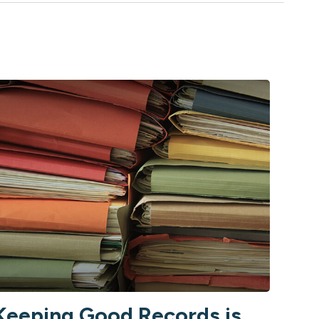
Keeping Good Records is