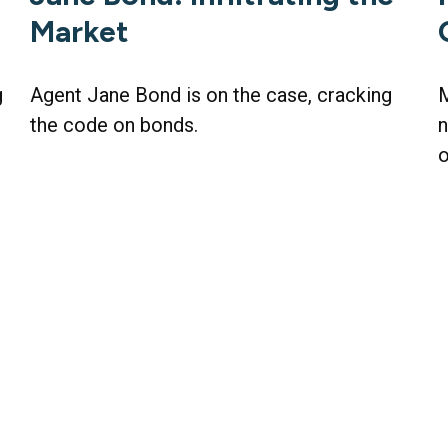
Market
g
Agent Jane Bond is on the case, cracking
M
the code on bonds.
n
o