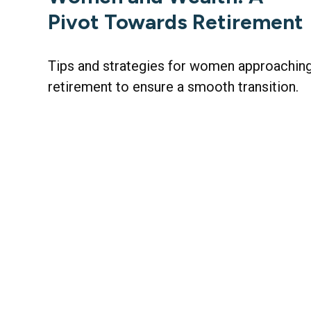
Pivot Towards Retirement
Tips and strategies for women approachin
retirement to ensure a smooth transition.