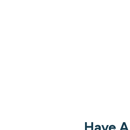
Have A