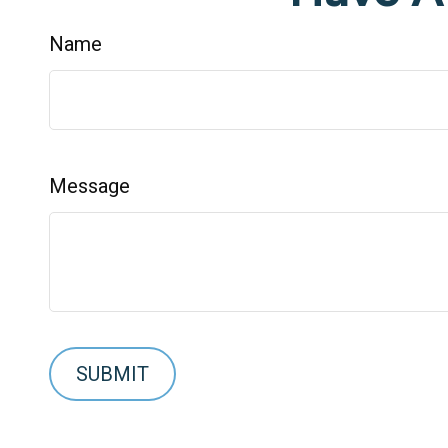
Name
Message