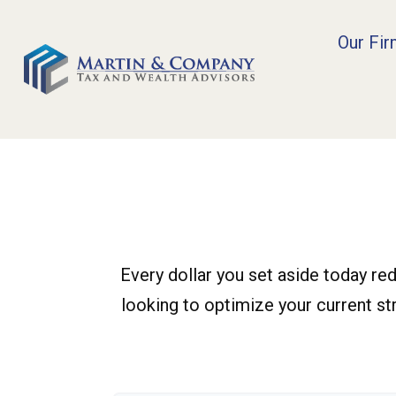
Our Fi
Every dollar you set aside today re
looking to optimize your current str