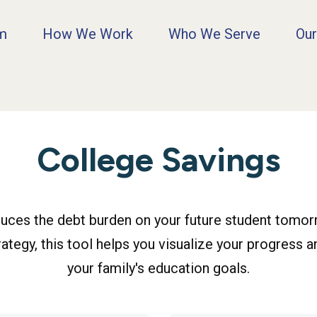
rm
How We Work
Who We Serve
Our
College Savings
duces the debt burden on your future student tomorr
ategy, this tool helps you visualize your progress a
your family's education goals.