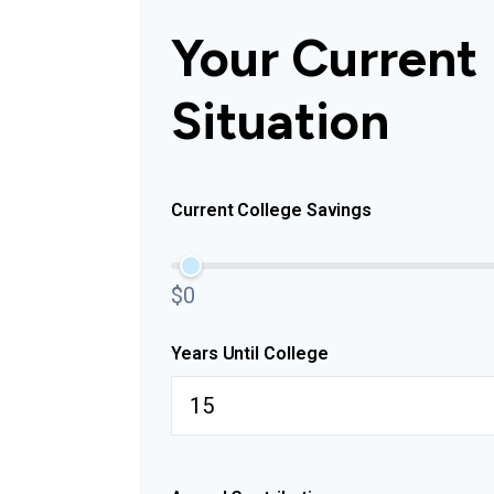
Your Current
Situation
Current College Savings
$0
Years Until College