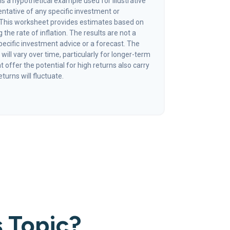
s a hypothetical example used for illustrative
sentative of any specific investment or
 This worksheet provides estimates based on
 the rate of inflation. The results are not a
ecific investment advice or a forecast. The
will vary over time, particularly for longer-term
offer the potential for high returns also carry
eturns will fluctuate.
 Topic?