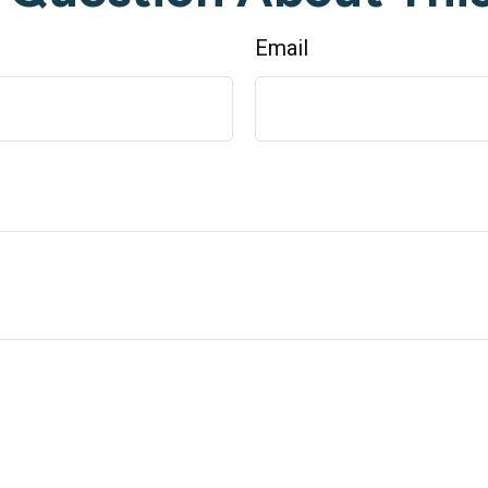
Email