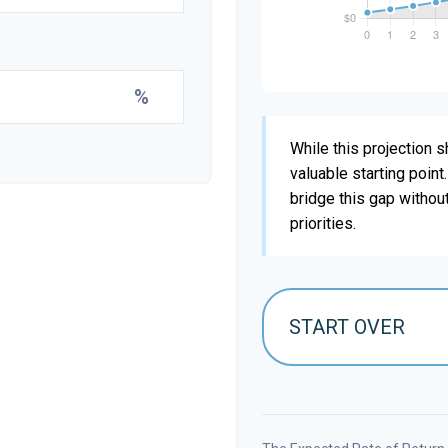
%
While this projection sh
valuable starting point
bridge this gap withou
priorities.
START OVER