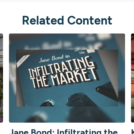
Related Content
Jane Bond: Infiltrating the