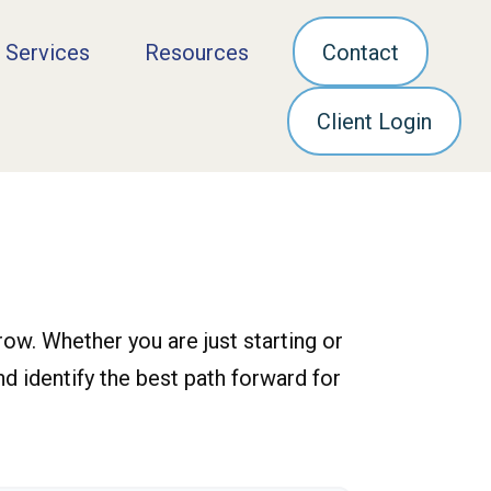
 Services
Resources
Contact
Client Login
ow. Whether you are just starting or
nd identify the best path forward for