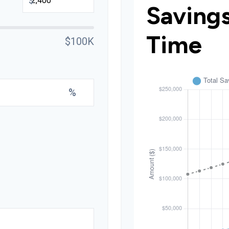
$
Saving
Time
$100K
%