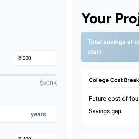
Your Pro
Total savings at c
start
$
College Cost Brea
$500K
Future cost of fou
Savings gap
years