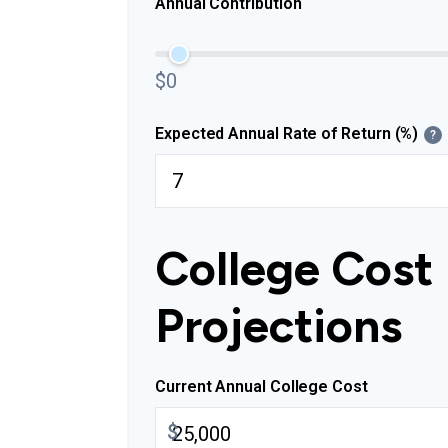
Annual Contribution
$0
Expected Annual Rate of Return (%)
?
College Cost
Projections
Current Annual College Cost
$