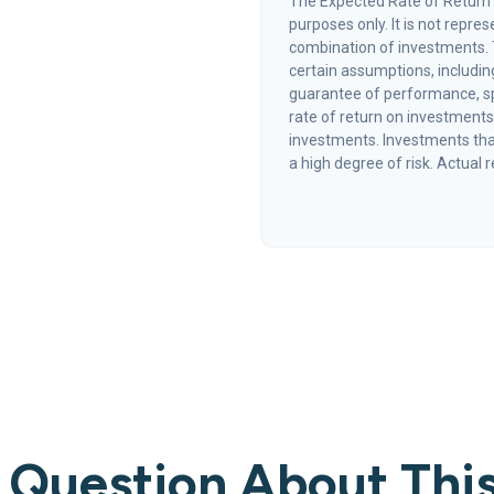
The Expected Rate of Return i
purposes only. It is not repre
combination of investments.
certain assumptions, including
guarantee of performance, sp
rate of return on investments 
investments. Investments that 
a high degree of risk. Actual r
 Question About This